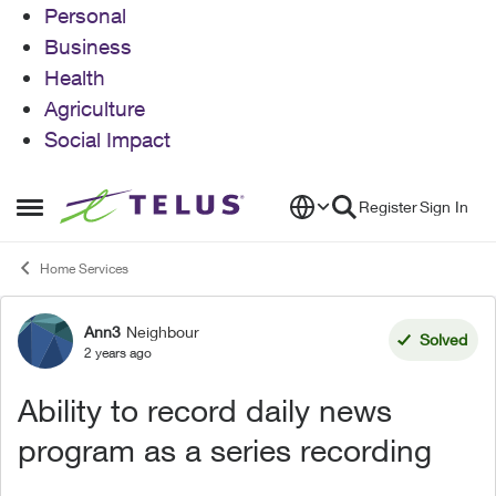
Personal
Business
Health
Agriculture
Social Impact
Skip to content
Register
Sign In
Open Side Menu
Home Services
Ann3
Neighbour
Forum Discussion
Solved
2 years ago
Ability to record daily news
program as a series recording