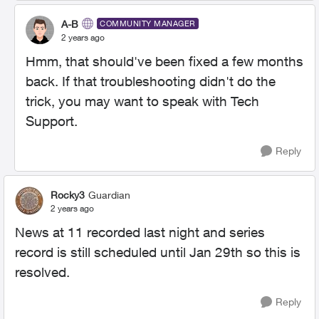
A-B
COMMUNITY MANAGER
2 years ago
Hmm, that should've been fixed a few months
back. If that troubleshooting didn't do the
trick, you may want to speak with Tech
Support.
Reply
Rocky3
Guardian
2 years ago
News at 11 recorded last night and series
record is still scheduled until Jan 29th so this is
resolved.
Reply