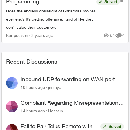
Programming
Solved
Does the endless onslaught of Christmas movies
ever end? It’s getting offensive. Kind of like they
don’t value their customers!
Kurtpoulsen
3 years ago
3.7K
2
Views
Comme
Recent Discussions
Inbound UDP forwarding on WAN port
443 does not work
10 hours ago
jimmyo
Complaint Regarding Misrepresentation
of Fibre Service Pricing and Billing
14 hours ago
Hossain1
Fail to Pair Telus Remote with
Solved