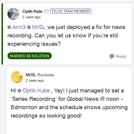
Optik-Kate
TELUS TEAM MEMBER
2 years ago
Ann3
MrSL
we just deployed a fix for news
recording. Can you let us know if you're still
experiencing issues?
Reply
MARKED AS SOLUTION
MrSL
Rockstar
2 years ago
Hi
Optik-Kate
, Yay! I just managed to set a
'Series Recording' for Global News @ noon -
Edmonton and the schedule shows upcoming
recordings so looking good!