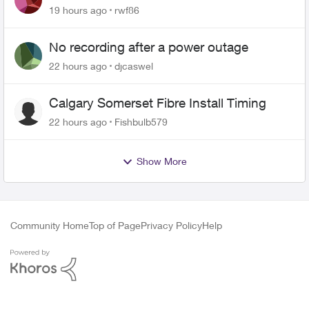
Roku Plus Series TV
19 hours ago
rwf86
No recording after a power outage
22 hours ago
djcaswel
Calgary Somerset Fibre Install Timing
22 hours ago
Fishbulb579
Show More
Community Home
Top of Page
Privacy Policy
Help