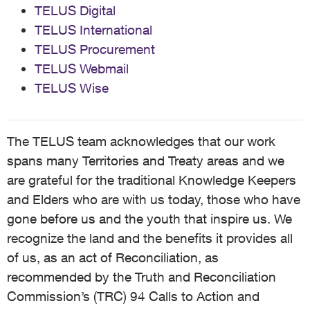
TELUS Digital
TELUS International
TELUS Procurement
TELUS Webmail
TELUS Wise
The TELUS team acknowledges that our work
spans many Territories and Treaty areas and we
are grateful for the traditional Knowledge Keepers
and Elders who are with us today, those who have
gone before us and the youth that inspire us. We
recognize the land and the benefits it provides all
of us, as an act of Reconciliation, as
recommended by the Truth and Reconciliation
Commission’s (TRC) 94 Calls to Action and