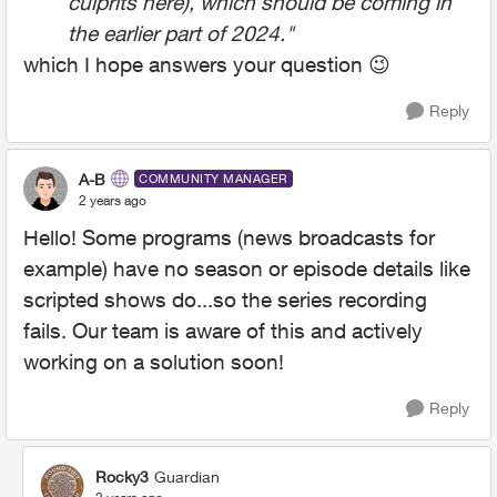
culprits here), which should be coming in
the earlier part of 2024."
which I hope answers your question
😉
Reply
A-B
COMMUNITY MANAGER
2 years ago
Hello! Some programs (news broadcasts for
example) have no season or episode details like
scripted shows do...so the series recording
fails. Our team is aware of this and actively
working on a solution soon!
Reply
Rocky3
Guardian