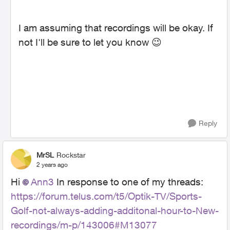
I am assuming that recordings will be okay. If
not I'll be sure to let you know
😉
Reply
MrSL
Rockstar
2 years ago
Hi
Ann3
In response to one of my threads:
https://forum.telus.com/t5/Optik-TV/Sports-
Golf-not-always-adding-additonal-hour-to-New-
recordings/m-p/143006#M13077