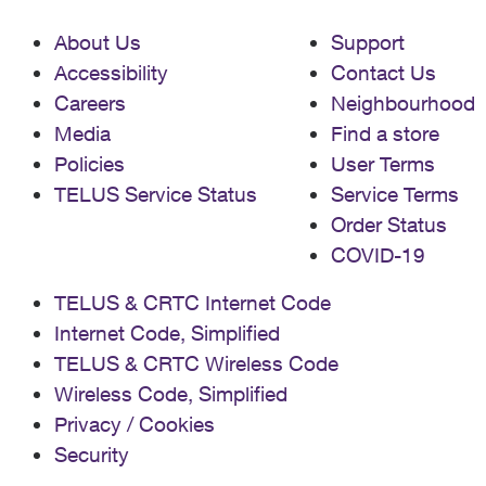
About Us
Support
Accessibility
Contact Us
Careers
Neighbourhood
Media
Find a store
Policies
User Terms
TELUS Service Status
Service Terms
Order Status
COVID-19
TELUS & CRTC Internet Code
Internet Code, Simplified
TELUS & CRTC Wireless Code
Wireless Code, Simplified
Privacy / Cookies
Security