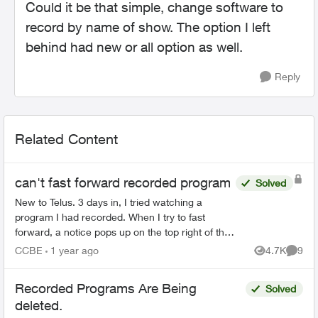
Could it be that simple, change software to
record by name of show. The option I left
behind had new or all option as well.
Reply
Related Content
can't fast forward recorded program
Solved
New to Telus. 3 days in, I tried watching a
program I had recorded. When I try to fast
forward, a notice pops up on the top right of the
screen saying the program does not allow fast
CCBE
1 year ago
4.7K
9
Views
Comme
forwarding. What...
Recorded Programs Are Being
Solved
deleted.