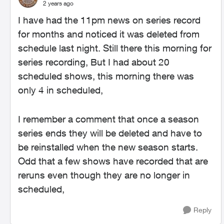
2 years ago
I have had the 11pm news on series record
for months and noticed it was deleted from
schedule last night. Still there this morning for
series recording, But I had about 20
scheduled shows, this morning there was
only 4 in scheduled,
I remember a comment that once a season
series ends they will be deleted and have to
be reinstalled when the new season starts.
Odd that a few shows have recorded that are
reruns even though they are no longer in
scheduled,
Reply