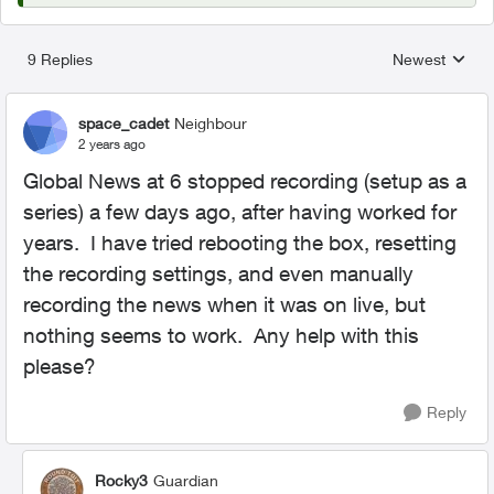
9 Replies
Newest
Replies sorted
space_cadet
Neighbour
2 years ago
Global News at 6 stopped recording (setup as a
series) a few days ago, after having worked for
years. I have tried rebooting the box, resetting
the recording settings, and even manually
recording the news when it was on live, but
nothing seems to work. Any help with this
please?
Reply
Rocky3
Guardian