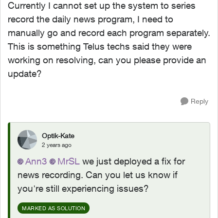
Currently I cannot set up the system to series
record the daily news program, I need to
manually go and record each program separately.
This is something Telus techs said they were
working on resolving, can you please provide an
update?
Reply
Optik-Kate
2 years ago
Ann3
MrSL
we just deployed a fix for
news recording. Can you let us know if
you're still experiencing issues?
MARKED AS SOLUTION