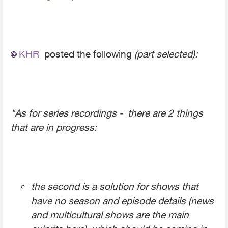
KHR
posted the following
(part selected):
"As for series recordings - there are 2 things
that are in progress:
the second is a solution for shows that
have no season and episode details (news
and multicultural shows are the main