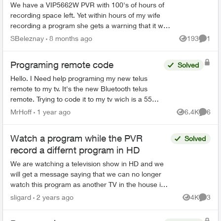
We have a VIP5662W PVR with 100's of hours of
recording space left. Yet within hours of my wife
recording a program she gets a warning that it will
be deleted soon. This is very worrisome. We need
SBeleznay
8 months ago
193
1
Views
Comme
a ...
Programing remote code
Solved
Hello. I Need help programing my new telus
remote to my tv. It's the new Bluetooth telus
remote. Trying to code it to my tv wich is a 55
inch rca. One of those walmart boxing day
MrHoff
1 year ago
6.4K
6
Views
Comme
specials. None of th...
Watch a program while the PVR
Solved
record a differnt program in HD
We are watching a television show in HD and we
will get a message saying that we can no longer
watch this program as another TV in the house is
using HD. We figured out, that the PVR had just
sligard
2 years ago
4K
3
Views
Comme
start...