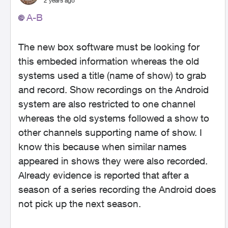
2 years ago
A-B
The new box software must be looking for
this embeded information whereas the old
systems used a title (name of show) to grab
and record. Show recordings on the Android
system are also restricted to one channel
whereas the old systems followed a show to
other channels supporting name of show. I
know this because when similar names
appeared in shows they were also recorded.
Already evidence is reported that after a
season of a series recording the Android does
not pick up the next season.