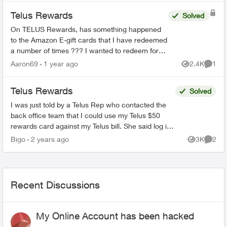
Telus Rewards
Solved
On TELUS Rewards, has something happened
to the Amazon E-gift cards that I have redeemed
a number of times ??? I wanted to redeem for
the $100 card and all it showed was the $25
Aaron69
1 year ago
2.4K
1
Views
Comme
card and said it ...
Telus Rewards
Solved
I was just told by a Telus Rep who contacted the
back office team that I could use my Telus $50
rewards card against my Telus bill. She said log in
click billing and enter my card details. Is t...
Bigo
2 years ago
3K
2
Views
Comme
Recent Discussions
My Online Account has been hacked