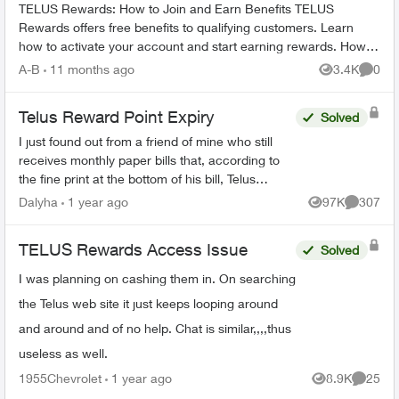
TELUS Rewards: How to Join and Earn Benefits TELUS
Rewards offers free benefits to qualifying customers. Learn
how to activate your account and start earning rewards. How to
Join TELUS R...
A-B
11 months ago
3.4K
0
Views
Comme
Telus Reward Point Expiry
Solved
I just found out from a friend of mine who still
receives monthly paper bills that, according to
the fine print at the bottom of his bill, Telus
Reward points earned before December 31,
Dalyha
1 year ago
97K
307
Views
Comment
2023 are goin...
TELUS Rewards Access Issue
Solved
I was planning on cashing them in. On searching
the Telus web site it just keeps looping around
and around and of no help. Chat is similar,,,,thus
useless as well.
1955Chevrolet
1 year ago
8.9K
25
Views
Commen