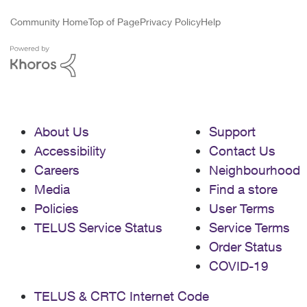
Community Home
Top of Page
Privacy Policy
Help
About Us
Support
Accessibility
Contact Us
Careers
Neighbourhood
Media
Find a store
Policies
User Terms
TELUS Service Status
Service Terms
Order Status
COVID-19
TELUS & CRTC Internet Code