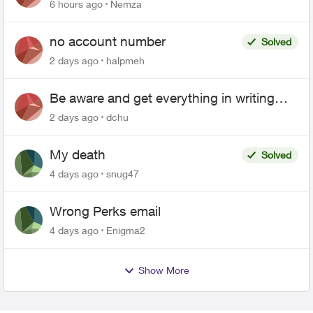
6 hours ago
Nemza
no account number
Solved
2 days ago
halpmeh
Be aware and get everything in writing
related to Telus offers
2 days ago
dchu
My death
Solved
4 days ago
snug47
Wrong Perks email
4 days ago
Enigma2
Show More