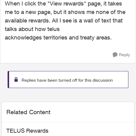
When I click the "View rewards" page, it takes
me to a new page, but it shows me none of the
available rewards. All I see is a wall of text that
talks about how telus
acknowledges territories and treaty areas.
Reply
Replies have been turned off for this discussion
Related Content
TELUS Rewards