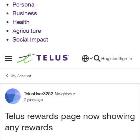
Personal
Business
Health
Agriculture
Social Impact
Skip to content
Register
Sign In
Open Side Menu
My Account
TelusUser3252
Neighbour
Forum Discussion
2 years ago
Telus rewards page now showing
any rewards