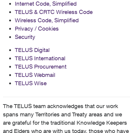
Internet Code, Simplified
TELUS & CRTC Wireless Code
Wireless Code, Simplified
Privacy / Cookies
Security
TELUS Digital
TELUS International
TELUS Procurement
TELUS Webmail
TELUS Wise
The TELUS team acknowledges that our work
spans many Territories and Treaty areas and we
are grateful for the traditional Knowledge Keepers
and Elders who are with us today, those who have