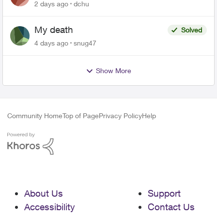
related to Telus offers
2 days ago
dchu
My death
Solved
4 days ago
snug47
Show More
Community Home
Top of Page
Privacy Policy
Help
About Us
Support
Accessibility
Contact Us