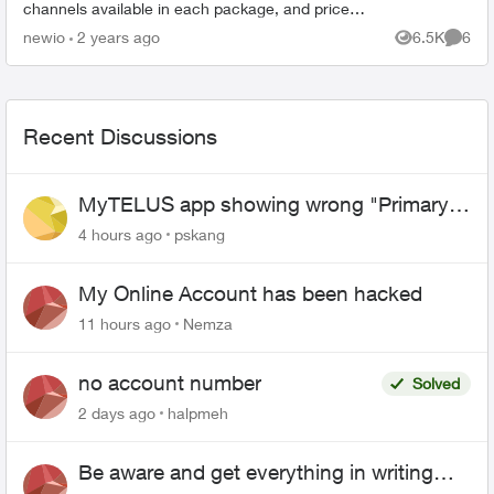
channels available in each package, and prices.
https://downloads.ctfassets.net/p9rf8eidq2aw/6
newio
2 years ago
6.5K
6
Views
Comme
6p6qVV...
Recent Discussions
MyTELUS app showing wrong "Primary"
name and number after EPP setup
4 hours ago
pskang
My Online Account has been hacked
11 hours ago
Nemza
no account number
Solved
2 days ago
halpmeh
Be aware and get everything in writing