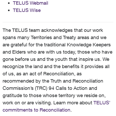
TELUS Webmail
TELUS Wise
The TELUS team acknowledges that our work
spans many Territories and Treaty areas and we
are grateful for the traditional Knowledge Keepers
and Elders who are with us today, those who have
gone before us and the youth that inspire us. We
recognize the land and the benefits it provides all
of us, as an act of Reconciliation, as
recommended by the Truth and Reconciliation
Commission’s (TRC) 94 Calls to Action and
gratitude to those whose territory we reside on,
work on or are visiting. Learn more about
TELUS’
commitments to Reconciliation
.