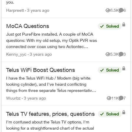
you.
Harpreett
3 years ago
8.5K
6
Views
Comme
MoCA Questions
Solved
Just got PureFibre installed. A couple of MoCA
questions: With my old setup, my Optik PVR was
connected over coax using two Actiontec
ECB6200 boxes (I don't have Cat5 available at
Kenny_yyc
3 years ago
5.3K
3
Views
Comme
my PVR). Is the E...
Telus WiFi Boost Questions
Solved
I have the Telus WiFi Hub / Modem (big white
looking cylinder), and I've heard conflicting
things from three separate Telus representatives.
Once the WiFi booster has been sufficiently
Wuurbz
3 years ago
11K
7
Views
Comme
connected to th...
Telus TV features, prices, questions
Solved
I'm confused about the Telus TV options. I'm
looking for a straightforward chart of the actual