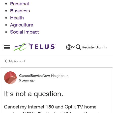
Personal
Business
Health
Agriculture
Social Impact
Skip to content
Register
Sign In
Open Side Menu
My Account
CancelServiceNow
Neighbour
Forum Discussion
5 years ago
It's not a question.
Cancel my Internet 150 and Optik TV home