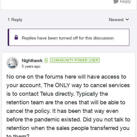
Reply
1 Reply
Newest
Replies sorted
Replies have been turned off for this discussion
Nighthawk
COMMUNITY POWER USER
5 years ago
No one on the forums here will have access to
your account. The ONLY way to cancel services
is to contact Telus directly. Typically the
retention team are the ones that will be able to
cancel the policy. It has been that way even
before the pandemic existed. Did you not talk to
retention when the sales people transferred you
to them?