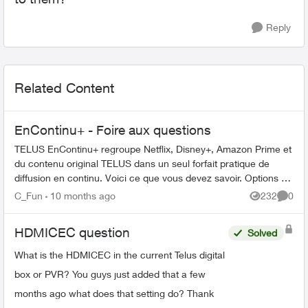
Reply
Related Content
EnContinu+ - Foire aux questions
TELUS EnContinu+ regroupe Netflix, Disney+, Amazon Prime et
du contenu original TELUS dans un seul forfait pratique de
diffusion en continu. Voici ce que vous devez savoir. Options de
forfait ...
C_Fun
10 months ago
232
0
Views
Comme
HDMICEC question
Solved
What is the HDMICEC in the current Telus digital
box or PVR? You guys just added that a few
months ago what does that setting do? Thank