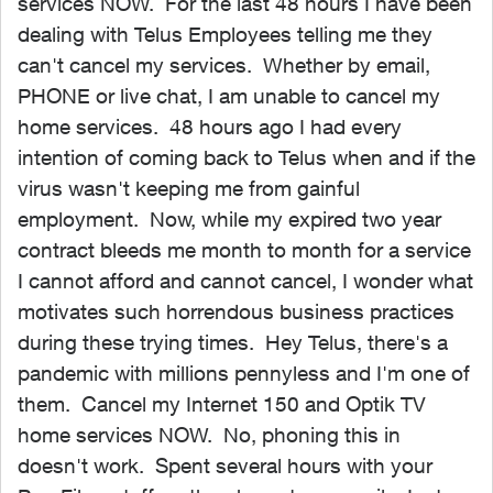
services NOW. For the last 48 hours I have been
dealing with Telus Employees telling me they
can't cancel my services. Whether by email,
PHONE or live chat, I am unable to cancel my
home services. 48 hours ago I had every
intention of coming back to Telus when and if the
virus wasn't keeping me from gainful
employment. Now, while my expired two year
contract bleeds me month to month for a service
I cannot afford and cannot cancel, I wonder what
motivates such horrendous business practices
during these trying times. Hey Telus, there's a
pandemic with millions pennyless and I'm one of
them. Cancel my Internet 150 and Optik TV
home services NOW. No, phoning this in
doesn't work. Spent several hours with your