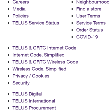
Careers
Neighbourhood
Media
Find a store
Policies
User Terms
TELUS Service Status
Service Terms
Order Status
COVID-19
TELUS & CRTC Internet Code
Internet Code, Simplified
TELUS & CRTC Wireless Code
Wireless Code, Simplified
Privacy / Cookies
Security
TELUS Digital
TELUS International
TELUS Procurement