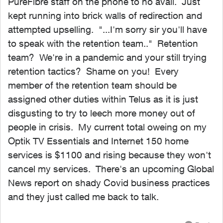
PureFibre staff on the phone to no avail. Just
kept running into brick walls of redirection and
attempted upselling. "...I'm sorry sir you'll have
to speak with the retention team.." Retention
team? We're in a pandemic and your still trying
retention tactics? Shame on you! Every
member of the retention team should be
assigned other duties within Telus as it is just
disgusting to try to leech more money out of
people in crisis. My current total oweing on my
Optik TV Essentials and Internet 150 home
services is $1100 and rising because they won't
cancel my services. There's an upcoming Global
News report on shady Covid business practices
and they just called me back to talk.