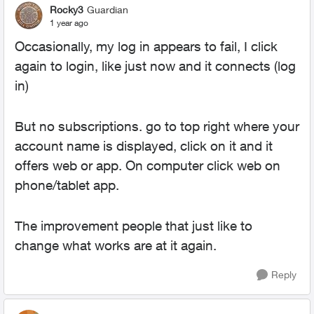
Rocky3
Guardian
1 year ago
Occasionally, my log in appears to fail, I click
again to login, like just now and it connects (log
in)
But no subscriptions. go to top right where your
account name is displayed, click on it and it
offers web or app. On computer click web on
phone/tablet app.
The improvement people that just like to
change what works are at it again.
Reply