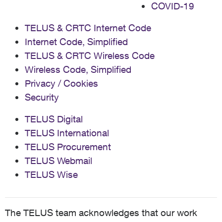
COVID-19
TELUS & CRTC Internet Code
Internet Code, Simplified
TELUS & CRTC Wireless Code
Wireless Code, Simplified
Privacy / Cookies
Security
TELUS Digital
TELUS International
TELUS Procurement
TELUS Webmail
TELUS Wise
The TELUS team acknowledges that our work