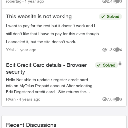
robertag
1 year ago
2.4K
8
Views
Comme
same sites/app...
This website is not working.
Solved
I want to pay for the rest but it doesn't work and I
still don't like that I have to pay for this even though
I canceled it, but the site doesn't work.
YYal
1 year ago
1.3K
4
Views
Comme
Edit Credit Card details - Browser
Solved
security
Hello Not able to update / register credit card
info on MyTelus Prepaid account After selecting -
Edit Registered credit card - Site returns the
following message Your browser does not reach
RVan
4 years ago
7.8K
6
Views
Comme
the...
Recent Discussions