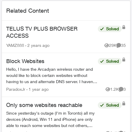
Related Content
TELUS TV PLUS BROWSER
Solved
ACCESS
YAMZ888
2 years ago
29K
35
Views
Commen
Block Websites
Solved
Hello, I have the Arcadyan wireless router and
would like to block certain websites without
having to us and alternate DNS server. I haven’t
been able to these features in the TELUS
ParadoxJr
1 year ago
1.2K
3
Views
Comme
versio...
Only some websites reachable
Solved
Since yesterday's outage (I'm in Toronto) all my
devices (Android, Win 11 and iPhone) are only
able to reach some websites but not others,
same issue with mobile apps. It's always the