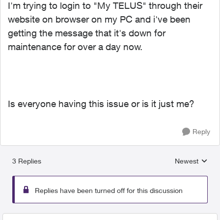
I'm trying to login to "My TELUS" through their
website on browser on my PC and i've been
getting the message that it's down for
maintenance for over a day now.
Is everyone having this issue or is it just me?
Reply
3 Replies
Newest
Replies sorted
Replies have been turned off for this discussion