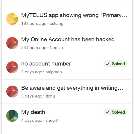
MyTELUS app showing wrong "Primary"
name and number after EPP setup
16 hours ago
pskang
My Online Account has been hacked
23 hours ago
Nemza
no account number
Solved
2 days ago
halpmeh
Be aware and get everything in writing
related to Telus offers
3 days ago
dchu
My death
Solved
4 days ago
snug47