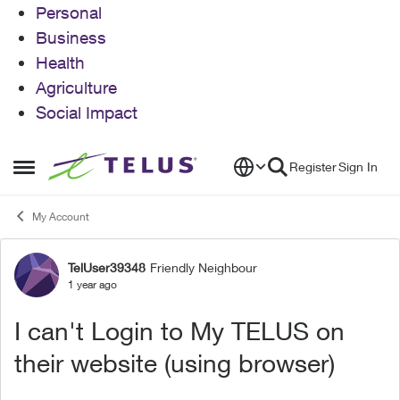
Personal
Business
Health
Agriculture
Social Impact
Skip to content
Register
Sign In
Open Side Menu
My Account
TelUser39348
Friendly Neighbour
Forum Discussion
1 year ago
I can't Login to My TELUS on
their website (using browser)