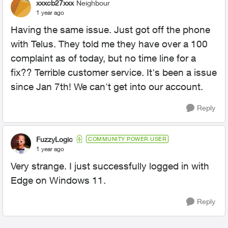
xxxcb27xxx
Neighbour
1 year ago
Having the same issue. Just got off the phone
with Telus. They told me they have over a 100
complaint as of today, but no time line for a
fix?? Terrible customer service. It's been a issue
since Jan 7th! We can't get into our account.
Reply
FuzzyLogic
COMMUNITY POWER USER
1 year ago
Very strange. I just successfully logged in with
Edge on Windows 11.
Reply