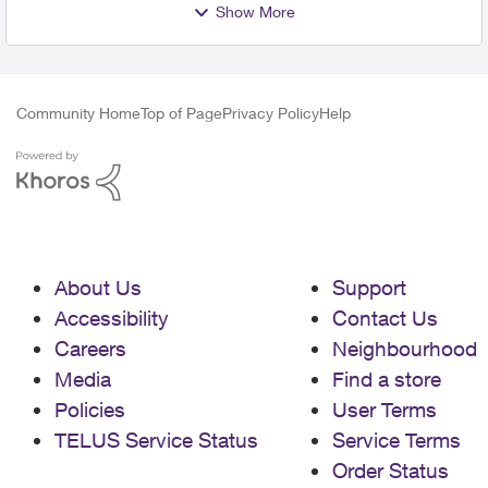
Show More
Community Home
Top of Page
Privacy Policy
Help
About Us
Support
Accessibility
Contact Us
Careers
Neighbourhood
Media
Find a store
Policies
User Terms
TELUS Service Status
Service Terms
Order Status