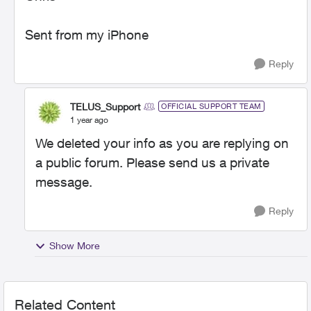
Sent from my iPhone
Reply
TELUS_Support
OFFICIAL SUPPORT TEAM
1 year ago
We deleted your info as you are replying on
a public forum. Please send us a private
message.
Reply
Show More
Related Content