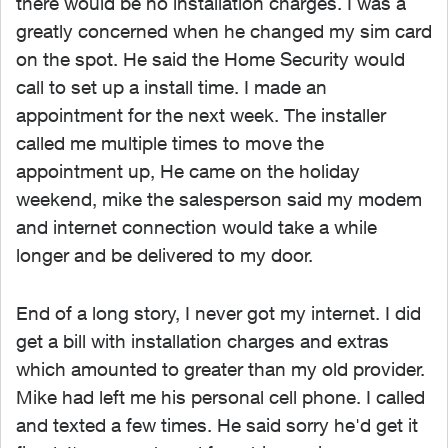
there would be no installation charges. I was a
greatly concerned when he changed my sim card
on the spot. He said the Home Security would
call to set up a install time. I made an
appointment for the next week. The installer
called me multiple times to move the
appointment up, He came on the holiday
weekend, mike the salesperson said my modem
and internet connection would take a while
longer and be delivered to my door.
End of a long story, I never got my internet. I did
get a bill with installation charges and extras
which amounted to greater than my old provider.
Mike had left me his personal cell phone. I called
and texted a few times. He said sorry he'd get it