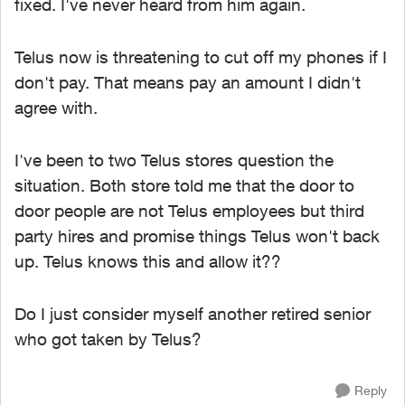
fixed. I've never heard from him again.
Telus now is threatening to cut off my phones if I
don't pay. That means pay an amount I didn't
agree with.
I've been to two Telus stores question the
situation. Both store told me that the door to
door people are not Telus employees but third
party hires and promise things Telus won't back
up. Telus knows this and allow it??
Do I just consider myself another retired senior
who got taken by Telus?
Reply