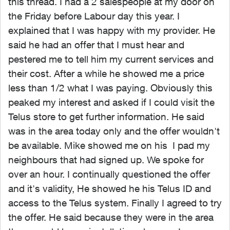
this thread. I had a 2 salespeople at my door on
the Friday before Labour day this year. I
explained that I was happy with my provider. He
said he had an offer that I must hear and
pestered me to tell him my current services and
their cost. After a while he showed me a price
less than 1/2 what I was paying. Obviously this
peaked my interest and asked if I could visit the
Telus store to get further information. He said
was in the area today only and the offer wouldn't
be available. Mike showed me on his I pad my
neighbours that had signed up. We spoke for
over an hour. I continually questioned the offer
and it's validity, He showed he his Telus ID and
access to the Telus system. Finally I agreed to try
the offer. He said because they were in the area