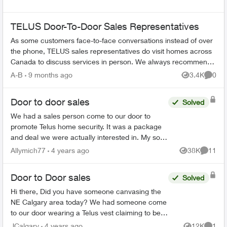
TELUS Door-To-Door Sales Representatives
As some customers face-to-face conversations instead of over
the phone, TELUS sales representatives do visit homes across
Canada to discuss services in person. We always recommend
verifying their ide...
A-B
9 months ago
3.4K
0
Views
Comme
Door to door sales
Solved
We had a sales person come to our door to
promote Telus home security. It was a package
and deal we were actually interested in. My son
suddenly became sick this week and I am
Allymich77
4 years ago
38K
11
Views
Commen
unable to make the decis...
Door to Door sales
Solved
Hi there, Did you have someone canvasing the
NE Calgary area today? We had someone come
to our door wearing a Telus vest claiming to be a
Telus employee and informing us of a "deal." He
JCalgary
4 years ago
12K
1