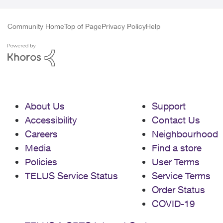
Community Home
Top of Page
Privacy Policy
Help
About Us
Support
Accessibility
Contact Us
Careers
Neighbourhood
Media
Find a store
Policies
User Terms
TELUS Service Status
Service Terms
Order Status
COVID-19