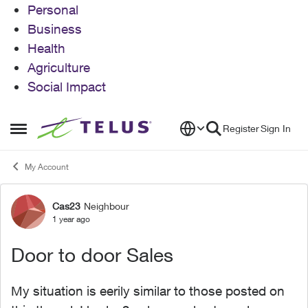
Personal
Business
Health
Agriculture
Social Impact
Skip to content
Register
Sign In
Open Side Menu
My Account
Cas23
Neighbour
Forum Discussion
1 year ago
Door to door Sales
My situation is eerily similar to those posted on