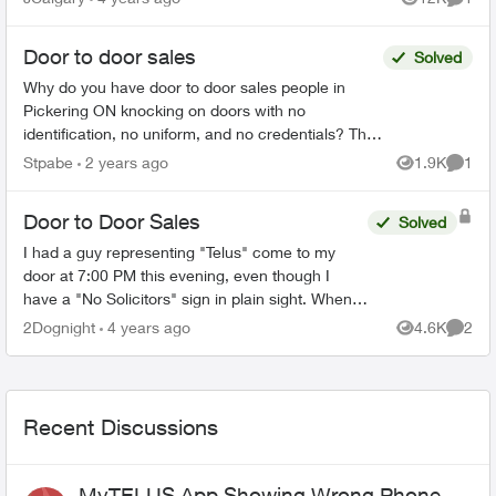
Views
Comme
was aski...
Door to door sales
Solved
Why do you have door to door sales people in
Pickering ON knocking on doors with no
identification, no uniform, and no credentials? They
told me they have gotten 8 of my neighbours to
Stpabe
2 years ago
1.9K
1
Views
Comme
switch over to ...
Door to Door Sales
Solved
I had a guy representing "Telus" come to my
door at 7:00 PM this evening, even though I
have a "No Solicitors" sign in plain sight. When
did Telus start doing door-to-door sales? If this is
2Dognight
4 years ago
4.6K
2
Views
Comme
not you...
Recent Discussions
MyTELUS App Showing Wrong Phone