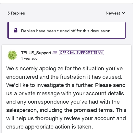
5 Replies
Newest
Replies sorted
Replies have been turned off for this discussion
TELUS_Support
OFFICIAL SUPPORT TEAM
1 year ago
We sincerely apologize for the situation you’ve
encountered and the frustration it has caused.
We’d like to investigate this further. Please send
us a private message with your account details
and any correspondence you’ve had with the
salesperson, including the promised terms. This
will help us thoroughly review your account and
ensure appropriate action is taken.