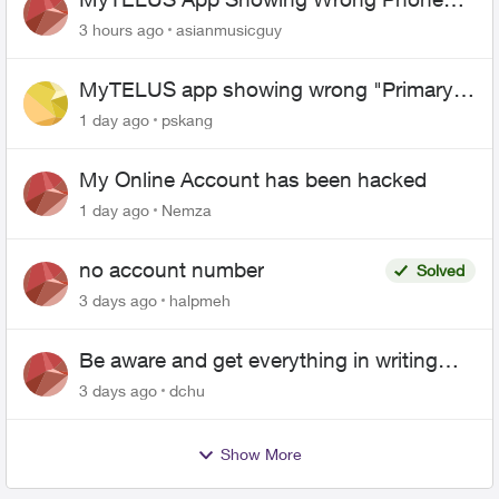
Number After Agent-Assisted Transfer”
3 hours ago
asianmusicguy
MyTELUS app showing wrong "Primary"
name and number after EPP setup
1 day ago
pskang
My Online Account has been hacked
1 day ago
Nemza
no account number
Solved
3 days ago
halpmeh
Be aware and get everything in writing
related to Telus offers
3 days ago
dchu
Show More