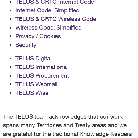
TELUS & CRTC Internet Code
Internet Code, Simplified
TELUS & CRTC Wireless Code
Wireless Code, Simplified
Privacy / Cookies
Security
TELUS Digital
TELUS International
TELUS Procurement
TELUS Webmail
TELUS Wise
The TELUS team acknowledges that our work
spans many Territories and Treaty areas and we
are grateful for the traditional Knowledge Keepers