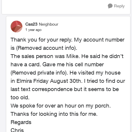
Reply
Cas23
Neighbour
1 year ago
Thank you for your reply. My account number
is (Removed account info).
The sales person was Mike. He said he didn’t
have a card. Gave me his cell number
(Removed private info). He visited my house
in Elmira Friday August 30th. I tried to find our
last text correspondence but it seems to be
too old.
We spoke for over an hour on my porch.
Thanks for looking into this for me.
Regards
Chris