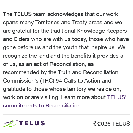
The TELUS team acknowledges that our work
spans many Territories and Treaty areas and we
are grateful for the traditional Knowledge Keepers
and Elders who are with us today, those who have
gone before us and the youth that inspire us. We
recognize the land and the benefits it provides all
of us, as an act of Reconciliation, as
recommended by the Truth and Reconciliation
Commission’s (TRC) 94 Calls to Action and
gratitude to those whose territory we reside on,
work on or are visiting. Learn more about
TELUS’
commitments to Reconciliation
.
©2026 TELUS