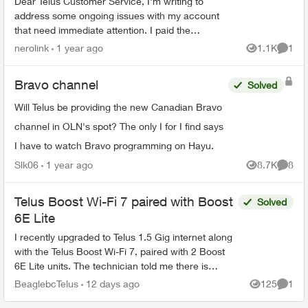
Dear Telus Customer Service, I’m writing to
address some ongoing issues with my account
that need immediate attention. I paid the
outstanding bill in full yesterday, yet I’m still
nerolink
1 year ago
1.1K
1
Views
Comme
seeing it combi...
Bravo channel
Solved
Will Telus be providing the new Canadian Bravo
channel in OLN's spot? The only I for I find says
I have to watch Bravo programming on Hayu.
Slk06
1 year ago
8.7K
8
Views
Comme
Telus Boost Wi-Fi 7 paired with Boost
Solved
6E Lite
I recently upgraded to Telus 1.5 Gig internet along
with the Telus Boost Wi-Fi 7, paired with 2 Boost
6E Lite units. The technician told me there is
currently no Boost Wi-Fi 7 Lite. Is that correct?...
BeaglebcTelus
12 days ago
125
1
Views
Comme