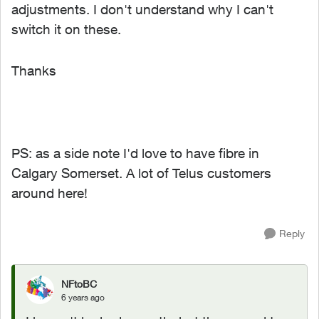
adjustments. I don't understand why I can't
switch it on these.
Thanks
PS: as a side note I'd love to have fibre in
Calgary Somerset. A lot of Telus customers
around here!
Reply
NFtoBC
6 years ago