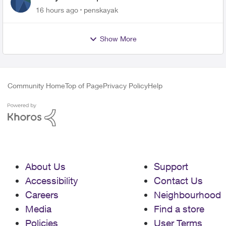
16 hours ago
penskayak
Show More
Community Home
Top of Page
Privacy Policy
Help
About Us
Support
Accessibility
Contact Us
Careers
Neighbourhood
Media
Find a store
Policies
User Terms