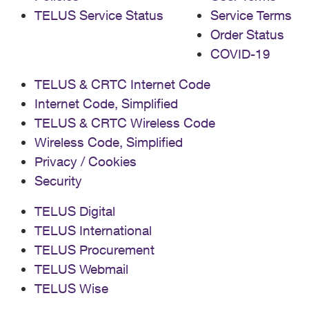
TELUS Service Status
Service Terms
Order Status
COVID-19
TELUS & CRTC Internet Code
Internet Code, Simplified
TELUS & CRTC Wireless Code
Wireless Code, Simplified
Privacy / Cookies
Security
TELUS Digital
TELUS International
TELUS Procurement
TELUS Webmail
TELUS Wise