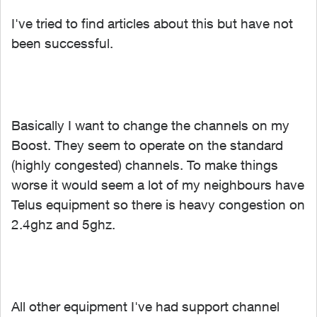
I've tried to find articles about this but have not
been successful.
Basically I want to change the channels on my
Boost. They seem to operate on the standard
(highly congested) channels. To make things
worse it would seem a lot of my neighbours have
Telus equipment so there is heavy congestion on
2.4ghz and 5ghz.
All other equipment I've had support channel