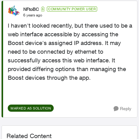
NFtoBC
COMMUNITY POWER USER
6 years ago
I haven't looked recently, but there used to be a
web interface accessible by accessing the
Boost device's assigned IP address. It may
need to be connected by ethernet to
successfully access this web interface. It
provided differing options than managing the
Boost devices through the app.
Reply
MARKED AS SOLUTION
Related Content