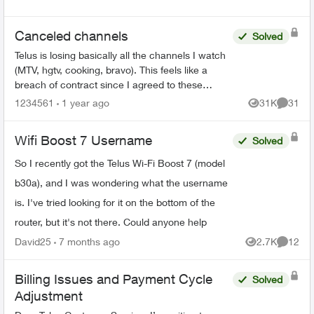
Canceled channels
Solved
Telus is losing basically all the channels I watch
(MTV, hgtv, cooking, bravo). This feels like a
breach of contract since I agreed to these
specific channels in packages. What are my
1234561
1 year ago
31K
31
Views
Commen
options for le...
Wifi Boost 7 Username
Solved
So I recently got the Telus Wi-Fi Boost 7 (model
b30a), and I was wondering what the username
is. I've tried looking for it on the bottom of the
router, but it's not there. Could anyone help
David25
7 months ago
2.7K
12
Views
Commen
Billing Issues and Payment Cycle
Solved
Adjustment