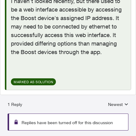
I haven't looked recently, but there used to
be a web interface accessible by accessing
the Boost device's assigned IP address. It
may need to be connected by ethernet to
successfully access this web interface. It
provided differing options than managing
the Boost devices through the app.
MARKED AS SOLUTION
1 Reply
Newest
Replies sorted
Replies have been turned off for this discussion