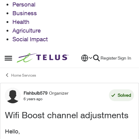
Personal
Business
Health
Agriculture
Social Impact
Skip to content
Register
Sign In
Open Side Menu
Home Services
Fishbulb579
Organizer
Forum Discussion
Solved
6 years ago
Wifi Boost channel adjustments
Hello,