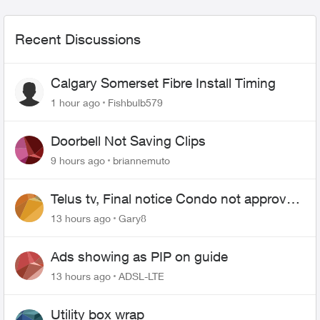
Recent Discussions
Calgary Somerset Fibre Install Timing
1 hour ago
Fishbulb579
Doorbell Not Saving Clips
9 hours ago
briannemuto
Telus tv, Final notice Condo not approved
changing of the Copper wire
13 hours ago
Gary8
Ads showing as PIP on guide
13 hours ago
ADSL-LTE
Utility box wrap