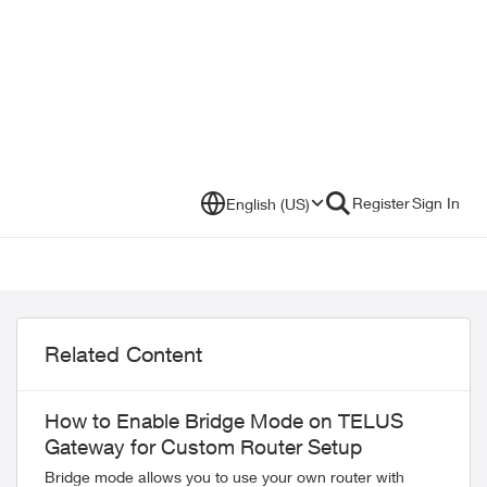
Register
Sign In
English (US)
Related Content
How to Enable Bridge Mode on TELUS
Gateway for Custom Router Setup
Bridge mode allows you to use your own router with