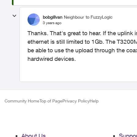
bobgillvan
Neighbour
to FuzzyLogic
3 years ago
Thanks. That's great to hear. If the uplink
ethernet is still limited to 1Gb. The T3200
be able to use the upload through the coax,
hardwired devices.
Community Home
Top of Page
Privacy Policy
Help
About Us
Suppor