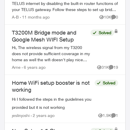
TELUS internet by disabling the built-in router functions of
your TELUS gateway. Follow these steps to set up bridge
mode on compatible TELUS gatewa...
A-B
11 months ago
10K
0
Views
Comment
T3200M Bridge mode and
Solved
Google Mesh WIFI Setup
Hi, The wireless signal from my T3200
does not provide sufficient coverage in my
home as well the wifi doesn't play nice
with certain devices on my network. ie - I
Arne
6 years ago
31K
19
Views
Comments
have a server and printer (bot...
Home WiFi setup booster is not
Solved
working
Hi I followed the steps in the guidelines you
provided but it is not working
jeslinjoshi
2 years ago
1.9K
1
Views
Comment