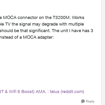
o the MOCA connector on the T3200M. Works
le TV the signal may degrade with multiple
hould be that significant. The unit I have has 3
 instead of a MOCA adapter:
NT & Wifi 6 Boost) AMA. : telus (reddit.com)
Reply