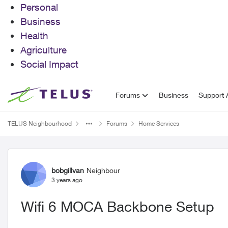
Personal
Business
Health
Agriculture
Social Impact
Skip to content
Forums
Business
Support A
TELUS Neighbourhood
Forums
Home Services
Forum Discussion
bobgillvan
Neighbour
3 years ago
Wifi 6 MOCA Backbone Setup