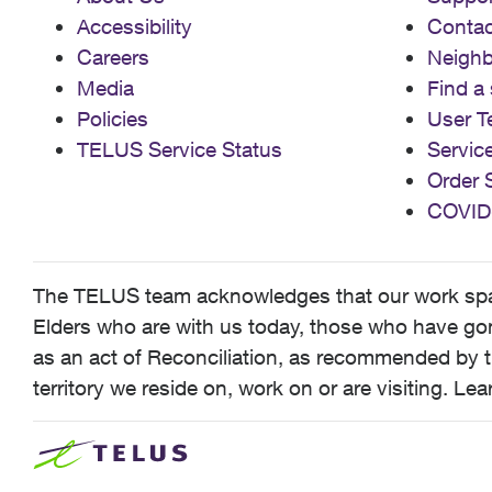
Accessibility
Contac
Careers
Neigh
Media
Find a 
Policies
User T
TELUS Service Status
Servic
Order 
COVID
The TELUS team acknowledges that our work spans
Elders who are with us today, those who have gone
as an act of Reconciliation, as recommended by t
territory we reside on, work on or are visiting. L