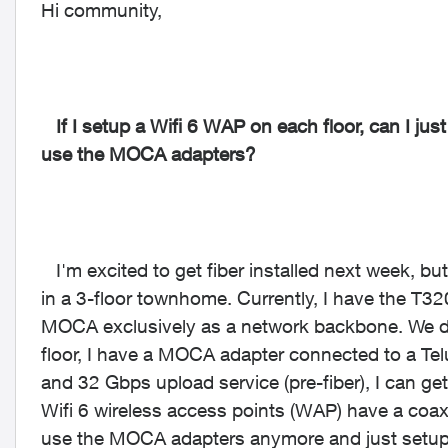
Hi community,
If I setup a Wifi 6 WAP on each floor, can I just
use the MOCA adapters?
I'm excited to get fiber installed next week, bu
in a 3-floor townhome. Currently, I have the T3
MOCA exclusively as a network backbone. We do
floor, I have a MOCA adapter connected to a Te
and 32 Gbps upload service (pre-fiber), I can 
Wifi 6 wireless access points (WAP) have a coax
use the MOCA adapters anymore and just setup