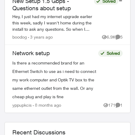
New Setup 1.5 Gbps -
Solved
Questions about setup
Hey, I just had my internet upgrade earlier
this week, sadly I wasn't home during the
install to ask any questions. So when I
came home I noticed I no longer had the
boodog
3 years ago
6.9K
5
Views
Comment
3200 and a access point ...
Network setup
Solved
Is there a recommended brand for an
Ethernet Switch to use as i need to connect
my work computer and Optik TV box to the
same ethernet outlet from the wall. Or any
cheap plug and play is fine
yppupkcis
8 months ago
171
1
Views
Comment
Recent Discussions