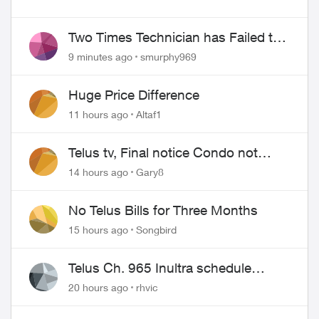
Two Times Technician has Failed to
Show for PureFiber Installation
9 minutes ago
smurphy969
Huge Price Difference
11 hours ago
Altaf1
Telus tv, Final notice Condo not
approved changing of the Copper
14 hours ago
Gary8
wire
No Telus Bills for Three Months
15 hours ago
Songbird
ed by
Telus Ch. 965 Inultra schedule
issues
20 hours ago
rhvic