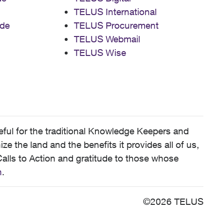
TELUS International
de
TELUS Procurement
TELUS Webmail
TELUS Wise
ful for the traditional Knowledge Keepers and
 the land and the benefits it provides all of us,
alls to Action and gratitude to those whose
n
.
©2026 TELUS