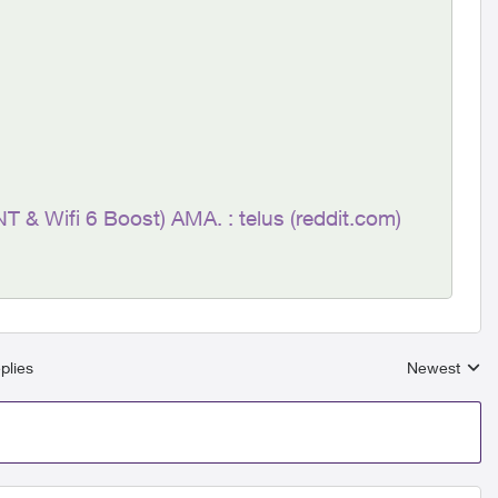
NT & Wifi 6 Boost) AMA. : telus (reddit.com)
plies
Newest
Replies sort