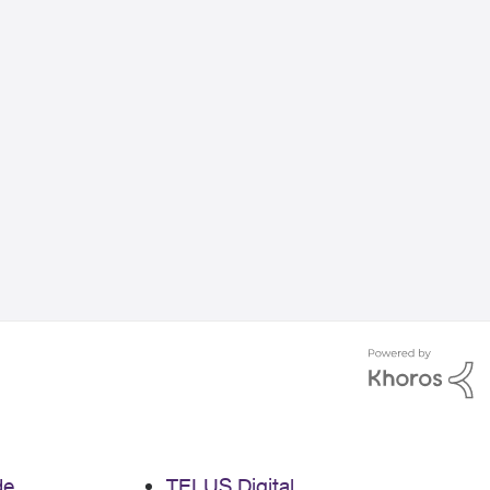
de
TELUS Digital