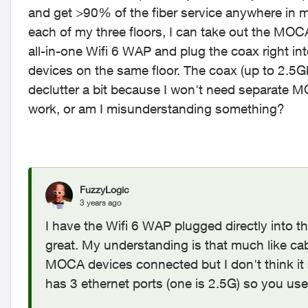
and get >90% of the fiber service anywhere in m
each of my three floors, I can take out the MOCA
all-in-one Wifi 6 WAP and plug the coax right into
devices on the same floor. The coax (up to 2.5G
declutter a bit because I won't need separate M
work, or am I misunderstanding something?
FuzzyLogic
3 years ago
I have the Wifi 6 WAP plugged directly int
great. My understanding is that much like ca
MOCA devices connected but I don't think it s
has 3 ethernet ports (one is 2.5G) so you us