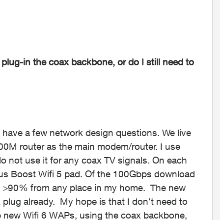
 plug-in the coax backbone, or do I still need to
t have a few network design questions. We live
200M router as the main modem/router. I use
 not use it for any coax TV signals. On each
lus Boost Wifi 5 pad. Of the 100Gbps download
get >90% from any place in my home. The new
 plug already. My hope is that I don't need to
 new Wifi 6 WAPs, using the coax backbone,