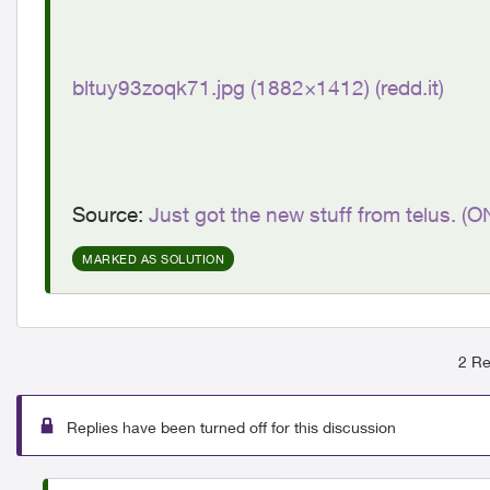
bltuy93zoqk71.jpg (1882×1412) (redd.it)
Source:
Just got the new stuff from telus. (O
MARKED AS SOLUTION
2 Re
Replies have been turned off for this discussion