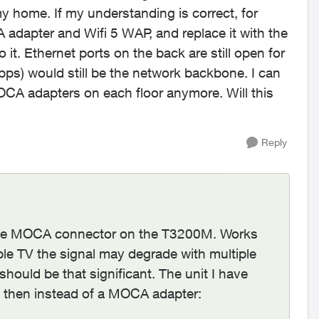
y home. If my understanding is correct, for
 adapter and Wifi 5 WAP, and replace it with the
 it. Ethernet ports on the back are still open for
bps) would still be the network backbone. I can
OCA adapters on each floor anymore. Will this
Reply
o the MOCA connector on the T3200M. Works
ble TV the signal may degrade with multiple
hould be that significant. The unit I have
e then instead of a MOCA adapter: