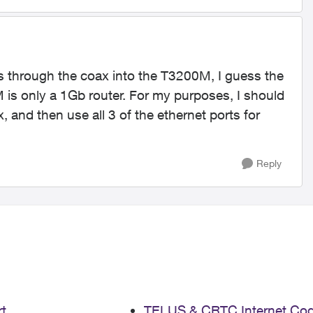
 is through the coax into the T3200M, I guess the
M is only a 1Gb router. For my purposes, I should
 and then use all 3 of the ethernet ports for
Reply
t
TELUS & CRTC Internet Co