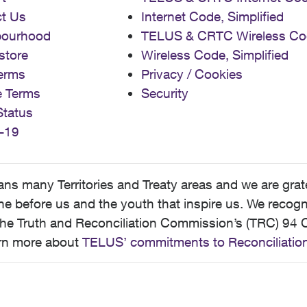
t Us
Internet Code, Simplified
bourhood
TELUS & CRTC Wireless Co
store
Wireless Code, Simplified
erms
Privacy / Cookies
e Terms
Security
Status
-19
 many Territories and Treaty areas and we are grate
 before us and the youth that inspire us. We recognize
he Truth and Reconciliation Commission’s (TRC) 94 C
earn more about
TELUS’ commitments to Reconciliatio