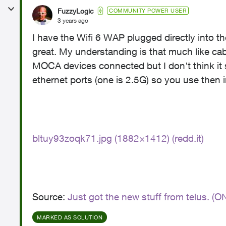
FuzzyLogic
COMMUNITY POWER USER
3 years ago
I have the Wifi 6 WAP plugged directly int
great. My understanding is that much like cab
MOCA devices connected but I don't think it s
ethernet ports (one is 2.5G) so you use then
bltuy93zoqk71.jpg (1882×1412) (redd.it)
Source:
Just got the new stuff from telus. (O
MARKED AS SOLUTION