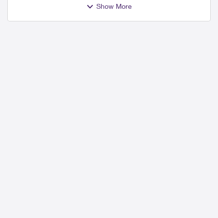
Show More