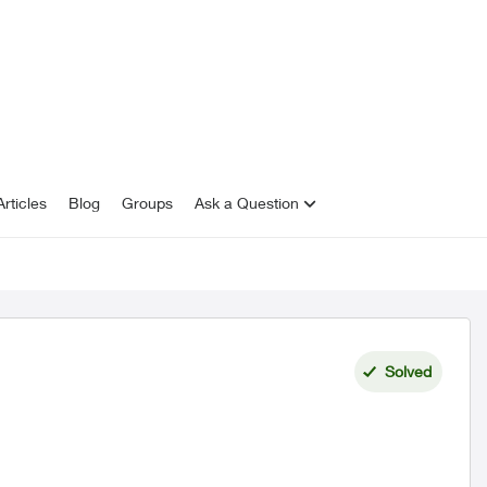
rticles
Blog
Groups
Ask a Question
Solved