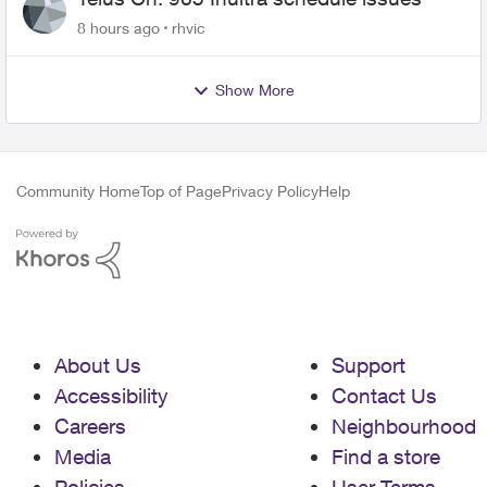
8 hours ago
rhvic
Show More
Community Home
Top of Page
Privacy Policy
Help
About Us
Support
Accessibility
Contact Us
Careers
Neighbourhood
Media
Find a store