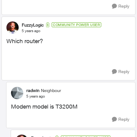
Reply
FuzzyLogic
COMMUNITY POWER USER
5 years ago
Which router?
Reply
radwin
Neighbour
5 years ago
Modem model is T3200M
Reply