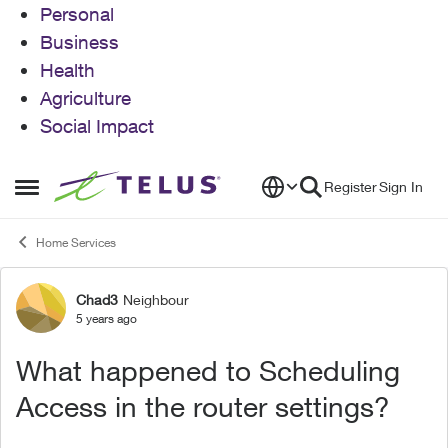
Personal
Business
Health
Agriculture
Social Impact
Skip to content
Register
Sign In
Open Side Menu
Home Services
Chad3
Neighbour
Forum Discussion
5 years ago
What happened to Scheduling
Access in the router settings?