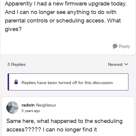
Apparently I had a new firmware upgrade today.
And I can no longer see anything to do with
parental controls or scheduling access. What
gives?
Reply
8 Replies
Newest
Replies sorted
Replies have been turned off for this discussion
radwin
Neighbour
5 years ago
Same here, what happened to the scheduling
access????? I can no longer find it