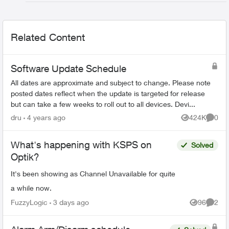
Related Content
Software Update Schedule
All dates are approximate and subject to change. Please note
posted dates reflect when the update is targeted for release
but can take a few weeks to roll out to all devices. Devi...
dru
4 years ago
424K
0
Views
Comme
What's happening with KSPS on
Solved
Optik?
It's been showing as Channel Unavailable for quite
a while now.
FuzzyLogic
3 days ago
96
2
Views
Comme