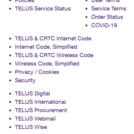
Policies
User Terms
TELUS Service Status
Service Terms
Order Status
COVID-19
TELUS & CRTC Internet Code
Internet Code, Simplified
TELUS & CRTC Wireless Code
Wireless Code, Simplified
Privacy / Cookies
Security
TELUS Digital
TELUS International
TELUS Procurement
TELUS Webmail
TELUS Wise