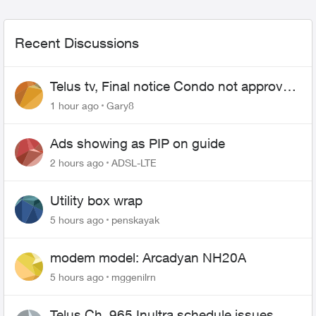
Recent Discussions
Telus tv, Final notice Condo not approved
changing of the Copper wire
1 hour ago
Gary8
Ads showing as PIP on guide
2 hours ago
ADSL-LTE
Utility box wrap
5 hours ago
penskayak
modem model: Arcadyan NH20A
5 hours ago
mggenilrn
Telus Ch. 965 Inultra schedule issues