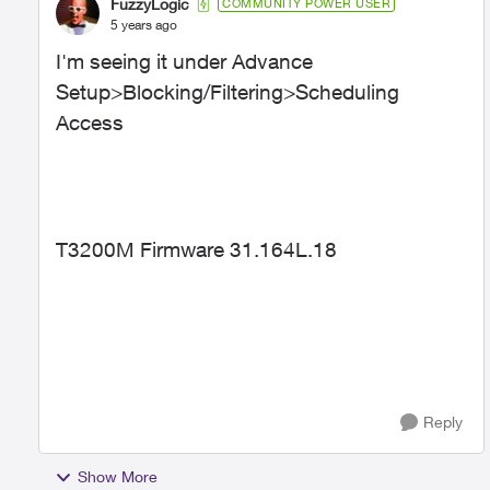
FuzzyLogic
COMMUNITY POWER USER
5 years ago
I'm seeing it under Advance
Setup>Blocking/Filtering>Scheduling
Access
T3200M Firmware
31.164L.18
Reply
Show More