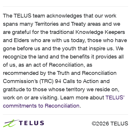
The TELUS team acknowledges that our work
spans many Territories and Treaty areas and we
are grateful for the traditional Knowledge Keepers
and Elders who are with us today, those who have
gone before us and the youth that inspire us. We
recognize the land and the benefits it provides all
of us, as an act of Reconciliation, as
recommended by the Truth and Reconciliation
Commission’s (TRC) 94 Calls to Action and
gratitude to those whose territory we reside on,
work on or are visiting. Learn more about
TELUS’
commitments to Reconciliation
.
©2026 TELUS