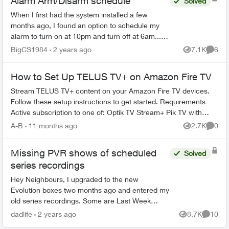
Alarm Arm/Disarm schedule
Solved
When I first had the system installed a few
months ago, I found an option to schedule my
alarm to turn on at 10pm and turn off at 6am... I
can no longer find that feature as I need to
BigCS1984
2 years ago
7.1K
6
Views
Comme
change the time...
How to Set Up TELUS TV+ on Amazon Fire TV
Stream TELUS TV+ content on your Amazon Fire TV devices.
Follow these setup instructions to get started. Requirements
Active subscription to one of: Optik TV Stream+ Pik TV with
live...
A-B
11 months ago
2.7K
0
Views
Comme
Missing PVR shows of scheduled
Solved
series recordings
Hey Neighbours, I upgraded to the new
Evolution boxes two months ago and entered my
old series recordings. Some are Last Week
Tonight with John Oliver, Power & Politics with
dadlife
2 years ago
8.7K
10
Views
Commen
David Cochrane, FBI, ...