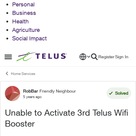
Personal
Business
Health
Agriculture
Social Impact
Skip to content
Register
Sign In
Open Side Menu
Home Services
RobBar
Friendly Neighbour
Forum Discussion
Solved
5 years ago
Unable to Activate 3rd Telus Wifi
Booster