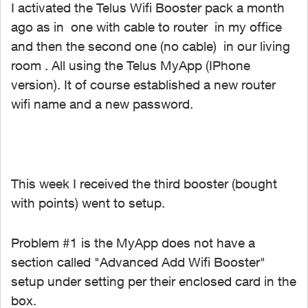
I activated the Telus Wifi Booster pack a month
ago as in one with cable to router in my office
and then the second one (no cable) in our living
room . All using the Telus MyApp (IPhone
version). It of course established a new router
wifi name and a new password.
This week I received the third booster (bought
with points) went to setup.
Problem #1 is the MyApp does not have a
section called "Advanced Add Wifi Booster"
setup under setting per their enclosed card in the
box.