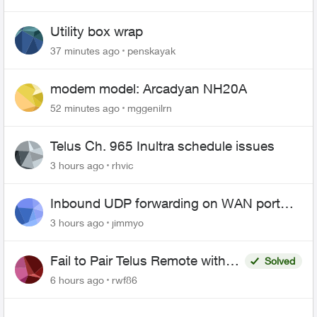
Utility box wrap
37 minutes ago
penskayak
modem model: Arcadyan NH20A
52 minutes ago
mggenilrn
Telus Ch. 965 Inultra schedule issues
3 hours ago
rhvic
Inbound UDP forwarding on WAN port
443 does not work
3 hours ago
jimmyo
Fail to Pair Telus Remote with
Solved
Roku Plus Series TV
6 hours ago
rwf86