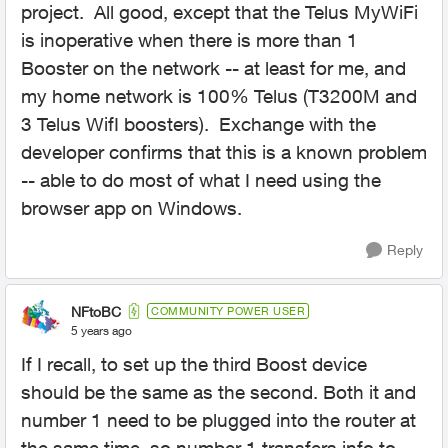
project. All good, except that the Telus MyWiFi
is inoperative when there is more than 1
Booster on the network -- at least for me, and
my home network is 100% Telus (T3200M and
3 Telus WifI boosters). Exchange with the
developer confirms that this is a known problem
-- able to do most of what I need using the
browser app on Windows.
Reply
NFtoBC
COMMUNITY POWER USER
5 years ago
If I recall, to set up the third Boost device
should be the same as the second. Both it and
number 1 need to be plugged into the router at