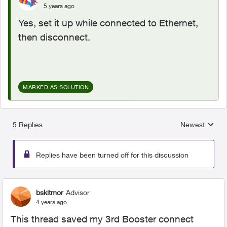
5 years ago
Yes, set it up while connected to Ethernet,
then disconnect.
MARKED AS SOLUTION
5 Replies
Newest
Replies sorted
Replies have been turned off for this discussion
bskitmor
Advisor
4 years ago
This thread saved my 3rd Booster connect