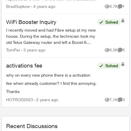
and explained it would provide “whole home
BradSopkow
4 years ago
9.7K
1
Views
Comme
coverage”. Of c...
WiFi Booster Inquiry
Solved
I recently moved and had Fibre setup at my new
house. During the setup, the technician took my
old Telus Gateway router and left a Boost-6
router in its place. Now, none of my WiFi
TomPer
3 years ago
9.5K
5
Views
Comme
Boosters from my p...
activations fee
Solved
why on every new phone there is a activation
fee when already customer? I find this annoying.
Thanks
HOTROD2023
2 years ago
7.1K
3
Views
Comme
Recent Discussions