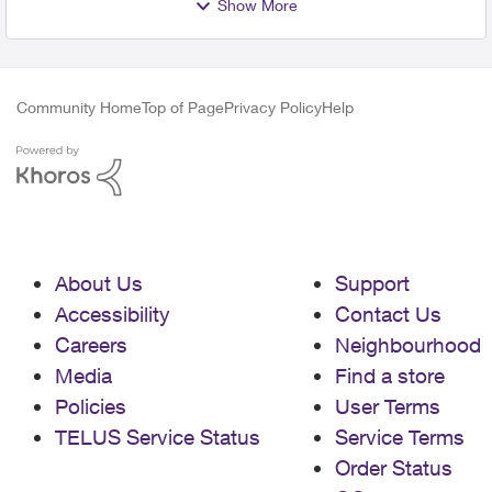
Show More
Community Home
Top of Page
Privacy Policy
Help
About Us
Support
Accessibility
Contact Us
Careers
Neighbourhood
Media
Find a store
Policies
User Terms
TELUS Service Status
Service Terms
Order Status