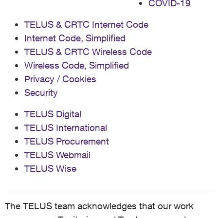
COVID-19
TELUS & CRTC Internet Code
Internet Code, Simplified
TELUS & CRTC Wireless Code
Wireless Code, Simplified
Privacy / Cookies
Security
TELUS Digital
TELUS International
TELUS Procurement
TELUS Webmail
TELUS Wise
The TELUS team acknowledges that our work