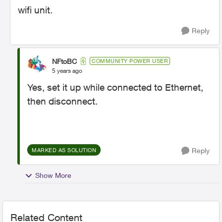
wifi unit.
Reply
NFtoBC
COMMUNITY POWER USER
5 years ago
Yes, set it up while connected to Ethernet,
then disconnect.
Reply
MARKED AS SOLUTION
Show More
Related Content