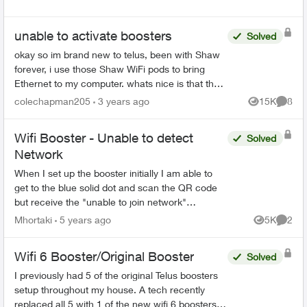
unable to activate boosters
Solved
okay so im brand new to telus, been with Shaw
forever, i use those Shaw WiFi pods to bring
Ethernet to my computer. whats nice is that they
are almost literally plug and play. unlike these
colechapman205
3 years ago
15K
8
Views
Comme
boosters w...
Wifi Booster - Unable to detect
Solved
Network
When I set up the booster initially I am able to
get to the blue solid dot and scan the QR code
but receive the "unable to join network"
message. When I try manually to join the WIFI
Mhortaki
5 years ago
5K
2
Views
Comme
network doesn't...
Wifi 6 Booster/Original Booster
Solved
I previously had 5 of the original Telus boosters
setup throughout my house. A tech recently
replaced all 5 with 1 of the new wifi 6 boosters