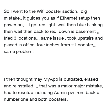
So I went to the Wifi booster section. big
mistake.. it guides you as if Ethernet setup then
power on,... I got red light, wait then blue blinking
then wait then back to red, down is basement ,,,
tried 3 locations,,, same issue , took upstairs and
placed in office, four inches from #1 booster,,,
same problem.
I then thought may MyApp is outdated, erased
and reinstalled,,,, that was a major major mistake,
had to resetup including Admin pw from back of
number one and both boosters.