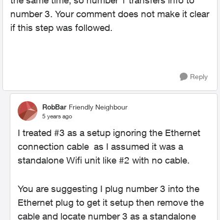
the same time, so number 1 transfers info to
number 3. Your comment does not make it clear
if this step was followed.
Reply
RobBar
Friendly Neighbour
5 years ago
I treated #3 as a setup ignoring the Ethernet
connection cable as I assumed it was a
standalone Wifi unit like #2 with no cable.
You are suggesting I plug number 3 into the
Ethernet plug to get it setup then remove the
cable and locate number 3 as a standalone