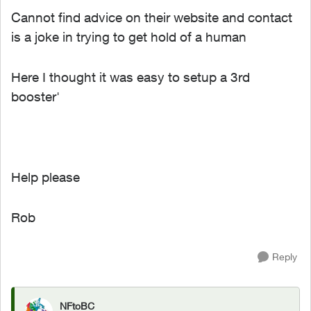
Cannot find advice on their website and contact
is a joke in trying to get hold of a human
Here I thought it was easy to setup a 3rd
booster'
Help please
Rob
Reply
NFtoBC