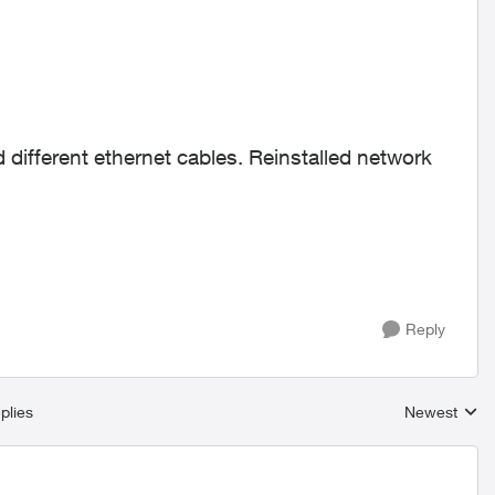
different ethernet cables. Reinstalled network
Reply
plies
Newest
Replies sort