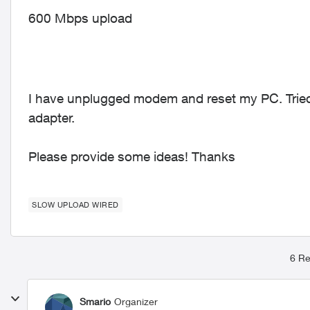
600 Mbps upload
I have unplugged modem and reset my PC. Tried 
adapter.
Please provide some ideas! Thanks
SLOW UPLOAD WIRED
6 Re
Smario
Organizer