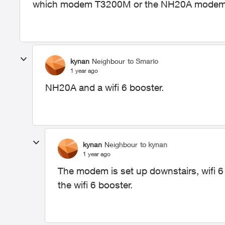
which modem T3200M or the NH20A modem 
kynan
Neighbour
to Smario
1 year ago
NH20A and a wifi 6 booster.
kynan
Neighbour
to kynan
1 year ago
The modem is set up downstairs, wifi 6 
the wifi 6 booster.