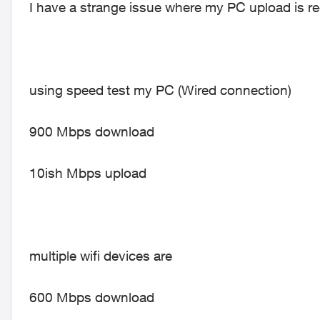
I have a strange issue where my PC upload is rec
using speed test my PC (Wired connection)
900 Mbps download
10ish Mbps upload
multiple wifi devices are
600 Mbps download