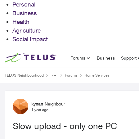
Personal
Business
Health
Agriculture
Social Impact
Skip to content
Forums
Business
Support A
TELUS Neighbourhood
Forums
Home Services
Forum Discussion
kynan
Neighbour
1 year ago
Slow upload - only one PC