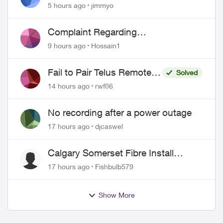
port 443 does not work
5 hours ago
jimmyo
Complaint Regarding
Misrepresentation of Fibre Service
9 hours ago
Hossain1
Pricing and Billing
Fail to Pair Telus Remote
Solved
with Roku Plus Series TV
14 hours ago
rwf86
No recording after a power outage
17 hours ago
djcaswel
Calgary Somerset Fibre Install
Timing
17 hours ago
Fishbulb579
Show More