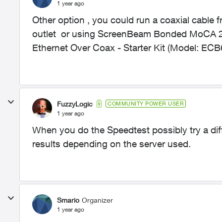
1 year ago
Other option , you could run a coaxial cable 
outlet or using
ScreenBeam Bonded MoCA 2.0
Ethernet Over Coax - Starter Kit (Model: E
FuzzyLogic
COMMUNITY POWER USER
1 year ago
When you do the Speedtest possibly try a diff
results depending on the server used.
Smario
Organizer
1 year ago