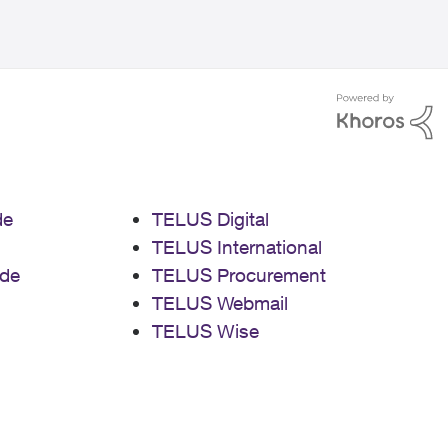
de
TELUS Digital
TELUS International
de
TELUS Procurement
TELUS Webmail
TELUS Wise