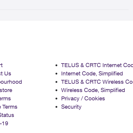
t
TELUS & CRTC Internet Co
t Us
Internet Code, Simplified
bourhood
TELUS & CRTC Wireless Co
store
Wireless Code, Simplified
erms
Privacy / Cookies
e Terms
Security
Status
-19