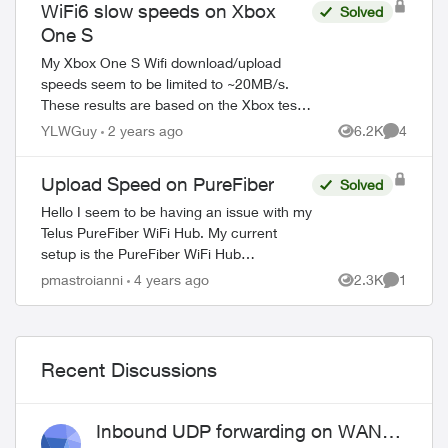
WiFi6 slow speeds on Xbox
Solved
One S
My Xbox One S Wifi download/upload
speeds seem to be limited to ~20MB/s.
These results are based on the Xbox test
measurements. I have a 1 GB plan and
YLWGuy
2 years ago
6.2K
4
Views
Comment
recently had Wifi6 installed with the
follow...
Upload Speed on PureFiber
Solved
Hello I seem to be having an issue with my
Telus PureFiber WiFi Hub. My current
setup is the PureFiber WiFi Hub
connected to my Linksys Velop MX5300
pmastroianni
4 years ago
2.3K
1
Views
Comment
WiFi 6. THe issue is, when I test th...
Recent Discussions
ed by
Inbound UDP forwarding on WAN