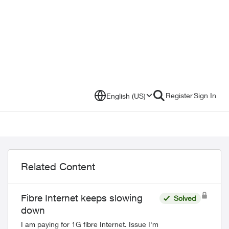
Register
Sign In
English (US)
Related Content
Fibre Internet keeps slowing
Solved
down
I am paying for 1G fibre Internet. Issue I'm