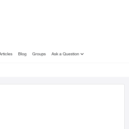
rticles
Blog
Groups
Ask a Question