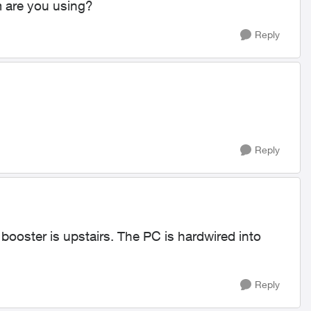
are you using?
Reply
Reply
booster is upstairs. The PC is hardwired into
Reply