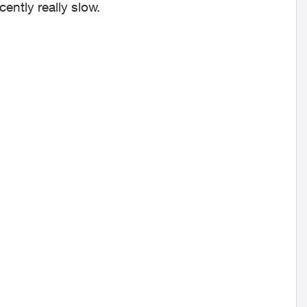
ently really slow.