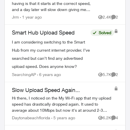
having is that it starts at the correct speed,
and a day later will slow down giving me
only 90 - 120 Mbps on all my devices,
Jrm
1 year ago
2.4K
2
Views
Comment
both on wifi or when directl...
Smart Hub Upload Speed
Solved
I am considering switching to the Smart
Hub from my current internet provider. I’ve
searched but can’t find any advertised
upload speed. Does anyone know?
SearchingAP
6 years ago
5.7K
2
Views
Comment
Slow Upload Speed Again...
Hi there, I noticed on the My Wi-Fi app that my upload
speed has drastically dropped again. It used to
average about 10Mbps but now it's at around 2-3
Mbps. My download speed, however, has remain...
Daytonabeachflorida
5 years ago
6.2K
4
Views
Comment