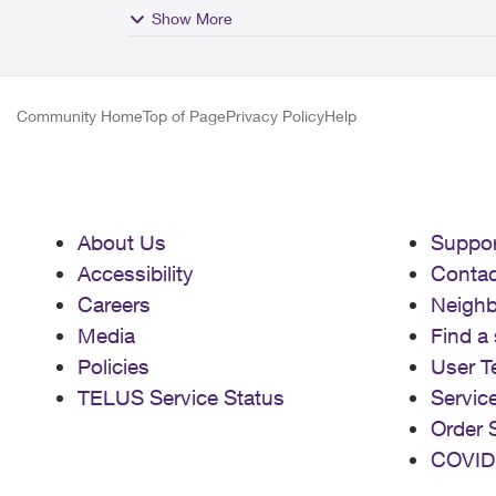
Show More
Community Home
Top of Page
Privacy Policy
Help
About Us
Suppor
Accessibility
Contac
Careers
Neigh
Media
Find a 
Policies
User T
TELUS Service Status
Servic
Order 
COVID