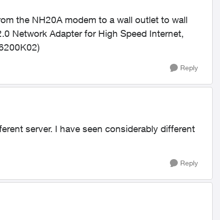
from the NH20A modem to a wall outlet to wall
 Network Adapter for High Speed Internet,
CB6200K02)
Reply
erent server. I have seen considerably different
Reply