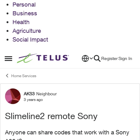
Personal
Business
Health
Agriculture
Social Impact
Skip to content
Register
Sign In
Open Side Menu
Home Services
AKS3
Neighbour
Forum Discussion
3 years ago
Slimeline2 remote Sony
Anyone can share codes that work with a Sony