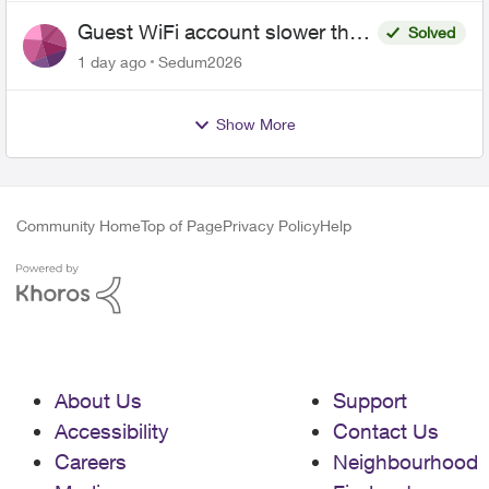
Guest WiFi account slower than
Solved
the original?
1 day ago
Sedum2026
Show More
Community Home
Top of Page
Privacy Policy
Help
About Us
Support
Accessibility
Contact Us
Careers
Neighbourhood