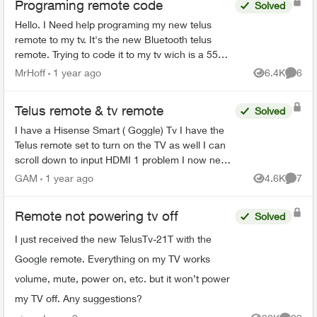
Programing remote code
Solved
Hello. I Need help programing my new telus
remote to my tv. It's the new Bluetooth telus
remote. Trying to code it to my tv wich is a 55
inch rca. One of those walmart boxing day
MrHoff
1 year ago
6.4K
6
Views
Comme
specials. None of th...
Telus remote & tv remote
Solved
I have a Hisense Smart ( Goggle) Tv I have the
Telus remote set to turn on the TV as well I can
scroll down to input HDMI 1 problem I now need
to use the TV remote to accept the HDMI input.
GAM
1 year ago
4.6K
7
Views
Comme
Why doesn...
Remote not powering tv off
Solved
I just received the new TelusTv-21T with the
Google remote. Everything on my TV works
volume, mute, power on, etc. but it won’t power
my TV off. Any suggestions?