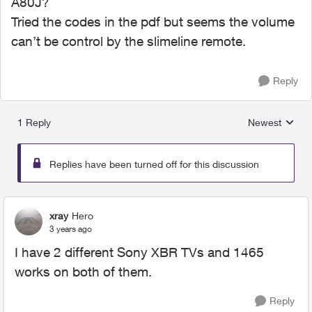
A80J?
Tried the codes in the pdf but seems the volume
can’t be control by the slimeline remote.
Reply
1 Reply
Newest
Replies sorted
Replies have been turned off for this discussion
xray
Hero
3 years ago
I have 2 different Sony XBR TVs and 1465
works on both of them.
Reply