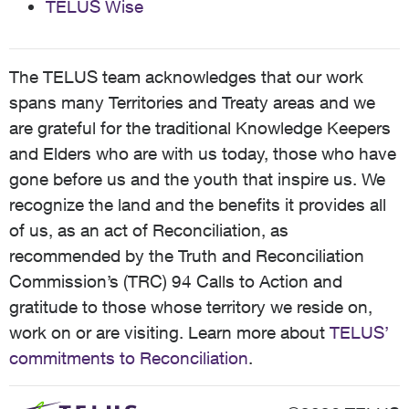
TELUS Wise
The TELUS team acknowledges that our work
spans many Territories and Treaty areas and we
are grateful for the traditional Knowledge Keepers
and Elders who are with us today, those who have
gone before us and the youth that inspire us. We
recognize the land and the benefits it provides all
of us, as an act of Reconciliation, as
recommended by the Truth and Reconciliation
Commission’s (TRC) 94 Calls to Action and
gratitude to those whose territory we reside on,
work on or are visiting. Learn more about
TELUS’
commitments to Reconciliation
.