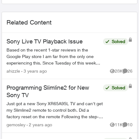
Related Content
Sony Live TV Playback Issue
Solved
Based on the recent 1-star reviews in the
Google Play store I am far from the only one
experiencing this. Since Tuesday of this week
(Feb 14, 2023) live TV has not functioned at all -
ahizzle
3 years ago
28K
26
Views
Commen
restarting a sh...
Programming Slimline2 for New
Solved
Sony TV
Just got a new Sony XR65A95L TV and can't get
my Slimline2 remote to control both. Did a
factory reset on the remote Following the step-
by-step guide: 1. Pressed Options button till 2
gemosley
2 years ago
11K
10
Views
Commen
green blinks...