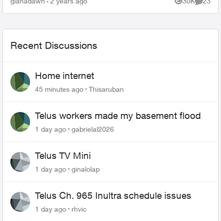
gianadawn
2 years ago
30K
23
Views
Commen
Recent Discussions
Home internet
45 minutes ago
Thisaruban
Telus workers made my basement flood
1 day ago
gabrielal2026
Telus TV Mini
1 day ago
ginalolap
Telus Ch. 965 Inultra schedule issues
1 day ago
rhvic