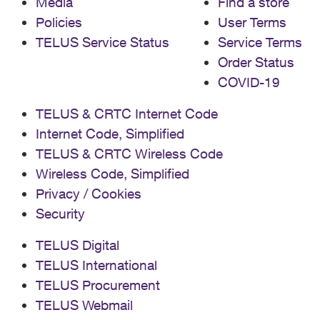
Media
Find a store
Policies
User Terms
TELUS Service Status
Service Terms
Order Status
COVID-19
TELUS & CRTC Internet Code
Internet Code, Simplified
TELUS & CRTC Wireless Code
Wireless Code, Simplified
Privacy / Cookies
Security
TELUS Digital
TELUS International
TELUS Procurement
TELUS Webmail