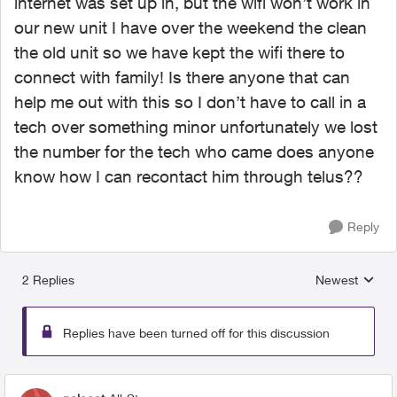
internet was set up in, but the wifi won’t work in
our new unit I have over the weekend the clean
the old unit so we have kept the wifi there to
connect with family! Is there anyone that can
help me out with this so I don’t have to call in a
tech over something minor unfortunately we lost
the number for the tech who came does anyone
know how I can recontact him through telus??
Reply
2 Replies
Newest
Replies sorted
Replies have been turned off for this discussion