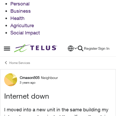
Personal
Business
Health
Agriculture
Social Impact
Skip to content
Register
Sign In
Open Side Menu
Home Services
Cmason805
Neighbour
Forum Discussion
3 years ago
Internet down
I moved into a new unit in the same building my