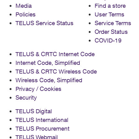
Media
Find a store
Policies
User Terms
TELUS Service Status
Service Terms
Order Status
COVID-19
TELUS & CRTC Internet Code
Internet Code, Simplified
TELUS & CRTC Wireless Code
Wireless Code, Simplified
Privacy / Cookies
Security
TELUS Digital
TELUS International
TELUS Procurement
TELUS Webmail