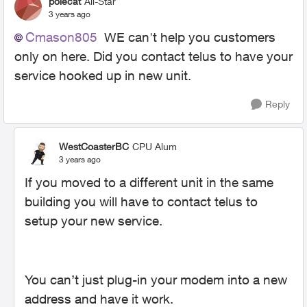
polecat
All-Star
3 years ago
Cmason805
WE can't help you customers
only on here. Did you contact telus to have your
service hooked up in new unit.
Reply
WestCoasterBC
CPU Alum
3 years ago
If you moved to a different unit in the same
building you will have to contact telus to
setup your new service.
You can’t just plug-in your modem into a new
address and have it work.