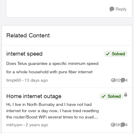
Reply
Related Content
internet speed
Solved
Does Telus guarantee a specific minimum speed
for a whole household with pure fiber internet
timpk60
13 days ago
82
4
Views
Comme
Home internet outage
Solved
Hi, I live in North Burnaby and I have not had
internet for over a day now. I have tried resetting
the router/Boost WiFi several times to no avail
(all devices say connected without internet) and
mkhyam
2 years ago
5K
4
Views
Comme
at ...