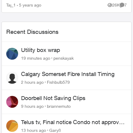
fibre, I have boosters around my home too and
Taj_1
5 years ago
26K
7
Views
Comme
the in...
Recent Discussions
Utility box wrap
19 minutes ago
penskayak
Calgary Somerset Fibre Install Timing
2 hours ago
Fishbulb579
Doorbell Not Saving Clips
9 hours ago
briannemuto
Telus tv, Final notice Condo not approved
changing of the Copper wire
13 hours ago
Gary8