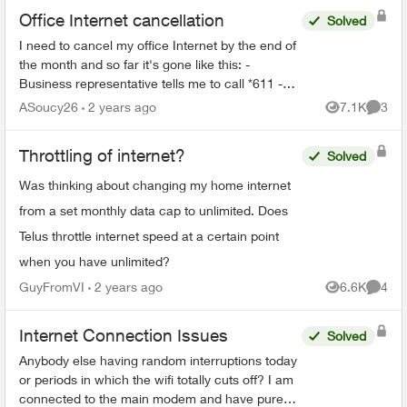
Office Internet cancellation
Solved
I need to cancel my office Internet by the end of
the month and so far it's gone like this: -
Business representative tells me to call *611 -
*611 is a robot that gives me instructions on
ASoucy26
2 years ago
7.1K
3
Views
Comme
cancellin...
Throttling of internet?
Solved
Was thinking about changing my home internet
from a set monthly data cap to unlimited. Does
Telus throttle internet speed at a certain point
when you have unlimited?
GuyFromVI
2 years ago
6.6K
4
Views
Comme
Internet Connection Issues
Solved
Anybody else having random interruptions today
or periods in which the wifi totally cuts off? I am
connected to the main modem and have pure