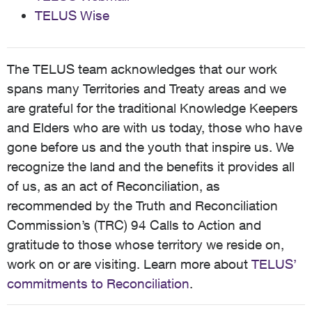
TELUS Wise
The TELUS team acknowledges that our work
spans many Territories and Treaty areas and we
are grateful for the traditional Knowledge Keepers
and Elders who are with us today, those who have
gone before us and the youth that inspire us. We
recognize the land and the benefits it provides all
of us, as an act of Reconciliation, as
recommended by the Truth and Reconciliation
Commission’s (TRC) 94 Calls to Action and
gratitude to those whose territory we reside on,
work on or are visiting. Learn more about
TELUS’
commitments to Reconciliation
.