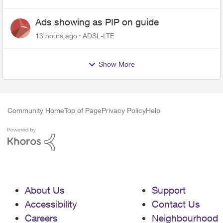
Ads showing as PIP on guide
13 hours ago
ADSL-LTE
Show More
Community Home
Top of Page
Privacy Policy
Help
About Us
Support
Accessibility
Contact Us
Careers
Neighbourhood