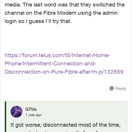
media. The last word was that they switched the
channel on the Fibre Modem using the admin
login so I guess I'll try that.
https://forum.telus.com/t5/Internet-Home-
Phone/Intermittent-Connection-and-
Disconnection-on-Pure-Fibre-after/m-p/132659
Reply
GTVic
1 year ago
It got worse, disconnected most of the time,