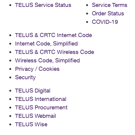
TELUS Service Status
Service Terms
Order Status
COVID-19
TELUS & CRTC Internet Code
Internet Code, Simplified
TELUS & CRTC Wireless Code
Wireless Code, Simplified
Privacy / Cookies
Security
TELUS Digital
TELUS International
TELUS Procurement
TELUS Webmail
TELUS Wise