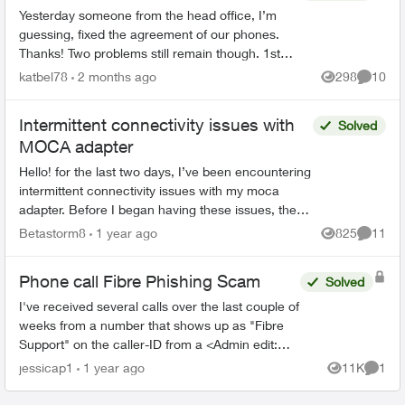
Yesterday someone from the head office, I’m
guessing, fixed the agreement of our phones.
Thanks! Two problems still remain though. 1st
We had on both land lines World 60. One is still
katbel78
2 months ago
298
10
Views
Commen
on, thanks bu...
Intermittent connectivity issues with
Solved
MOCA adapter
Hello! for the last two days, I’ve been encountering
intermittent connectivity issues with my moca
adapter. Before I began having these issues, the
setup was working flawlessly for about the last 5 ...
Betastorm8
1 year ago
825
11
Views
Commen
Phone call Fibre Phishing Scam
Solved
I've received several calls over the last couple of
weeks from a number that shows up as "Fibre
Support" on the caller-ID from a <Admin edit:
removed phone number> number. I had let it go
jessicap1
1 year ago
11K
1
Views
Comme
to voicemai...