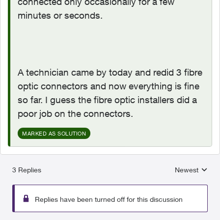
connected only occasionally for a few
minutes or seconds.
A technician came by today and redid 3 fibre
optic connectors and now everything is fine
so far. I guess the fibre optic installers did a
poor job on the connectors.
MARKED AS SOLUTION
3 Replies
Newest
Replies sorted
Replies have been turned off for this discussion