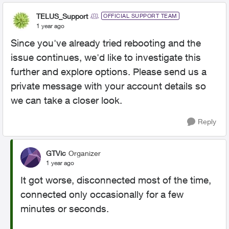
TELUS_Support
OFFICIAL SUPPORT TEAM
1 year ago
Since you've already tried rebooting and the
issue continues, we'd like to investigate this
further and explore options. Please send us a
private message with your account details so
we can take a closer look.
Reply
GTVic
Organizer
1 year ago
It got worse, disconnected most of the time,
connected only occasionally for a few
minutes or seconds.