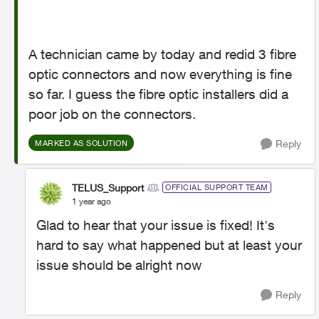
A technician came by today and redid 3 fibre
optic connectors and now everything is fine
so far. I guess the fibre optic installers did a
poor job on the connectors.
Reply
MARKED AS SOLUTION
TELUS_Support
OFFICIAL SUPPORT TEAM
1 year ago
Glad to hear that your issue is fixed! It's
hard to say what happened but at least your
issue should be alright now
Reply