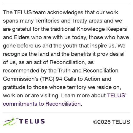
The TELUS team acknowledges that our work
spans many Territories and Treaty areas and we
are grateful for the traditional Knowledge Keepers
and Elders who are with us today, those who have
gone before us and the youth that inspire us. We
recognize the land and the benefits it provides all
of us, as an act of Reconciliation, as
recommended by the Truth and Reconciliation
Commission’s (TRC) 94 Calls to Action and
gratitude to those whose territory we reside on,
work on or are visiting. Learn more about
TELUS’
commitments to Reconciliation
.
©2026 TELUS