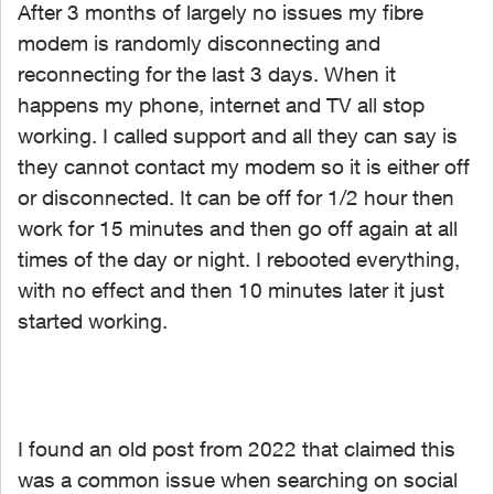
After 3 months of largely no issues my fibre
modem is randomly disconnecting and
reconnecting for the last 3 days. When it
happens my phone, internet and TV all stop
working. I called support and all they can say is
they cannot contact my modem so it is either off
or disconnected. It can be off for 1/2 hour then
work for 15 minutes and then go off again at all
times of the day or night. I rebooted everything,
with no effect and then 10 minutes later it just
started working.
I found an old post from 2022 that claimed this
was a common issue when searching on social