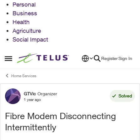
Personal
Business
Health
Agriculture
Social Impact
Skip to content
Register
Sign In
Open Side Menu
Home Services
GTVic
Organizer
Forum Discussion
Solved
1 year ago
Fibre Modem Disconnecting
Intermittently