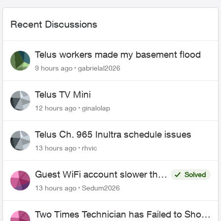
Recent Discussions
Telus workers made my basement flood
9 hours ago
gabrielal2026
Telus TV Mini
12 hours ago
ginalolap
Telus Ch. 965 Inultra schedule issues
13 hours ago
rhvic
Guest WiFi account slower than
Solved
the original?
13 hours ago
Sedum2026
Two Times Technician has Failed to Show