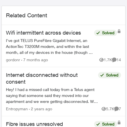
Related Content
Wifi intermittent across devices
Solved
I've got TELUS PureFibre Gigabit Internet, an
ActionTec T3200M modem, and within the last
month, all of my devices in the house (though at
different times) have dropped the wifi, then tried
gordonr
7 months ago
1.7K
14
Views
Commen
to reconn...
Internet disconnected without
Solved
consent
Hey! I had a missed call today from a Telus agent
saying that someone said they moved into our
apartment and we were getting disconnected. We
didn't get home until after normal buisness hours,
Entropyman
2 years ago
5.7K
7
Views
Comme
b...
Fibre issues unresolved
Solved