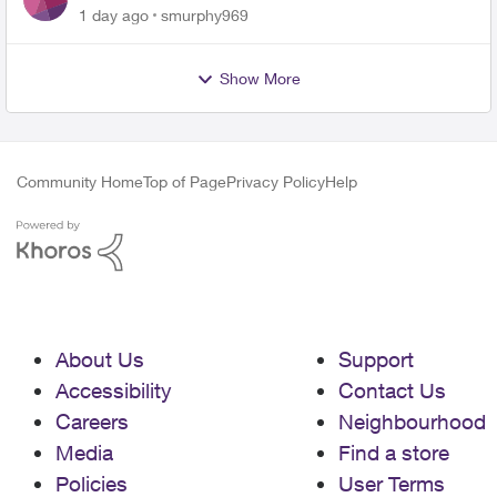
for PureFiber Installation
1 day ago
smurphy969
Show More
Community Home
Top of Page
Privacy Policy
Help
About Us
Support
Accessibility
Contact Us
Careers
Neighbourhood
Media
Find a store
Policies
User Terms