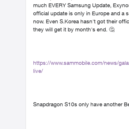
much EVERY Samsung Update, Exynos mo
official update is only in Europe and a
now. Even S.Korea hasn't got their offic
they will get it by month's end.
🤔
https://www.sammobile.com/news/gala
live/
Snapdragon S10s only have another Beta