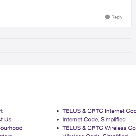
Reply
t
TELUS & CRTC Internet Co
t Us
Internet Code, Simplified
bourhood
TELUS & CRTC Wireless Co