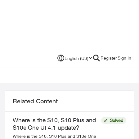
Register
Sign In
English (US)
Related Content
Where is the S10, S10 Plus and
Solved
S10e One UI 4.1 update?
Where is the S10, S10 Plus and S10e One