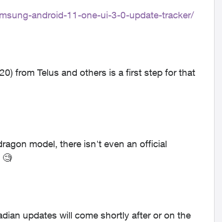
msung-android-11-one-ui-3-0-update-tracker/
0) from Telus and others is a first step for that
agon model, there isn't even an official
 🧐
an updates will come shortly after or on the