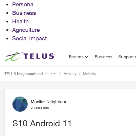
Personal
Business
Health
Agriculture
Social Impact
Skip to content
Forums
Business
Support A
TELUS Neighbourhood
Mobility
Mobility
Forum Discussion
Mueller
Neighbour
5 years ago
S10 Android 11