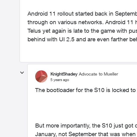
Android 11 rollout started back in Septe
through on various networks. Android 11 
Telus yet again is late to the game with p
behind with UI 2.5 and are even farther be
KnightShadey
Advocate
to Mueller
5 years ago
The bootloader for the S10 is locked t
But more importantly, the S10 just got 
January, not September that was when t