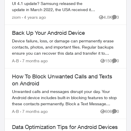
UI 4.1 update? Samsung released the
update in March 2022, the USA received it in
April 2022. TELUS has not even published
ziom
4 years ago
4.8K
3
Views
Comment
the timeline in their update schedu...
Back Up Your Android Device
Device failure, loss, or damage can permanently erase
contacts, photos, and important files. Regular backups
ed by
ensure you can recover this data and transfer it to
replacement devices. Why Regular Bac...
A-B
7 months ago
150
0
Views
Comment
How To Block Unwanted Calls and Texts
on Android
Unwanted calls and messages disrupt your day. Your
Android device includes built-in blocking features to stop
these contacts permanently. Block a Text Message
Sender Open the Messages app on yo...
A-B
7 months ago
606
0
Views
Comment
Data Optimization Tips for Android Devices