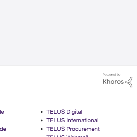
de
TELUS Digital
TELUS International
de
TELUS Procurement