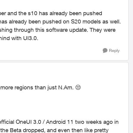
mber and the s10 has already been pushed
has already been pushed on S20 models as well.
ushing through this software update. They were
hind with UI3.0.
Reply
o more regions than just N.Am.
😒
official OneUI 3.0 / Android 11 two weeks ago in
he Beta dropped, and even then like pretty