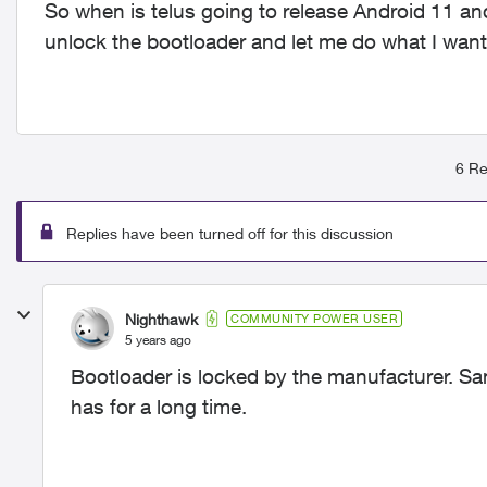
So when is telus going to release Android 11 an
unlock the bootloader and let me do what I wan
6 Re
Replies have been turned off for this discussion
Nighthawk
COMMUNITY POWER USER
5 years ago
Bootloader is locked by the manufacturer. S
has for a long time.