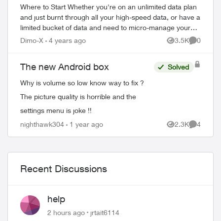
Where to Start Whether you're on an unlimited data plan
and just burnt through all your high-speed data, or have a
limited bucket of data and need to micro-manage your
usage, these tips will help...
Dimo-X
4 years ago
3.5K
0
Views
Comment
The new Android box
Solved
Why is volume so low know way to fix ?
The picture quality is horrible and the
settings menu is joke !!
nighthawk304
1 year ago
2.3K
4
Views
Comment
Recent Discussions
help
2 hours ago
jrtait6114