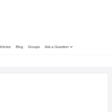
rticles
Blog
Groups
Ask a Question