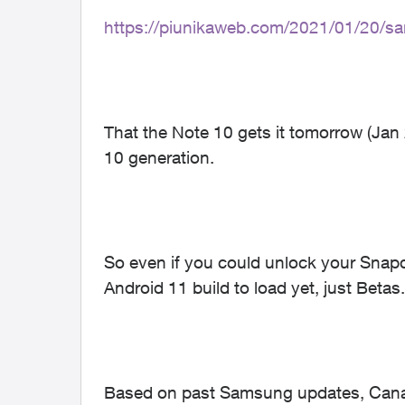
https://piunikaweb.com/2021/01/20/sa
That the Note 10 gets it tomorrow (Jan 2
10 generation.
So even if you could unlock your Snapdr
Android 11 build to load yet, just Betas.
Based on past Samsung updates, Canadi