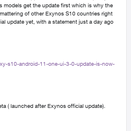
dels get the update first which is why the
 smattering of other Exynos S10 countries right
ial update yet, with a statement just a day ago
xy-s10-android-11-one-ui-3-0-update-is-now-
 ( launched after Exynos official update).