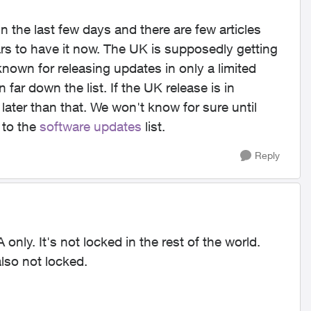
the last few days and there are few articles
s to have it now. The UK is supposedly getting
nown for releasing updates in only a limited
far down the list. If the UK release is in
 later than that. We won't know for sure until
 to the
software updates
list.
Reply
only. It's not locked in the rest of the world.
also not locked.