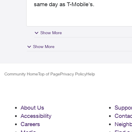
same day as T-Mobile's.
Show More
Show More
Community Home
Top of Page
Privacy Policy
Help
About Us
Suppor
Accessibility
Contac
Careers
Neigh