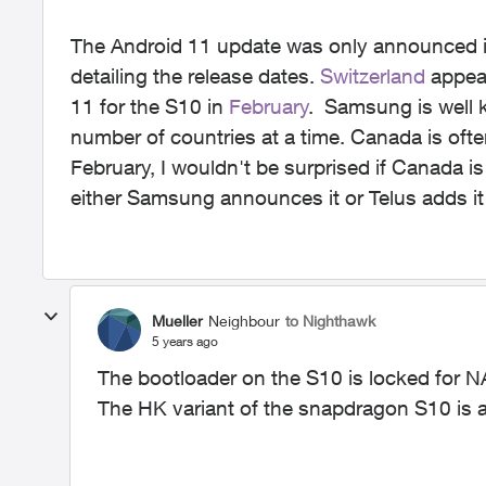
The Android 11 update was only announced in 
detailing the release dates.
Switzerland
appear
11 for the S10 in
February
. Samsung is well k
number of countries at a time. Canada is often 
February, I wouldn't be surprised if Canada is
either Samsung announces it or Telus adds it
Mueller
Neighbour
to Nighthawk
5 years ago
The bootloader on the S10 is locked for NA 
The HK variant of the snapdragon S10 is 