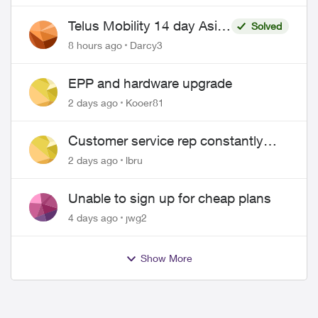
Telus Mobility 14 day Asia
Solved
Pass $70
8 hours ago
Darcy3
EPP and hardware upgrade
2 days ago
Kooer81
Customer service rep constantly
hangs up on me
2 days ago
lbru
Unable to sign up for cheap plans
4 days ago
jwg2
Show More