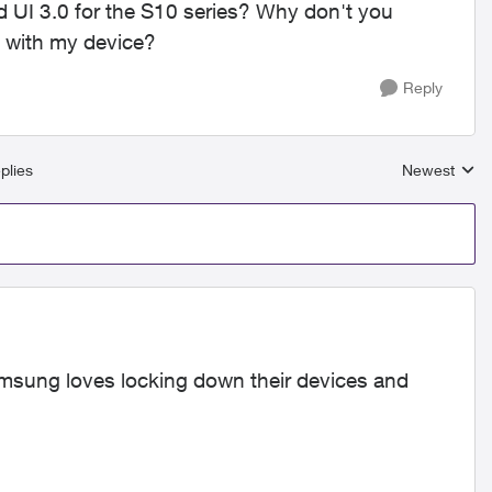
d UI 3.0 for the S10 series? Why don't you
t with my device?
Reply
plies
Newest
Replies sort
amsung loves locking down their devices and