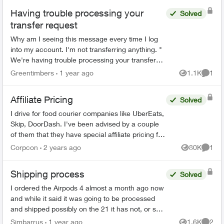
Having trouble processing your
Solved
transfer request
Why am I seeing this message every time I log
into my account. I'm not transferring anything. "
We're having trouble processing your transfer
request. Please call us at 1-877-868-3587 and
Greentimbers
1 year ago
1.1K
1
Views
Comme
select...
Affiliate Pricing
Solved
I drive for food courier companies like UberEats,
Skip, DoorDash. I've been advised by a couple
of them that they have special affiliate pricing for
drivers on mobility plans with Bell and Rogers
Corpcon
2 years ago
80K
1
Views
Comme
(Red...
Shipping process
Solved
I ordered the Airpods 4 almost a month ago now
and while it said it was going to be processed
and shipped possibly on the 21 it has not, or so
that's what the app and order status says, After
Simbarrus
1 year ago
1.6K
2