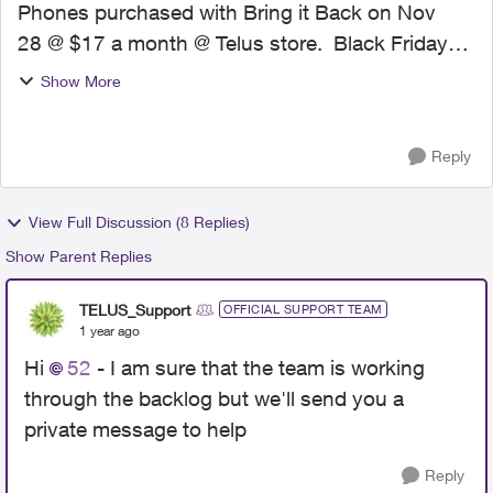
Phones purchased with Bring it Back on Nov
28 @ $17 a month @ Telus store. Black Friday
price changed Nov 29 to $10. Submitted price
Show More
match requests same day ( 2 phones ) and
received text the reque...
Reply
View Full Discussion (8 Replies)
Show Parent Replies
TELUS_Support
OFFICIAL SUPPORT TEAM
1 year ago
Hi
52
- I am sure that the team is working
through the backlog but we'll send you a
private message to help
Reply