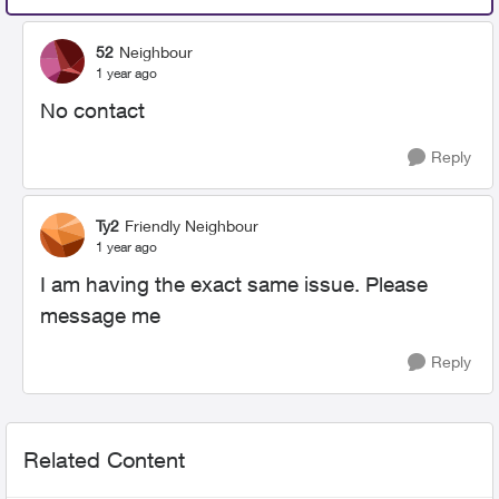
52
Neighbour
1 year ago
No contact
Reply
Ty2
Friendly Neighbour
1 year ago
I am having the exact same issue. Please
message me
Reply
Related Content