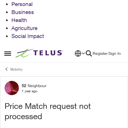
Personal
Business
Health
Agriculture
Social Impact
Skip to content
Register
Sign In
Open Side Menu
Mobility
52
Neighbour
Forum Discussion
1 year ago
Price Match request not
processed