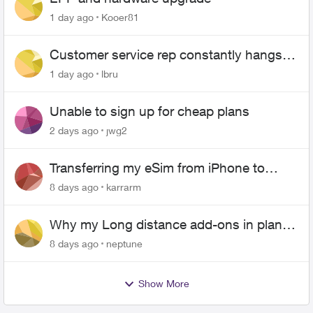
1 day ago
Kooer81
Customer service rep constantly hangs
up on me
1 day ago
lbru
Unable to sign up for cheap plans
2 days ago
jwg2
Transferring my eSim from iPhone to
Android
8 days ago
karrarm
Why my Long distance add-ons in plan
expiring ?
8 days ago
neptune
Show More