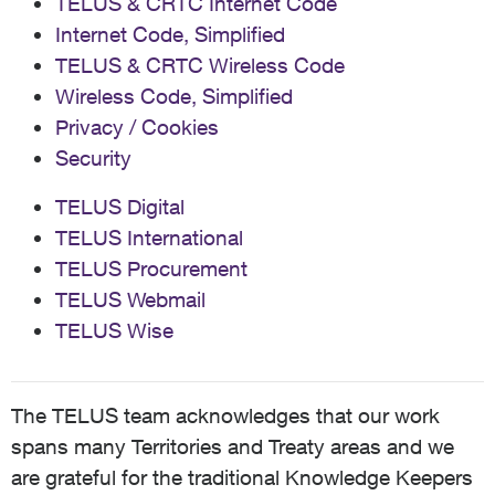
TELUS & CRTC Internet Code
Internet Code, Simplified
TELUS & CRTC Wireless Code
Wireless Code, Simplified
Privacy / Cookies
Security
TELUS Digital
TELUS International
TELUS Procurement
TELUS Webmail
TELUS Wise
The TELUS team acknowledges that our work
spans many Territories and Treaty areas and we
are grateful for the traditional Knowledge Keepers