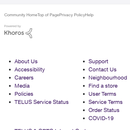
Community Home
Top of Page
Privacy Policy
Help
About Us
Support
Accessibility
Contact Us
Careers
Neighbourhood
Media
Find a store
Policies
User Terms
TELUS Service Status
Service Terms
Order Status
COVID-19