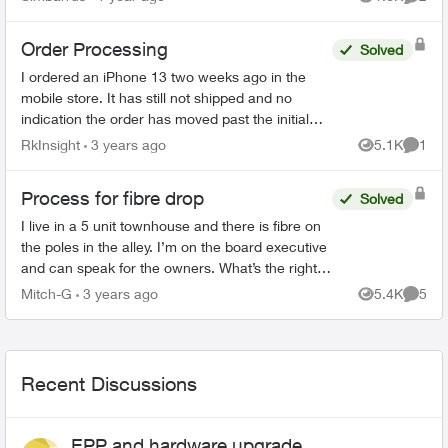
Views
Comme
making ...
Order Processing
Solved
I ordered an iPhone 13 two weeks ago in the
mobile store. It has still not shipped and no
indication the order has moved past the initial
stage. No update since December 4th in order
RkInsight
3 years ago
5.1K
1
Views
Comme
status page. I’m ...
Process for fibre drop
Solved
I live in a 5 unit townhouse and there is fibre on
the poles in the alley. I’m on the board executive
and can speak for the owners. What’s the right
process to have the fibre dropped to the
Mitch-G
3 years ago
5.4K
5
Views
Comme
buildin...
Recent Discussions
EPP and hardware upgrade