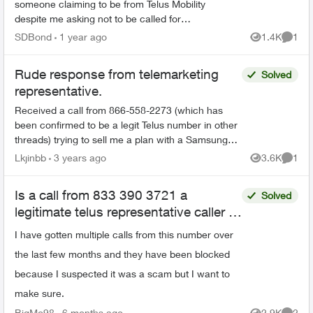
someone claiming to be from Telus Mobility
despite me asking not to be called for
sales/marketing purposes. The calls always
SDBond
1 year ago
1.4K
1
Views
Comme
come when I am busy at work...
Rude response from telemarketing
Solved
representative.
Received a call from 866-558-2273 (which has
been confirmed to be a legit Telus number in other
threads) trying to sell me a plan with a Samsung
phone for $65/month. After politely explaining that
Lkjinbb
3 years ago
3.6K
1
Views
Comme
I'm...
Is a call from 833 390 3721 a
Solved
legitimate telus representative caller or
a scam
I have gotten multiple calls from this number over
the last few months and they have been blocked
because I suspected it was a scam but I want to
make sure.
BigMo98
6 months ago
2.9K
2