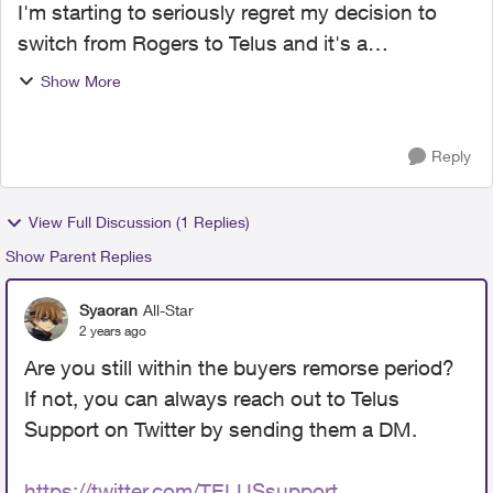
I'm starting to seriously regret my decision to
switch from Rogers to Telus and it's a
combination of customer service and network
Show More
coverage. First off, I was horribly mislead when I
got my services ba...
Reply
View Full Discussion (1 Replies)
Show Parent Replies
Syaoran
All-Star
2 years ago
Are you still within the buyers remorse period?
If not, you can always reach out to Telus
Support on Twitter by sending them a DM.
https://twitter.com/TELUSsupport