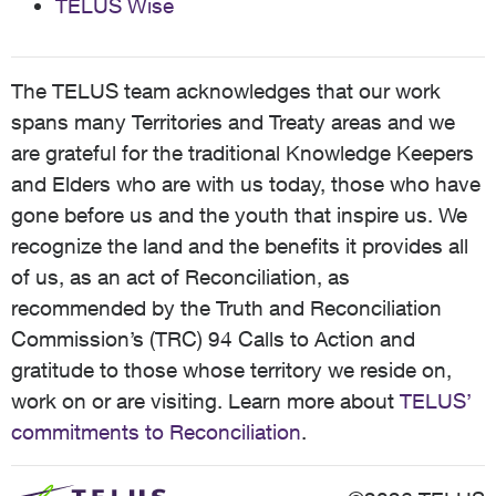
TELUS Wise
The TELUS team acknowledges that our work
spans many Territories and Treaty areas and we
are grateful for the traditional Knowledge Keepers
and Elders who are with us today, those who have
gone before us and the youth that inspire us. We
recognize the land and the benefits it provides all
of us, as an act of Reconciliation, as
recommended by the Truth and Reconciliation
Commission’s (TRC) 94 Calls to Action and
gratitude to those whose territory we reside on,
work on or are visiting. Learn more about
TELUS’
commitments to Reconciliation
.