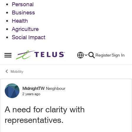
Personal
Business
Health
Agriculture
Social Impact
Skip to content
Register
Sign In
Open Side Menu
Mobility
MidnightTW
Neighbour
Forum Discussion
2 years ago
A need for clarity with
representatives.