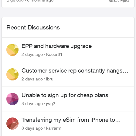
Views
Comme
Recent Discussions
EPP and hardware upgrade
2 days ago
Kooer81
Customer service rep constantly hangs
up on me
2 days ago
lbru
Unable to sign up for cheap plans
3 days ago
jwg2
Transferring my eSim from iPhone to
Android
8 days ago
karrarm