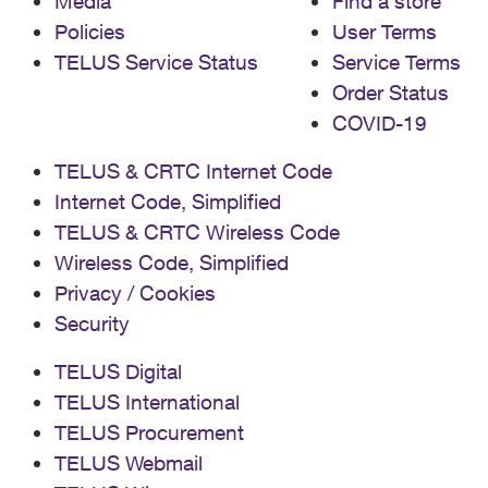
Media
Find a store
Policies
User Terms
TELUS Service Status
Service Terms
Order Status
COVID-19
TELUS & CRTC Internet Code
Internet Code, Simplified
TELUS & CRTC Wireless Code
Wireless Code, Simplified
Privacy / Cookies
Security
TELUS Digital
TELUS International
TELUS Procurement
TELUS Webmail