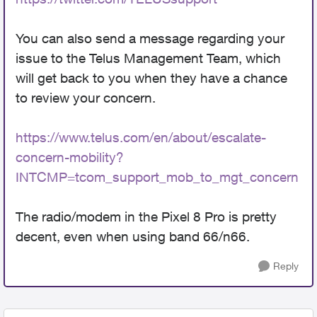
You can also send a message regarding your
issue to the Telus Management Team, which
will get back to you when they have a chance
to review your concern.
https://www.telus.com/en/about/escalate-
concern-mobility?
INTCMP=tcom_support_mob_to_mgt_concern
The radio/modem in the Pixel 8 Pro is pretty
decent, even when using band 66/n66.
Reply