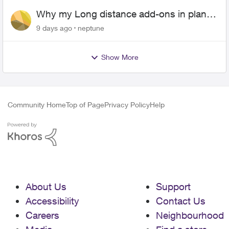
Why my Long distance add-ons in plan
expiring ?
9 days ago
neptune
Show More
Community Home
Top of Page
Privacy Policy
Help
About Us
Support
Accessibility
Contact Us
Careers
Neighbourhood