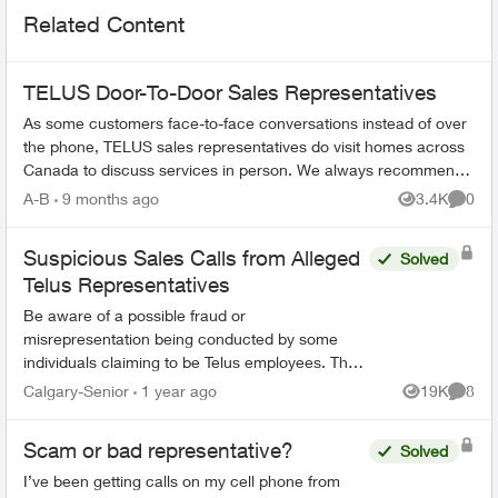
Related Content
TELUS Door-To-Door Sales Representatives
As some customers face-to-face conversations instead of over
the phone, TELUS sales representatives do visit homes across
Canada to discuss services in person. We always recommend
verifying their ide...
A-B
9 months ago
3.4K
0
Views
Comme
Suspicious Sales Calls from Alleged
Solved
Telus Representatives
Be aware of a possible fraud or
misrepresentation being conducted by some
individuals claiming to be Telus employees. They
may be contractors, or special promotion reps,
Calgary-Senior
1 year ago
19K
8
Views
Comme
or simply employees who are...
Scam or bad representative?
Solved
I’ve been getting calls on my cell phone from