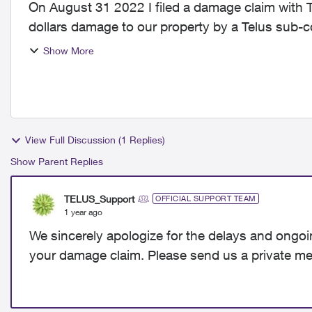
On August 31 2022 I filed a damage claim with
dollars damage to our property by a Telus sub-contractor. Since this time I h
email me...
Show More
View Full Discussion (1 Replies)
Show Parent Replies
TELUS_Support
OFFICIAL SUPPORT TEAM
1 year ago
We sincerely apologize for the delays and ongoi
your damage claim. Please send us a private me