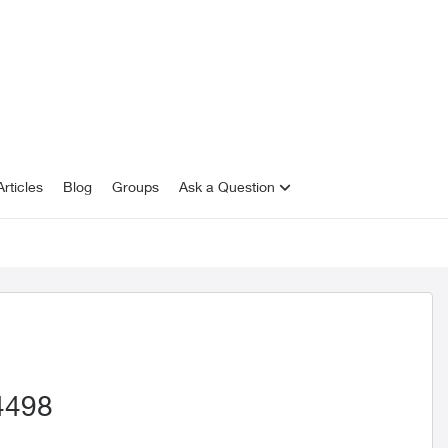
rticles
Blog
Groups
Ask a Question
4498