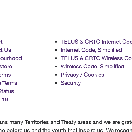
t
TELUS & CRTC Internet Co
t Us
Internet Code, Simplified
bourhood
TELUS & CRTC Wireless Co
store
Wireless Code, Simplified
erms
Privacy / Cookies
e Terms
Security
Status
-19
 many Territories and Treaty areas and we are grate
 before us and the youth that inspire us. We recognize