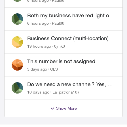
6 hours ago
Paul88
Both my business have red light on
ONT
6 hours ago
Paul88
Business Connect (multi-location)
still not working 1.5 months later
19 hours ago
0jmk8
This number is not assigned
3 days ago
CLS
Do we need a new channel? Yes, we
do.
10 days ago
La_patrona187
Show More