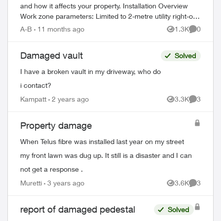
and how it affects your property. Installation Overview
Work zone parameters: Limited to 2-metre utility right-of-
way Temporary equi...
A-B
11 months ago
1.3K
0
Views
Comment
Damaged vault
Solved
I have a broken vault in my driveway, who do
i contact?
Kampatt
2 years ago
3.3K
3
Views
Comment
Property damage
When Telus fibre was installed last year on my street
my front lawn was dug up. It still is a disaster and I can
not get a response .
Muretti
3 years ago
3.6K
3
Views
Comment
report of damaged pedestal
Solved