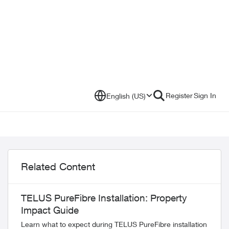
Register
Sign In
English (US)
Related Content
TELUS PureFibre Installation: Property
Impact Guide
Learn what to expect during TELUS PureFibre installation