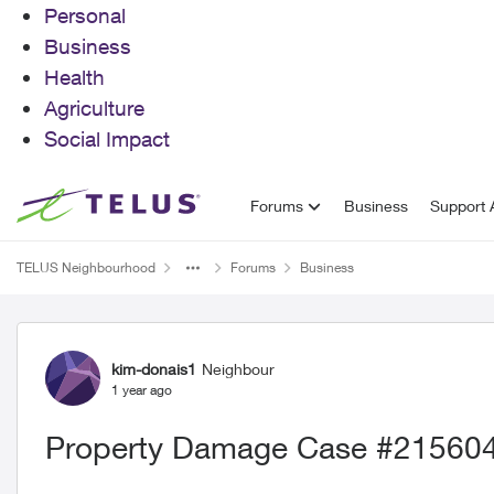
Personal
Business
Health
Agriculture
Social Impact
Skip to content
Forums
Business
Support A
TELUS Neighbourhood
Forums
Business
Forum Discussion
kim-donais1
Neighbour
1 year ago
Property Damage Case #21560