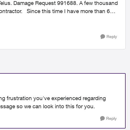
 Telus. Damage Request 991688. A few thousand
ave more than 60
Reply
ng frustration you've experienced regarding
ssage so we can look into this for you.
Reply