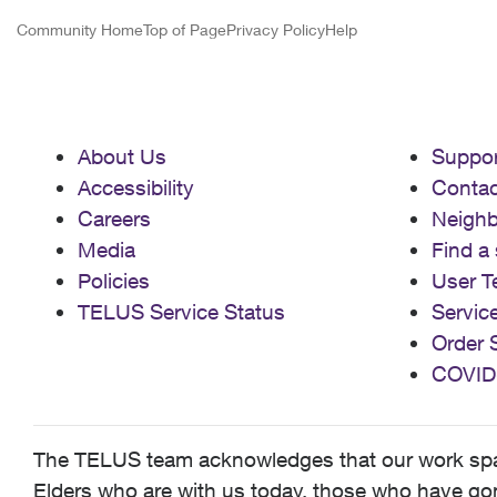
Community Home
Top of Page
Privacy Policy
Help
About Us
Suppor
Accessibility
Contac
Careers
Neigh
Media
Find a 
Policies
User T
TELUS Service Status
Servic
Order 
COVID
The TELUS team acknowledges that our work spans
Elders who are with us today, those who have gone