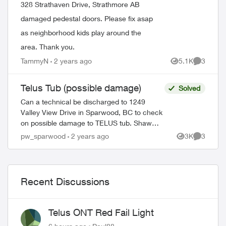
328 Strathaven Drive, Strathmore AB
damaged pedestal doors. Please fix asap
as neighborhood kids play around the
area. Thank you.
TammyN
2 years ago
5.1K
3
Views
Comment
Telus Tub (possible damage)
Solved
Can a technical be discharged to 1249
Valley View Drive in Sparwood, BC to check
on possible damage to TELUS tub. Shaw
technician confirmed that there was no
pw_sparwood
2 years ago
3K
3
Views
Comment
damage to Shaw pedestal. Thank you! ...
Recent Discussions
Telus ONT Red Fail Light