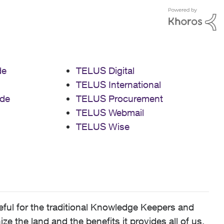
de
TELUS Digital
TELUS International
de
TELUS Procurement
TELUS Webmail
TELUS Wise
ful for the traditional Knowledge Keepers and
 the land and the benefits it provides all of us,