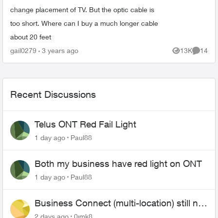
change placement of TV. But the optic cable is
too short. Where can I buy a much longer cable
about 20 feet
gail0279
3 years ago
13K
14
Views
Commen
Recent Discussions
Telus ONT Red Fail Light
1 day ago
Paul88
Both my business have red light on ONT
1 day ago
Paul88
Business Connect (multi-location) still not
working 1.5 months later
2 days ago
0jmk8