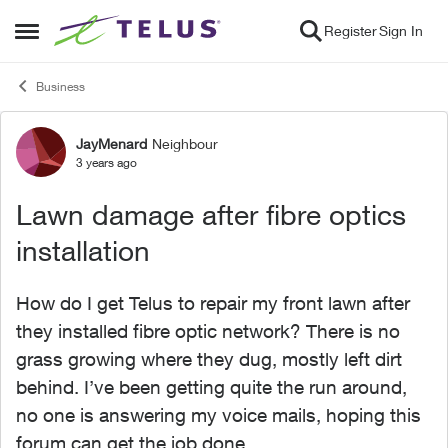
Skip to content
Register
Sign In
Open Side Menu
Business
JayMenard
Neighbour
Forum Discussion
3 years ago
Lawn damage after fibre optics
installation
How do I get Telus to repair my front lawn after
they installed fibre optic network? There is no
grass growing where they dug, mostly left dirt
behind. I’ve been getting quite the run around,
no one is answering my voice mails, hoping this
forum can get the job done.