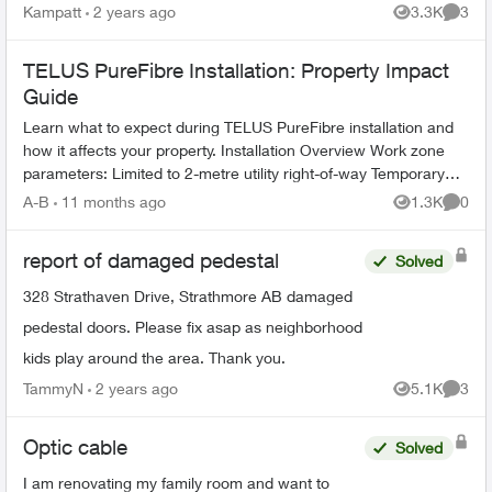
Kampatt
2 years ago
3.3K
3
Views
Comme
TELUS PureFibre Installation: Property Impact
Guide
Learn what to expect during TELUS PureFibre installation and
how it affects your property. Installation Overview Work zone
parameters: Limited to 2-metre utility right-of-way Temporary
equi...
A-B
11 months ago
1.3K
0
Views
Comme
report of damaged pedestal
Solved
328 Strathaven Drive, Strathmore AB damaged
pedestal doors. Please fix asap as neighborhood
kids play around the area. Thank you.
TammyN
2 years ago
5.1K
3
Views
Comme
Optic cable
Solved
I am renovating my family room and want to