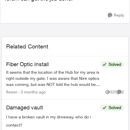
Reply
Related Content
Fiber Optic Install
Solved
It seems that the location of the Hub for my area is
right outside my gate. I was aware that fibre optics
was coming, but was NOT told the hub would be
outside my house. This concerns me greatly. T...
flower
3 months ago
333
2
Views
Comme
Damaged vault
Solved
I have a broken vault in my driveway, who do i
contact?