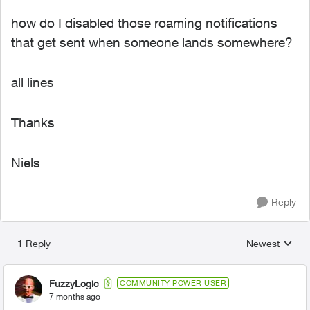
how do I disabled those roaming notifications
that get sent when someone lands somewhere?
all lines
Thanks
Niels
Reply
1 Reply
Newest
Replies sorted
FuzzyLogic
COMMUNITY POWER USER
7 months ago