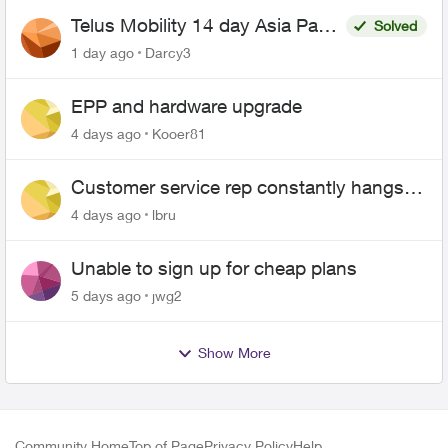
Telus Mobility 14 day Asia Pass
Solved
$70
1 day ago
Darcy3
EPP and hardware upgrade
4 days ago
Kooer81
Customer service rep constantly hangs
up on me
4 days ago
lbru
Unable to sign up for cheap plans
5 days ago
jwg2
Show More
Community Home
Top of Page
Privacy Policy
Help