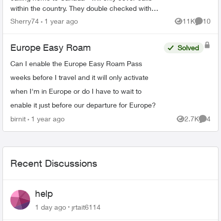
within the country. They double checked with
their lead . They said that even with the pass I
Sherry74
1 year ago
11K
10
Views
Commen
will be c...
Europe Easy Roam
Solved
Can I enable the Europe Easy Roam Pass
weeks before I travel and it will only activate
when I'm in Europe or do I have to wait to
enable it just before our departure for Europe?
birnit
1 year ago
2.7K
4
Views
Comme
Recent Discussions
help
1 day ago
jrtait6114