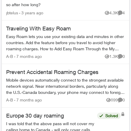
so after how long?
jbtelus
3 years ago
4.3K
4
Views
Comme
Traveling With Easy Roam
Easy Roam lets you use your existing data and minutes in other
countries. Add the feature before you travel to avoid higher
roaming charges. How to Add Easy Roam Through the My
TELUS app: Ope...
A-B
7 months ago
1.3K
0
Views
Comme
Prevent Accidental Roaming Charges
Mobile devices automatically connect to the strongest available
network signal. Near international borders, particularly along
the U.S.-Canada boundary, your phone may connect to foreign
towers and t...
A-B
7 months ago
899
0
Views
Comme
Europe 30 day roaming
Solved
I was told that the above pass will not cover my
calling home to Canada - will only cover calls