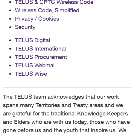
TELUS & CRTC Wireless Code
Wireless Code, Simplified
Privacy / Cookies
Security
TELUS Digital
TELUS International
TELUS Procurement
TELUS Webmail
TELUS Wise
The TELUS team acknowledges that our work
spans many Territories and Treaty areas and we
are grateful for the traditional Knowledge Keepers
and Elders who are with us today, those who have
gone before us and the youth that inspire us. We