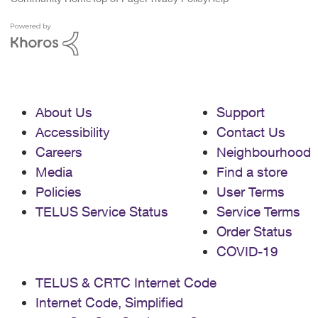
About Us
Support
Accessibility
Contact Us
Careers
Neighbourhood
Media
Find a store
Policies
User Terms
TELUS Service Status
Service Terms
Order Status
COVID-19
TELUS & CRTC Internet Code
Internet Code, Simplified