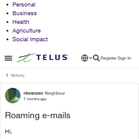
Personal
Business
Health
Agriculture
Social Impact
Skip to content
Register
Sign In
Open Side Menu
Mobility
nlorenzen
Neighbour
Forum Discussion
7 months ago
Roaming e-mails
Hi,