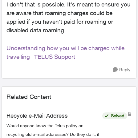
I don't that is possible. It's meant to ensure you
are aware that roaming charges could be
applied if you haven't paid for roaming or
disabled data roaming.
Understanding how you will be charged while
travelling | TELUS Support
Reply
Related Content
Recycle e-Mail Address
Solved
Would anyone know the Telus policy on
recycling old e-mail addresses? Do they do it, if