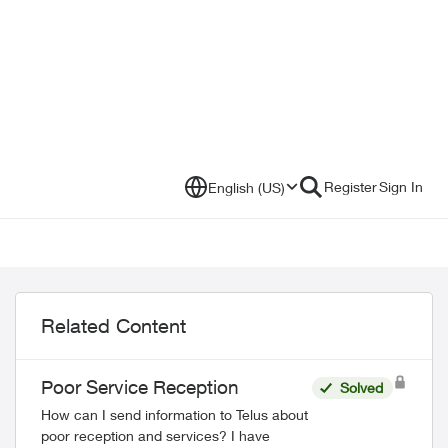
Register
Sign In
English (US)
Related Content
Poor Service Reception
Solved
How can I send information to Telus about
poor reception and services? I have