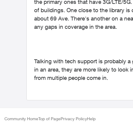
the primary ones that have 3G/LTE/5G. 
of buildings. One close to the library is
about 69 Ave. There's another on a nea
any gaps in coverage in the area.
Talking with tech support is probably a 
in an area, they are more likely to look 
from multiple people come in.
Community Home
Top of Page
Privacy Policy
Help