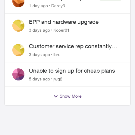
Pass $70
1 day ago
Darcy3
EPP and hardware upgrade
3 days ago
Kooer81
ed by
Customer service rep constantly
hangs up on me
3 days ago
lbru
Unable to sign up for cheap plans
5 days ago
jwg2
Show More