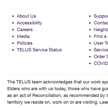
About Us
Suppor
Accessibility
Contac
Careers
Neigh
Media
Find a 
Policies
User T
TELUS Service Status
Servic
Order 
COVID
The TELUS team acknowledges that our work spans
Elders who are with us today, those who have gone
as an act of Reconciliation, as recommended by t
territory we reside on, work on or are visiting. L