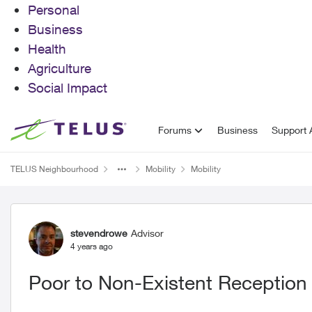
Personal
Business
Health
Agriculture
Social Impact
Skip to content
Forums
Business
Support A
TELUS Neighbourhood
Mobility
Mobility
Forum Discussion
stevendrowe
Advisor
4 years ago
Poor to Non-Existent Reception