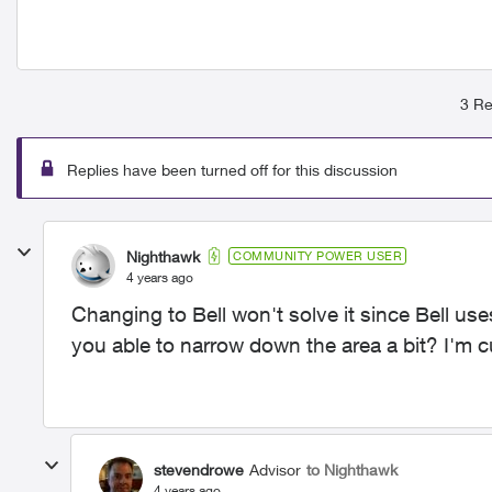
3 Re
Replies have been turned off for this discussion
Nighthawk
COMMUNITY POWER USER
4 years ago
Changing to Bell won't solve it since Bell use
you able to narrow down the area a bit? I'm 
stevendrowe
Advisor
to Nighthawk
4 years ago