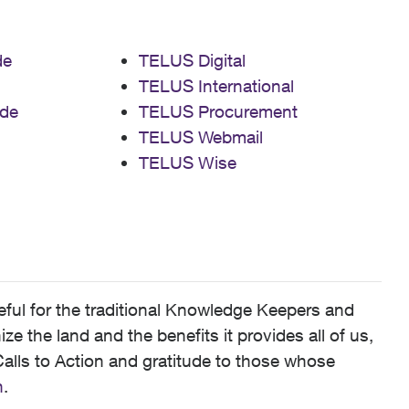
de
TELUS Digital
TELUS International
de
TELUS Procurement
TELUS Webmail
TELUS Wise
ful for the traditional Knowledge Keepers and
 the land and the benefits it provides all of us,
alls to Action and gratitude to those whose
n
.