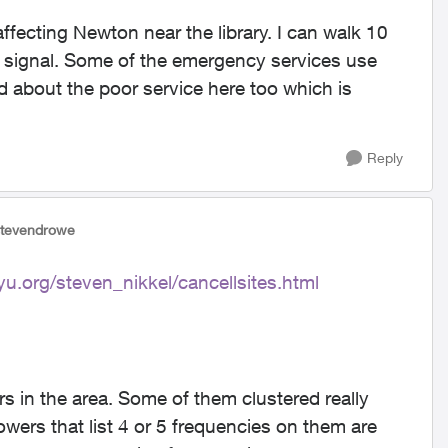
 affecting Newton near the library. I can walk 10
er signal. Some of the emergency services use
 about the poor service here too which is
Reply
stevendrowe
yu.org/steven_nikkel/cancellsites.html
rs in the area. Some of them clustered really
owers that list 4 or 5 frequencies on them are