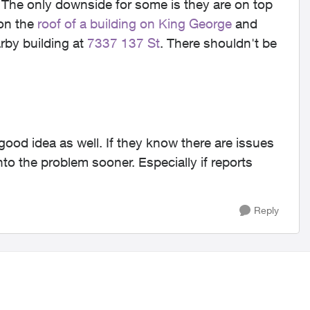
The only downside for some is they are on top
 on the
roof of a building on King George
and
rby building at
7337 137 St
. There shouldn't be
good idea as well. If they know there are issues
into the problem sooner. Especially if reports
Reply