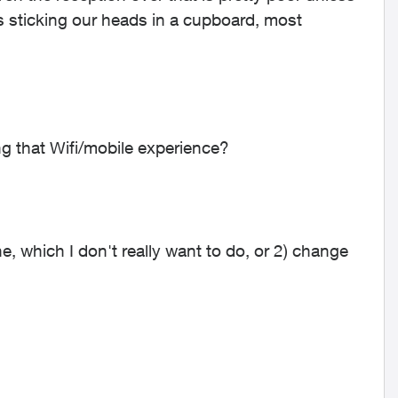
s sticking our heads in a cupboard, most
 that Wifi/mobile experience?
ine, which I don't really want to do, or 2) change