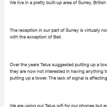
We live in a pretty built-up area of Surrey, Britis
The reception in our part of Surrey is virtually n
with the exception of Bell.
Over the years Telus suggested putting up a towe
they are now not interested in having anything t
putting up a tower. The lack of signal is affect
We are using our Telus wifi for our phones but e