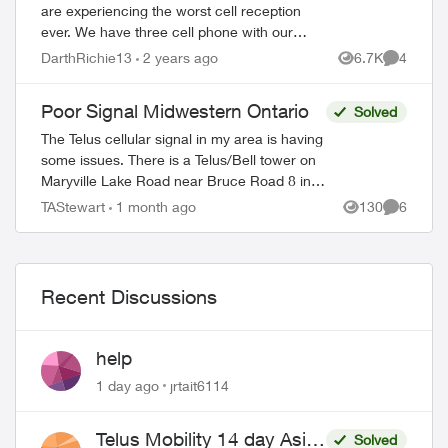
are experiencing the worst cell reception
ever. We have three cell phone with our
plan. This service is not worth the money
DarthRichie13
2 years ago
6.7K
4
Views
Comment
we spend with Telus with this crappy ...
Poor Signal Midwestern Ontario
Solved
The Telus cellular signal in my area is having
some issues. There is a Telus/Bell tower on
Maryville Lake Road near Bruce Road 8 in
South Bruce Peninsula, Bruce County. When
TAStewart
1 month ago
130
6
Views
Comment
north of the tower, the c...
Recent Discussions
help
1 day ago
jrtait6114
Telus Mobility 14 day Asia
Solved