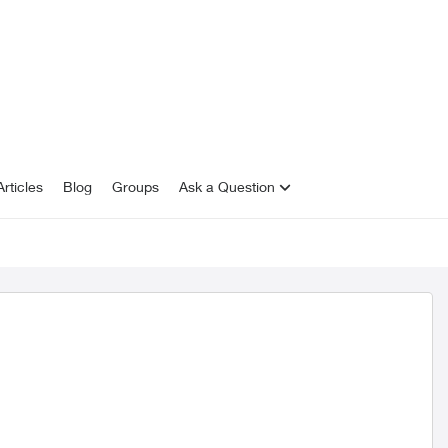
rticles
Blog
Groups
Ask a Question