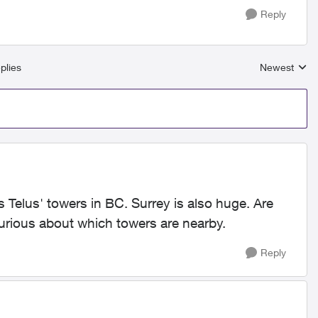
Reply
plies
Newest
Replies sort
s Telus' towers in BC. Surrey is also huge. Are
curious about which towers are nearby.
Reply