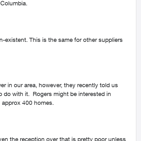
h Columbia.
on-existent. This is the same for other suppliers
r in our area, however, they recently told us
o do with it. Rogers might be interested in
ing approx 400 homes.
ven the reception over that is pretty poor unless