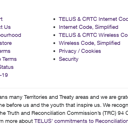
t
TELUS & CRTC Internet Co
t Us
Internet Code, Simplified
bourhood
TELUS & CRTC Wireless Co
store
Wireless Code, Simplified
erms
Privacy / Cookies
e Terms
Security
Status
-19
 many Territories and Treaty areas and we are grate
 before us and the youth that inspire us. We recognize
he Truth and Reconciliation Commission’s (TRC) 94 C
earn more about
TELUS’ commitments to Reconciliatio