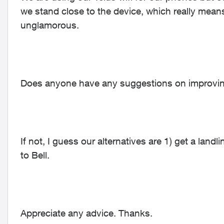
we stand close to the device, which really mean
unglamorous.
Does anyone have any suggestions on improving
If not, I guess our alternatives are 1) get a landl
to Bell.
Appreciate any advice. Thanks.