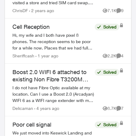
visited a store and tried SIM card swap.
And I reset network settings on my phone
ChrisDF
2 years ago
7.1K
9
Views
Comment
per the agent recommendation but that
di...
Cell Reception
Solved
Hi, my wife and I both have pixel 8
phones. The reception seems to be poor
for a while now. Places that we had full
bars now are only showing half. My wife
Sheriffcash
1 year ago
2.2K
4
Views
Comment
has a home business and her phone w...
Boost 2.0 WIFI 6 attached to
Solved
existing Non Fibre T3200M
Router?
I do not have Fibre Optic available at my
location. Can I use a Boost 2.0 (Arcadyan)
WIFI 6 as a WIFI range extender with my
T3200M Data modem? I see there is a
Delicaman
4 years ago
8.7K
7
Views
Comment
Purple Jack for the network cable on t...
Poor cell signal
Solved
We just moved into Keswick Landing and