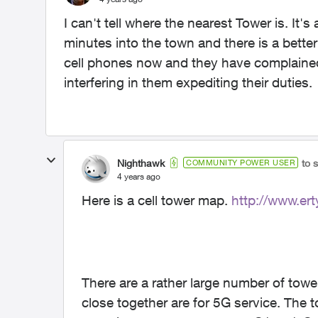
I can't tell where the nearest Tower is. It's
minutes into the town and there is a bett
cell phones now and they have complained
interfering in them expediting their duties.
Nighthawk
to 
COMMUNITY POWER USER
4 years ago
Here is a cell tower map.
http://www.ert
There are a rather large number of towe
close together are for 5G service. The t