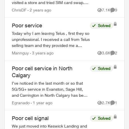
visited a store and tried SIM card swap.
And I reset network settings on my phone
ChrisDF
2 years ago
7.1K
9
Views
Comment
per the agent recommendation but that
di...
Poor service
Solved
Today why I am leaving Telus , first they so
unprofessional. I received a call from Telus
selling team and they provided me a
mobile plan $10:00 a month. ( call & text
Mannguy
3 years ago
3.6K
2
Views
Comment
only ) no data no extra cost , s...
ed by
Poor cell service in North
Solved
Calgary
I’ve noticed in the last month or so that
5G/5G+ service in Evanston, Sage Hill,
and Carrington in North Calgary has been
awful. Data does not work, and I only get
Egranado
1 year ago
2.7K
1
Views
Comment
like 1 bar around the neighbourhood...
Poor cell signal
Solved
We just moved into Keswick Landing and