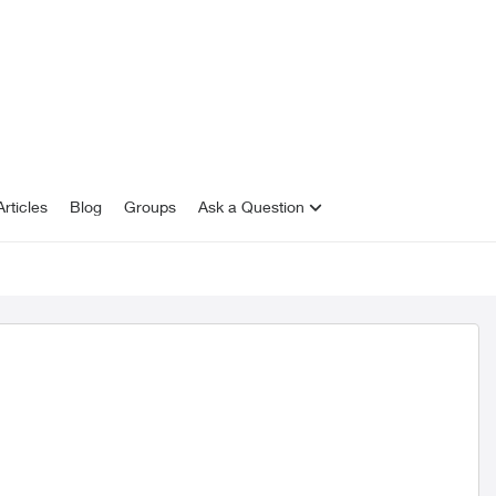
rticles
Blog
Groups
Ask a Question