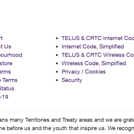
t
TELUS & CRTC Internet Co
t Us
Internet Code, Simplified
bourhood
TELUS & CRTC Wireless Co
store
Wireless Code, Simplified
erms
Privacy / Cookies
e Terms
Security
Status
-19
 many Territories and Treaty areas and we are grate
 before us and the youth that inspire us. We recognize