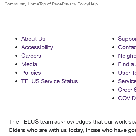
Community Home
Top of Page
Privacy Policy
Help
About Us
Suppor
Accessibility
Contac
Careers
Neigh
Media
Find a 
Policies
User T
TELUS Service Status
Servic
Order 
COVID
The TELUS team acknowledges that our work spans
Elders who are with us today, those who have gone