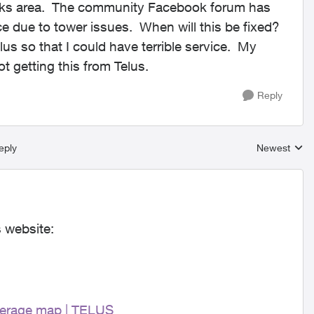
kotoks area. The community Facebook forum has
e due to tower issues. When will this be fixed?
lus so that I could have terrible service. My
t getting this from Telus.
Reply
eply
Newest
Replies sort
s website:
erage map | TELUS