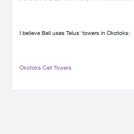
I believe Bell uses Telus' towers in Okotoks:
Okotoks Cell Towers