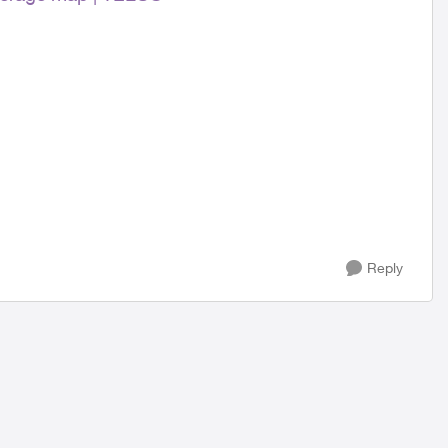
Reply