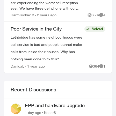
are experiencing the worst cell reception
ever. We have three cell phone with our
plan. This service is not worth the money
DarthRichie13
2 years ago
6.7K
4
Views
Comment
we spend with Telus with this crappy ...
Poor Service in the City
Solved
Lethbridge has some neighbourhoods were
cell service is bad and people cannot make
calls from inside their houses. Why has
nothing been done to fix this?
DanicaL
1 year ago
364
1
Views
Comment
Recent Discussions
EPP and hardware upgrade
1 day ago
Kooer81