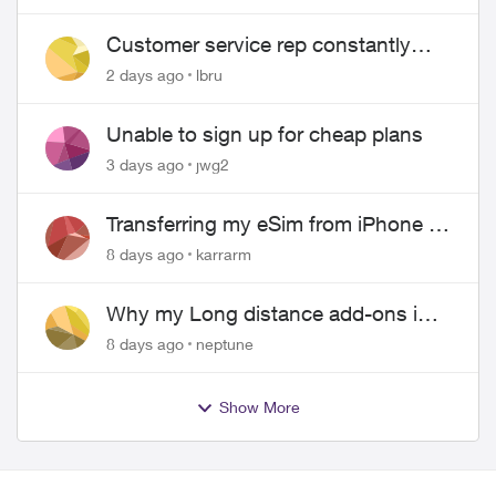
Customer service rep constantly
hangs up on me
2 days ago
lbru
Unable to sign up for cheap plans
3 days ago
jwg2
Transferring my eSim from iPhone to
Android
8 days ago
karrarm
Why my Long distance add-ons in
plan expiring ?
8 days ago
neptune
Show More