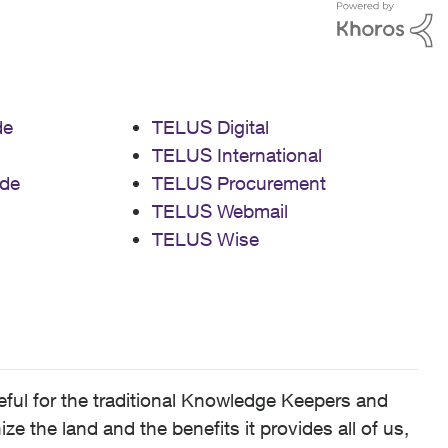
de
TELUS Digital
TELUS International
de
TELUS Procurement
TELUS Webmail
TELUS Wise
ful for the traditional Knowledge Keepers and
 the land and the benefits it provides all of us,