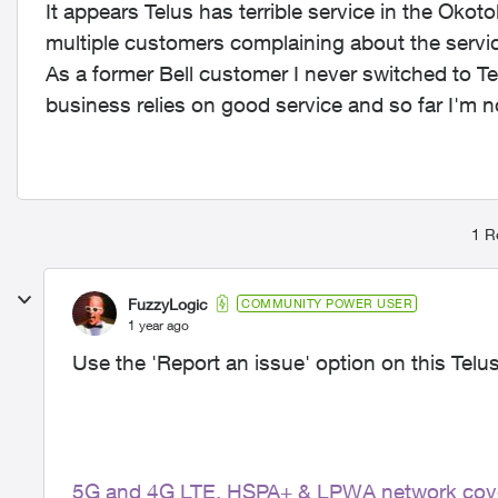
It appears Telus has terrible service in the O
multiple customers complaining about the servic
As a former Bell customer I never switched to Te
business relies on good service and so far I'm no
1 R
FuzzyLogic
COMMUNITY POWER USER
1 year ago
Use the 'Report an issue' option on this Telu
5G and 4G LTE, HSPA+ & LPWA network cov