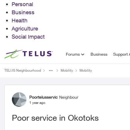
Personal
Business
Health
Agriculture
Social Impact
Skip to content
Forums
Business
Support A
TELUS Neighbourhood
Mobility
Mobility
Forum Discussion
Poortelusservic
Neighbour
1 year ago
Poor service in Okotoks