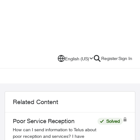
Register
Sign In
English (US)
Related Content
Poor Service Reception
Solved
How can I send information to Telus about
poor reception and services? I have