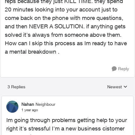
reps because they just KILL TIME. they spend
20 minutes looking into your account just to
come back on the phone with more questions,
and then NEVER A SOLUTION. if anything gets
solved it's always from someone above them.
How can I skip this process as Im ready to have
a mental breakdown .
Reply
3 Replies
Newest
Replies sorted
Nahan
Neighbour
1 year ago
Im going through problems getting help to your
right it's stressful I'm a new business cistomer