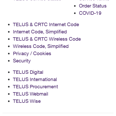
Order Status
COVID-19
TELUS & CRTC Internet Code
Internet Code, Simplified
TELUS & CRTC Wireless Code
Wireless Code, Simplified
Privacy / Cookies
Security
TELUS Digital
TELUS International
TELUS Procurement
TELUS Webmail
TELUS Wise