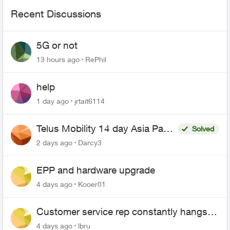
Recent Discussions
5G or not
13 hours ago
RePhil
help
1 day ago
jrtait6114
Telus Mobility 14 day Asia Pass
Solved
$70
2 days ago
Darcy3
EPP and hardware upgrade
4 days ago
Kooer81
Customer service rep constantly hangs
up on me
4 days ago
lbru