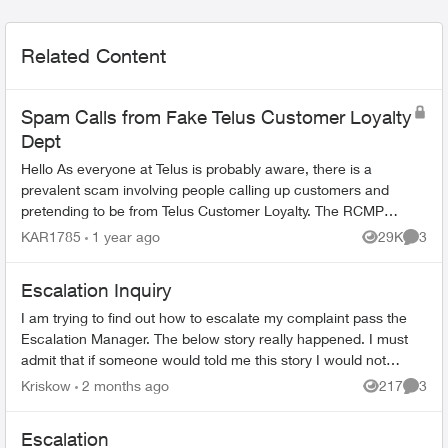
Related Content
Spam Calls from Fake Telus Customer Loyalty
Dept
Hello As everyone at Telus is probably aware, there is a
prevalent scam involving people calling up customers and
pretending to be from Telus Customer Loyalty. The RCMP
have issued warnings about t...
KAR1785
1 year ago
29K
3
Views
Comme
Escalation Inquiry
I am trying to find out how to escalate my complaint pass the
Escalation Manager. The below story really happened. I must
admit that if someone would told me this story I would not
believe that in th...
Kriskow
2 months ago
217
3
Views
Comme
Escalation