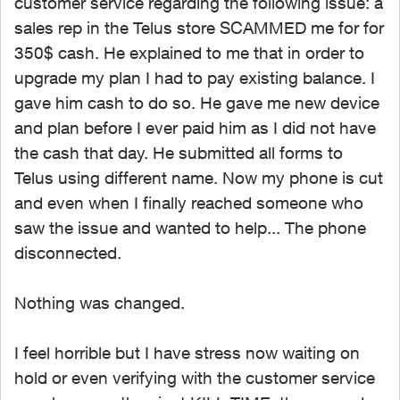
customer service regarding the following issue: a
sales rep in the Telus store SCAMMED me for for
350$ cash. He explained to me that in order to
upgrade my plan I had to pay existing balance. I
gave him cash to do so. He gave me new device
and plan before I ever paid him as I did not have
the cash that day. He submitted all forms to
Telus using different name. Now my phone is cut
and even when I finally reached someone who
saw the issue and wanted to help... The phone
disconnected.
Nothing was changed.
I feel horrible but I have stress now waiting on
hold or even verifying with the customer service