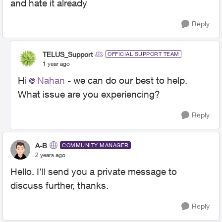
and hate it already
Reply
TELUS_Support
OFFICIAL SUPPORT TEAM
1 year ago
Hi
Nahan
- we can do our best to help.
What issue are you experiencing?
Reply
A-B
COMMUNITY MANAGER
2 years ago
Hello. I'll send you a private message to
discuss further, thanks.
Reply