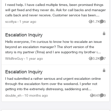
I need help. I have called multiple times, been promised things
will get fixed and they never do. Ask for call backs and manager
calls back and never receive. Customer service has been
abysmal. Pleas...
scottya
1 year ago
1.7K
5
Views
Comme
Escalation Inquiry
Hello everyone, I'm curious to know how to escalate an issue
beyond an escalation manager? The short version of the
story is my partner (Trina) and I are supporting my brother in
law (Kevin) ...
WildfireGuy
1 year ago
3.2K
7
Views
Comme
Escalation Inquiry
I had submitted a rather serious and urgent escalation online
through the escalation form over the weekend. I prefer not
getting into the extremely distressing, saddening and
maddening details unless...
double_eh
10 months ago
648
9
Views
Comme