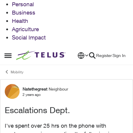
Personal
Business
Health
Agriculture
Social Impact
Skip to content
Register
Sign In
Open Side Menu
Mobility
Natethegreat
Neighbour
Forum Discussion
2 years ago
Escalations Dept.
I've spent over 25 hrs on the phone with