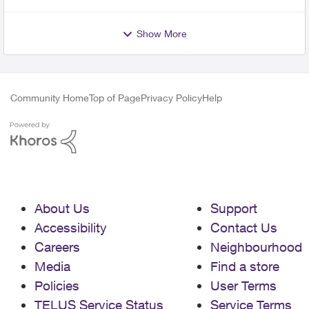
Show More
Community Home
Top of Page
Privacy Policy
Help
About Us
Support
Accessibility
Contact Us
Careers
Neighbourhood
Media
Find a store
Policies
User Terms
TELUS Service Status
Service Terms