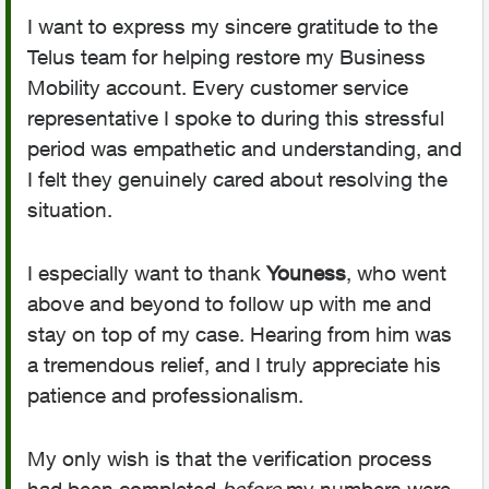
I want to express my sincere gratitude to the
Telus team for helping restore my Business
Mobility account. Every customer service
representative I spoke to during this stressful
period was empathetic and understanding, and
I felt they genuinely cared about resolving the
situation.
I especially want to thank
Youness
, who went
above and beyond to follow up with me and
stay on top of my case. Hearing from him was
a tremendous relief, and I truly appreciate his
patience and professionalism.
My only wish is that the verification process