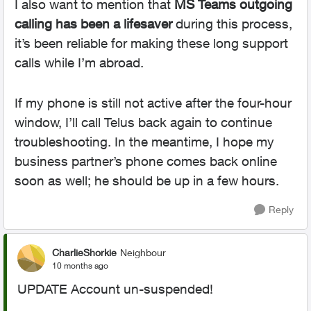
I also want to mention that
MS Teams outgoing
calling has been a lifesaver
during this process,
it’s been reliable for making these long support
calls while I’m abroad.
If my phone is still not active after the four-hour
window, I’ll call Telus back again to continue
troubleshooting. In the meantime, I hope my
business partner’s phone comes back online
soon as well; he should be up in a few hours.
Reply
CharlieShorkie
Neighbour
10 months ago
UPDATE Account un-suspended!