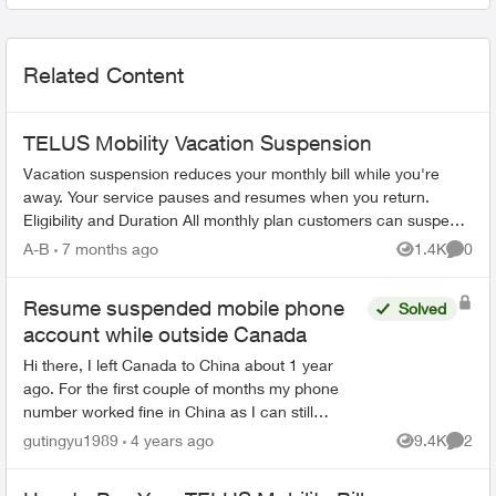
Related Content
TELUS Mobility Vacation Suspension
Vacation suspension reduces your monthly bill while you're
away. Your service pauses and resumes when you return.
Eligibility and Duration All monthly plan customers can suspend
service for 1-6 m...
A-B
7 months ago
1.4K
0
Views
Comme
Resume suspended mobile phone
Solved
account while outside Canada
Hi there, I left Canada to China about 1 year
ago. For the first couple of months my phone
number worked fine in China as I can still
receive text messages etc. But since last
gutingyu1989
4 years ago
9.4K
2
Views
Comme
November, seems my mobil...