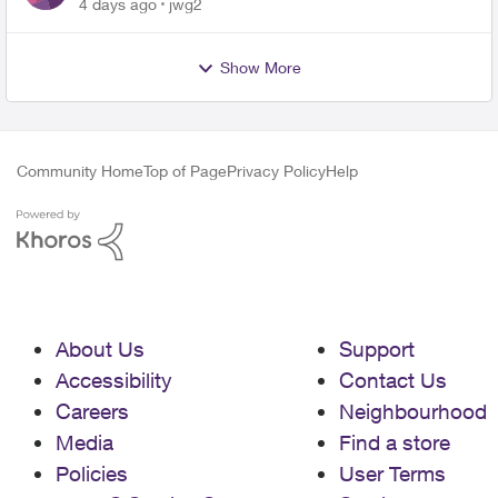
4 days ago
jwg2
Show More
Community Home
Top of Page
Privacy Policy
Help
About Us
Support
Accessibility
Contact Us
Careers
Neighbourhood
Media
Find a store
Policies
User Terms