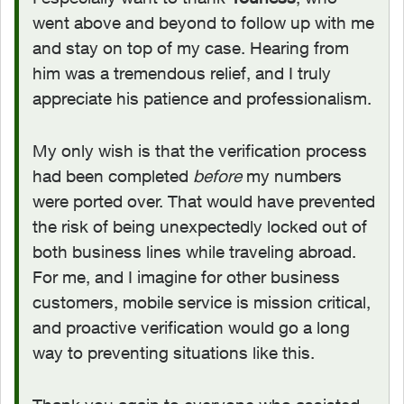
went above and beyond to follow up with me
and stay on top of my case. Hearing from
him was a tremendous relief, and I truly
appreciate his patience and professionalism.
My only wish is that the verification process
had been completed
before
my numbers
were ported over. That would have prevented
the risk of being unexpectedly locked out of
both business lines while traveling abroad.
For me, and I imagine for other business
customers, mobile service is mission critical,
and proactive verification would go a long
way to preventing situations like this.