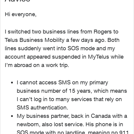
Hi everyone,
I switched two business lines from Rogers to
Telus Business Mobility a few days ago. Both
lines suddenly went into SOS mode and my
account appeared suspended in MyTelus while
I’m abroad on a work trip.
I cannot access SMS on my primary
business number of 15 years, which means
I can’t log in to many services that rely on
SMS authentication.
My business partner, back in Canada with a
newborn, also lost service. His phone is in
SOS mode with no landline, meaning no 911