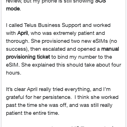
review, but my phone is still showing
SOS
mode
.
I called Telus Business Support and worked
with
April
, who was extremely patient and
thorough. She provisioned two new eSIMs (no
success), then escalated and opened a
manual
provisioning ticket
to bind my number to the
eSIM. She explained this should take about four
hours.
It’s clear April really tried everything, and I’m
grateful for her persistence. I think she worked
past the time she was off, and was still really
patient the entire time.