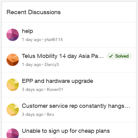
Recent Discussions
help
1 day ago
jrtait6114
Telus Mobility 14 day Asia Pass
Solved
$70
1 day ago
Darcy3
EPP and hardware upgrade
3 days ago
Kooer81
Customer service rep constantly hangs
up on me
3 days ago
lbru
Unable to sign up for cheap plans