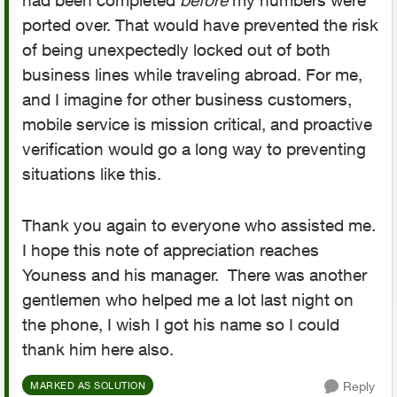
had been completed
before
my numbers were
ported over. That would have prevented the risk
of being unexpectedly locked out of both
business lines while traveling abroad. For me,
and I imagine for other business customers,
mobile service is mission critical, and proactive
verification would go a long way to preventing
situations like this.
Thank you again to everyone who assisted me.
I hope this note of appreciation reaches
Youness and his manager. There was another
gentlemen who helped me a lot last night on
the phone, I wish I got his name so I could
thank him here also.
Reply
MARKED AS SOLUTION