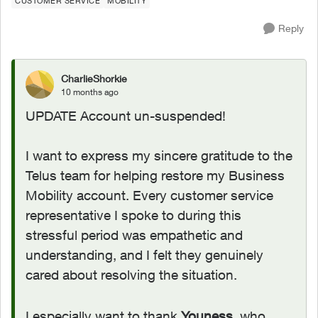
CUSTOMER SERVICE
MOBILITY
Reply
CharlieShorkie
10 months ago
UPDATE Account un-suspended!
I want to express my sincere gratitude to the
Telus team for helping restore my Business
Mobility account. Every customer service
representative I spoke to during this
stressful period was empathetic and
understanding, and I felt they genuinely
cared about resolving the situation.
I especially want to thank
Youness
, who