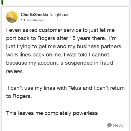
CharlieShorkie
Neighbour
10 months ago
I even asked customer service to just let me
port back to Rogers after 15 years there. I’m
just trying to get me and my business partners
work lines back online. I was told I cannot,
because my account is suspended in fraud
review.
I can’t use my lines with Telus and I can’t return
to Rogers.
This leaves me completely powerless
Reply