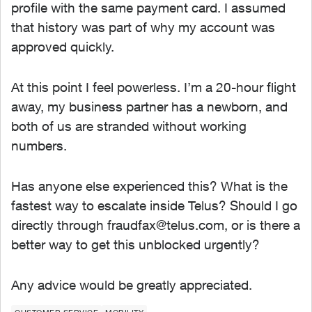
profile with the same payment card. I assumed
that history was part of why my account was
approved quickly.
At this point I feel powerless. I’m a 20-hour flight
away, my business partner has a newborn, and
both of us are stranded without working
numbers.
Has anyone else experienced this? What is the
fastest way to escalate inside Telus? Should I go
directly through
fraudfax@telus.com
, or is there a
better way to get this unblocked urgently?
Any advice would be greatly appreciated.