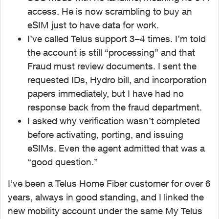
access. He is now scrambling to buy an
eSIM just to have data for work.
I’ve called Telus support 3–4 times. I’m told
the account is still “processing” and that
Fraud must review documents. I sent the
requested IDs, Hydro bill, and incorporation
papers immediately, but I have had no
response back from the fraud department.
I asked why verification wasn’t completed
before activating, porting, and issuing
eSIMs. Even the agent admitted that was a
“good question.”
I’ve been a Telus Home Fiber customer for over 6
years, always in good standing, and I linked the
new mobility account under the same My Telus