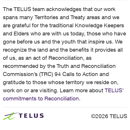
The TELUS team acknowledges that our work
spans many Territories and Treaty areas and we
are grateful for the traditional Knowledge Keepers
and Elders who are with us today, those who have
gone before us and the youth that inspire us. We
recognize the land and the benefits it provides all
of us, as an act of Reconciliation, as
recommended by the Truth and Reconciliation
Commission’s (TRC) 94 Calls to Action and
gratitude to those whose territory we reside on,
work on or are visiting. Learn more about
TELUS’
commitments to Reconciliation
.
©2026 TELUS