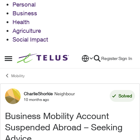
Personal
Business
Health
Agriculture
Social Impact
Skip to content
Register
Sign In
Open Side Menu
Mobility
CharlieShorkie
Neighbour
Forum Discussion
Solved
10 months ago
Business Mobility Account
Suspended Abroad – Seeking
Advice