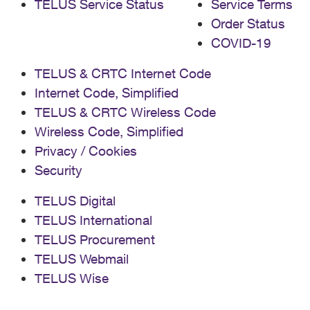
TELUS Service Status
Service Terms
Order Status
COVID-19
TELUS & CRTC Internet Code
Internet Code, Simplified
TELUS & CRTC Wireless Code
Wireless Code, Simplified
Privacy / Cookies
Security
TELUS Digital
TELUS International
TELUS Procurement
TELUS Webmail
TELUS Wise