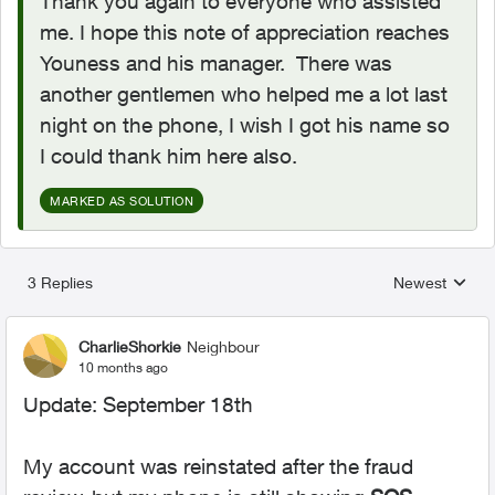
Thank you again to everyone who assisted
me. I hope this note of appreciation reaches
Youness and his manager. There was
another gentlemen who helped me a lot last
night on the phone, I wish I got his name so
I could thank him here also.
MARKED AS SOLUTION
3 Replies
Newest
Replies sorted
CharlieShorkie
Neighbour
10 months ago
Update: September 18th
My account was reinstated after the fraud