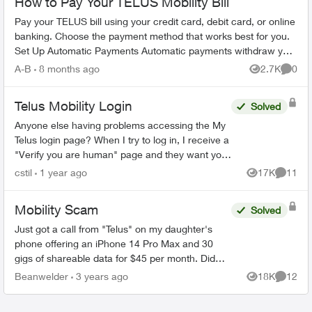
How to Pay Your TELUS Mobility Bill
Pay your TELUS bill using your credit card, debit card, or online
banking. Choose the payment method that works best for you.
Set Up Automatic Payments Automatic payments withdraw your
bill amoun...
A-B
8 months ago
2.7K
0
Views
Comme
Telus Mobility Login
Solved
Anyone else having problems accessing the My
Telus login page? When I try to log in, I receive a
"Verify you are human" page and they want you
to tick a box. This comes up three times before it
cstil
1 year ago
17K
11
Views
Commen
tak...
Mobility Scam
Solved
Just got a call from "Telus" on my daughter's
phone offering an iPhone 14 Pro Max and 30
gigs of shareable data for $45 per month. Did
not speak very clearly so that was part of the
Beanwelder
3 years ago
18K
12
Views
Commen
reason we were on ...