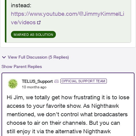
instead:
https://www.youtube.com/@JimmyKimmelLi
ve/videos
MARKED AS SOLUTION
View Full Discussion (5 Replies)
Show Parent Replies
TELUS_Support
OFFICIAL SUPPORT TEAM
10 months ago
Hi Jim, we totally get how frustrating it is to lose
access to your favorite show. As Nighthawk
mentioned, we don’t control what broadcasters
choose to air on their channels. But you can
still enjoy it via the alternative Nighthawk