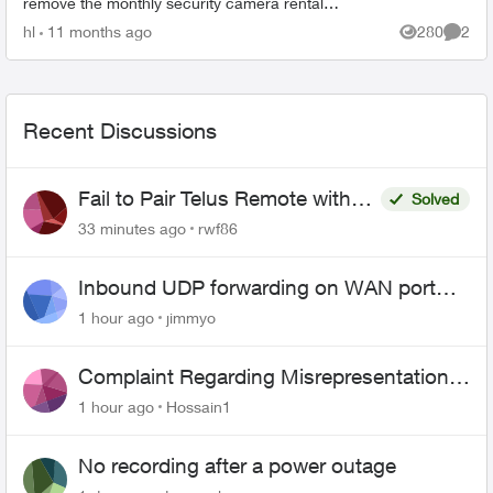
remove the monthly security camera rental
charge whdn I return the camera to Telus. We
hl
11 months ago
280
2
Views
Comme
don't need the ...
Recent Discussions
Fail to Pair Telus Remote with
Solved
Roku Plus Series TV
33 minutes ago
rwf86
Inbound UDP forwarding on WAN port
443 does not work
1 hour ago
jimmyo
Complaint Regarding Misrepresentation
of Fibre Service Pricing and Billing
1 hour ago
Hossain1
No recording after a power outage