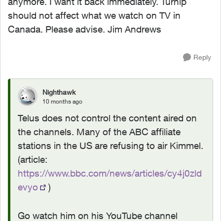
anymore. I want it back immediately. Turnip
should not affect what we watch on TV in
Canada. Please advise. Jim Andrews
Reply
Nighthawk
10 months ago
Telus does not control the content aired on
the channels. Many of the ABC affiliate
stations in the US are refusing to air Kimmel.
(article:
https://www.bbc.com/news/articles/cy4j0zld
evyo
)
Go watch him on his YouTube channel