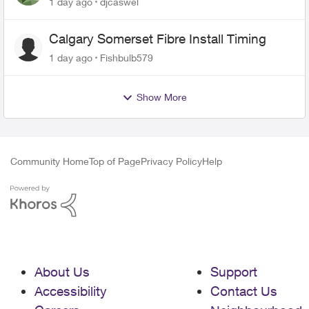
1 day ago
djcaswel
Calgary Somerset Fibre Install Timing
1 day ago
Fishbulb579
Show More
Community Home
Top of Page
Privacy Policy
Help
About Us
Support
Accessibility
Contact Us