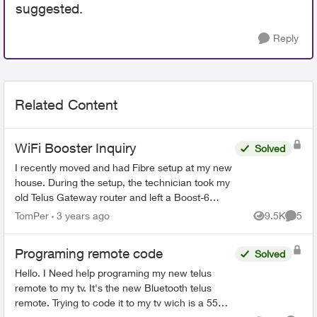
suggested.
Reply
Related Content
WiFi Booster Inquiry
Solved
I recently moved and had Fibre setup at my new
house. During the setup, the technician took my
old Telus Gateway router and left a Boost-6
router in its place. Now, none of my WiFi
TomPer
3 years ago
9.5K
5
Views
Comme
Boosters from my p...
Programing remote code
Solved
Hello. I Need help programing my new telus
remote to my tv. It's the new Bluetooth telus
remote. Trying to code it to my tv wich is a 55