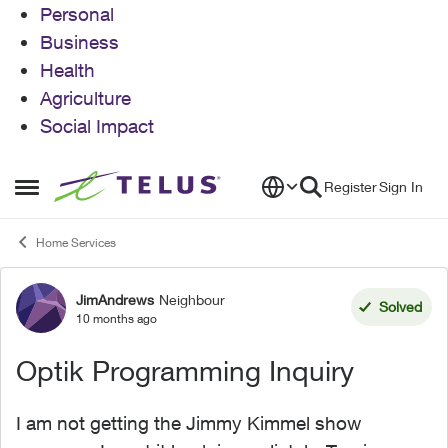
Personal
Business
Health
Agriculture
Social Impact
Skip to content
Register
Sign In
Open Side Menu
Home Services
JimAndrews
Neighbour
Forum Discussion
Solved
10 months ago
Optik Programming Inquiry
I am not getting the Jimmy Kimmel show