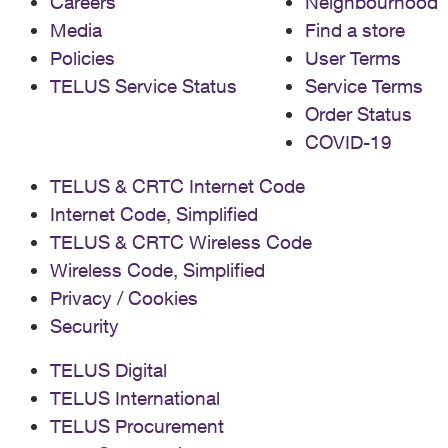
Careers
Neighbourhood
Media
Find a store
Policies
User Terms
TELUS Service Status
Service Terms
Order Status
COVID-19
TELUS & CRTC Internet Code
Internet Code, Simplified
TELUS & CRTC Wireless Code
Wireless Code, Simplified
Privacy / Cookies
Security
TELUS Digital
TELUS International
TELUS Procurement