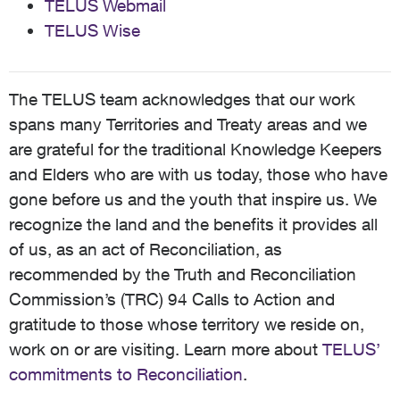
TELUS Webmail
TELUS Wise
The TELUS team acknowledges that our work
spans many Territories and Treaty areas and we
are grateful for the traditional Knowledge Keepers
and Elders who are with us today, those who have
gone before us and the youth that inspire us. We
recognize the land and the benefits it provides all
of us, as an act of Reconciliation, as
recommended by the Truth and Reconciliation
Commission’s (TRC) 94 Calls to Action and
gratitude to those whose territory we reside on,
work on or are visiting. Learn more about
TELUS’
commitments to Reconciliation
.