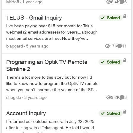
inch rca. One of those walmart boxing day
MrHoff
1 year ago
6.4K
6
Views
Comme
specials. None of th...
TELUS - Gmail Inquiry
Solved
I've been paying over $15 per month for Telus
webmail (2 email addresses) for years...although
most email services are free. Now they've
migrated the accounts to Gmail. Can I stop my
bjaggard
5 years ago
17K
11
Views
Commen
monthly paymen...
Programing an Optik TV Remote
Solved
Slimline 2
There's a lot more to this story but for now I'd
like to know how to program the Optik TV remote
when you can't increase the volume of the STB
because the only thing the remote can do is turn
shegide
3 years ago
9.2K
3
Views
Comme
the STB...
Account Inquiry
Solved
I returned our outdoor camera in July 22, 2025
after talking with a Telus agent. He told I would