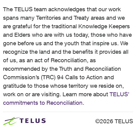
The TELUS team acknowledges that our work
spans many Territories and Treaty areas and we
are grateful for the traditional Knowledge Keepers
and Elders who are with us today, those who have
gone before us and the youth that inspire us. We
recognize the land and the benefits it provides all
of us, as an act of Reconciliation, as
recommended by the Truth and Reconciliation
Commission’s (TRC) 94 Calls to Action and
gratitude to those whose territory we reside on,
work on or are visiting. Learn more about
TELUS’
commitments to Reconciliation
.
©2026 TELUS