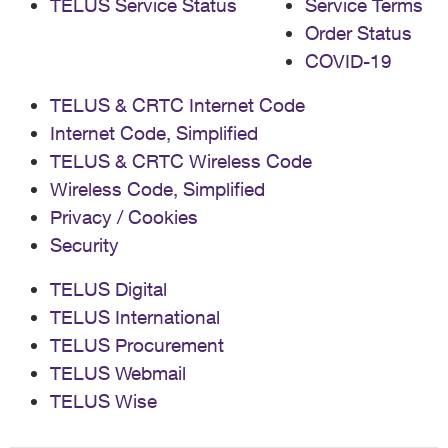
TELUS Service Status
Service Terms
Order Status
COVID-19
TELUS & CRTC Internet Code
Internet Code, Simplified
TELUS & CRTC Wireless Code
Wireless Code, Simplified
Privacy / Cookies
Security
TELUS Digital
TELUS International
TELUS Procurement
TELUS Webmail
TELUS Wise