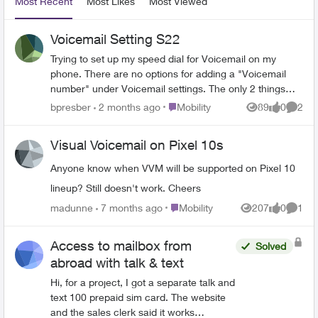
Most Recent
Most Likes
Most Viewed
Voicemail Setting S22
Trying to set up my speed dial for Voicemail on my
phone. There are no options for adding a "Voicemail
number" under Voicemail settings. The only 2 things
under settings are "Service provider" which you cannot
Place Mobility
bpresber
2 months ago
Mobility
89
0
2
Views
likes
Comme
change and "Notification settings". There is no way to
add a number. How do I set this up?
Visual Voicemail on Pixel 10s
Anyone know when VVM will be supported on Pixel 10
lineup? Still doesn't work. Cheers
Place Mobility
madunne
7 months ago
Mobility
207
0
1
Views
likes
Comme
Access to mailbox from
Solved
abroad with talk & text
Hi, for a project, I got a separate talk and
text 100 prepaid sim card. The website
and the sales clerk said it works