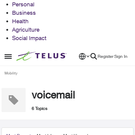
Personal
Business
Health
Agriculture
Social Impact
Skip to content
Register
Sign In
Open Side Menu
Mobility
voicemail
6 Topics