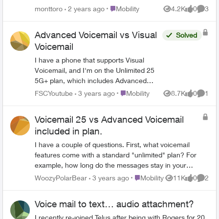
internationally, but this is not the case (it
Place Mobility
monttoro
2 years ago
Mobility
4.2K
0
3
Views
likes
Comme
can only receive talk and text from
abroad). I'm traveling right now (I'm in
Advanced Voicemail vs Visual
Solved
Europe) and I need urgent access to the
Voicemail
voice mailbox of my account. I can't
figure out how. Is there any way to dial in
I have a phone that supports Visual
from another phone? Thanks!
Voicemail, and I'm on the Unlimited 25
5G+ plan, which includes Advanced
Voicemail. What is the difference
Place Mobility
FSCYoutube
3 years ago
Mobility
8.7K
0
1
Views
likes
Comme
between the two, and would the Visual
Voicemail be an addon? Also, why does
Voicemail 25 vs Advanced Voicemail
Telus charge for this feature instead of
included in plan.
including it in its plans like in the past?
I have a couple of questions. First, what voicemail
features come with a standard "unlimited" plan? For
example, how long do the messages stay in your
inbox, what is the message length maximum, how
Place Mobility
WoozyPolarBear
3 years ago
Mobility
11K
0
2
Views
likes
Comme
many messages can you save at once, etc. Also,
when I looked at optional features, there is an addon
Voice mail to text… audio attachment?
called "Voicemail 25" for $5/month. What is included
in Voicemail 25 that isn't included in the standard
I recently re-joined Telus after being with Rogers for 20