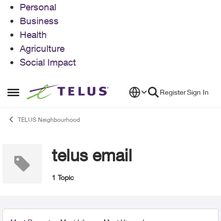
Personal
Business
Health
Agriculture
Social Impact
Skip to content
Register
Sign In
Open Side Menu
TELUS Neighbourhood
telus email
1 Topic