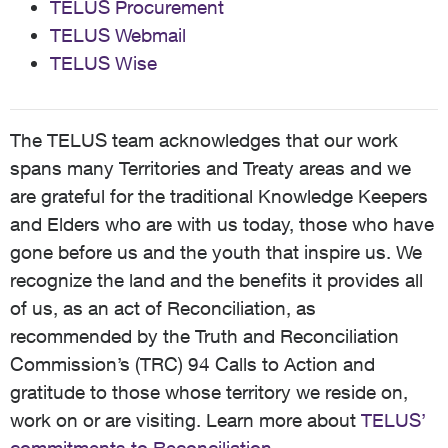
TELUS Procurement
TELUS Webmail
TELUS Wise
The TELUS team acknowledges that our work
spans many Territories and Treaty areas and we
are grateful for the traditional Knowledge Keepers
and Elders who are with us today, those who have
gone before us and the youth that inspire us. We
recognize the land and the benefits it provides all
of us, as an act of Reconciliation, as
recommended by the Truth and Reconciliation
Commission’s (TRC) 94 Calls to Action and
gratitude to those whose territory we reside on,
work on or are visiting. Learn more about
TELUS’