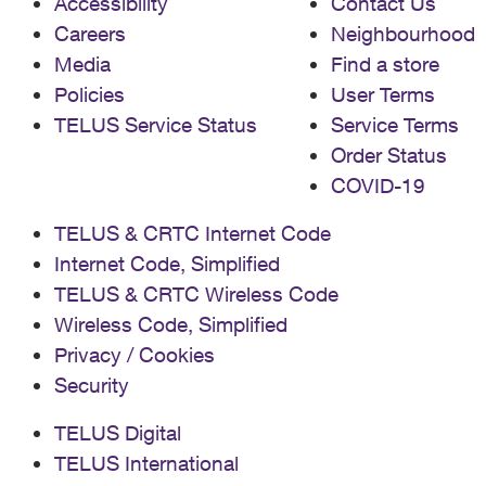
Accessibility
Contact Us
Careers
Neighbourhood
Media
Find a store
Policies
User Terms
TELUS Service Status
Service Terms
Order Status
COVID-19
TELUS & CRTC Internet Code
Internet Code, Simplified
TELUS & CRTC Wireless Code
Wireless Code, Simplified
Privacy / Cookies
Security
TELUS Digital
TELUS International