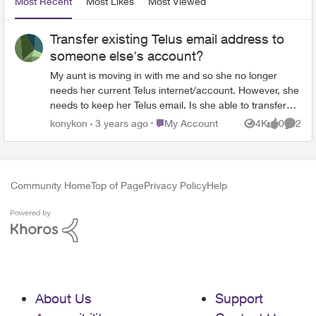
Most Recent
Most Likes
Most Viewed
Transfer existing Telus email address to
someone else's account?
My aunt is moving in with me and so she no longer
needs her current Telus internet/account. However, she
needs to keep her Telus email. Is she able to transfer
her current Telus email to my Telus account, and have
Place My Account
konykon
3 years ago
My Account
4K
0
2
Views
likes
Comme
private access to it? OR will she have to pay the
monthly fee to keep her current Telus email? Thanks!
Community Home
Top of Page
Privacy Policy
Help
About Us
Support