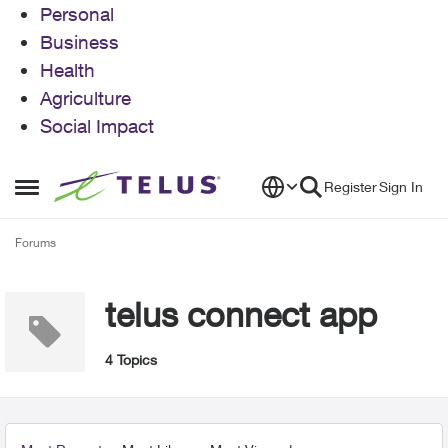
Personal
Business
Health
Agriculture
Social Impact
Skip to content
Register
Sign In
Open Side Menu
Forums
telus connect app
4 Topics