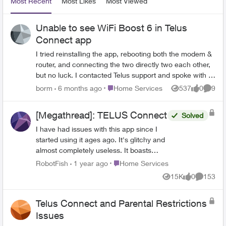
Most Recent
Most Likes
Most Viewed
Unable to see WiFi Boost 6 in Telus
Connect app
I tried reinstalling the app, rebooting both the modem &
router, and connecting the two directly two each other,
but no luck. I contacted Telus support and spoke with a
CSR, but never heard back. Anyone else encounter this
Place Home Services
borm
6 months ago
Home Services
537
0
9
Views
likes
Comme
issue? Any fixes?
[Megathread]: TELUS Connect
Solved
I have had issues with this app since I
started using it ages ago. It's glitchy and
almost completely useless. It boasts
such amazing features - schedules,
Place Home Services
RobotFish
1 year ago
Home Services
device-blocking, content-blocking and so
15K
0
153
Views
likes
Comment
much more! - but it rarely works. I either
get a notice that it can't connect (which
Telus Connect and Parental Restrictions
is fun because it's literally the name of
the app), or I can set schedules and turn
Issues
off access to certain devices, only to find