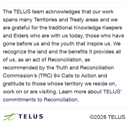
The TELUS team acknowledges that our work
spans many Territories and Treaty areas and we
are grateful for the traditional Knowledge Keepers
and Elders who are with us today, those who have
gone before us and the youth that inspire us. We
recognize the land and the benefits it provides all
of us, as an act of Reconciliation, as
recommended by the Truth and Reconciliation
Commission’s (TRC) 94 Calls to Action and
gratitude to those whose territory we reside on,
work on or are visiting. Learn more about
TELUS’
commitments to Reconciliation
.
©2026 TELUS