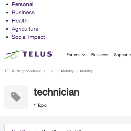
Personal
Business
Health
Agriculture
Social Impact
Skip to content
Forums
Business
Support A
TELUS Neighbourhood
Mobility
Mobility
technician
1 Topic