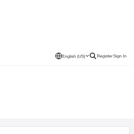
Register
Sign In
English (US)