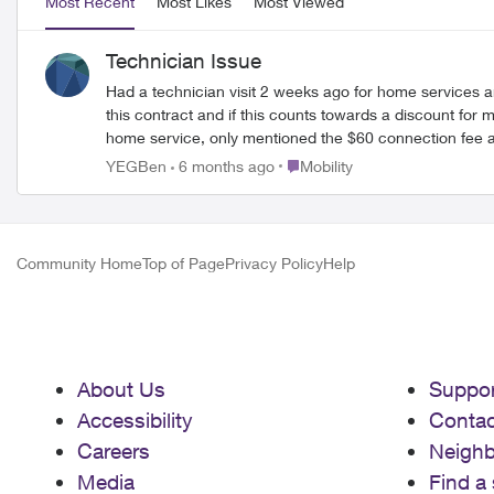
Most Recent
Most Likes
Most Viewed
Technician Issue
Had a technician visit 2 weeks ago for home services and he sold me on a gre
this contract and if this counts towards a discount for my home services. Turns out now there is no way of using the plan with my Apple Watc
home service, only mentioned the $60 connection fee aft
I’m basically now paying more for less and I’m screwed on t
Place Mobility
YEGBen
6 months ago
Mobility
never let a rep or tech let you sell something you haven’t read the fine p
make sure they actually know what their selling …
Community Home
Top of Page
Privacy Policy
Help
About Us
Suppor
Accessibility
Contac
Careers
Neigh
Media
Find a 