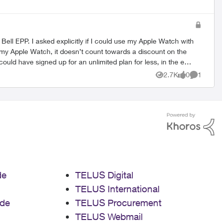
ple Watch with
ould have signed up for an unlimited plan for less, in the end
contract or let me change it. Good reminder to
2.7K
0
1
Views
likes
Comment
techs sell stuff please
de
TELUS Digital
TELUS International
de
TELUS Procurement
TELUS Webmail