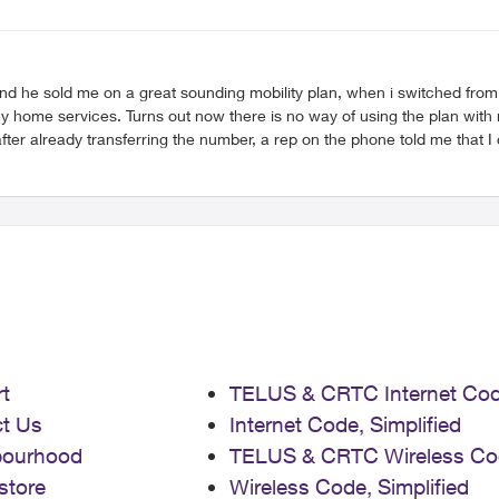
at sounding mobility plan, when i switched from Bell EPP. I asked explicitly if I could use my Ap
h, it doesn’t count towards a discount on the
er already transferring the number, a rep on the phone told me that I c
he Apple Watch connection. However phone reps are not letting me out of the 
rint on … 1 month in and already can’t wait to switch away from Telus. Anonymous​, if you let 
t
TELUS & CRTC Internet Co
t Us
Internet Code, Simplified
bourhood
TELUS & CRTC Wireless Co
store
Wireless Code, Simplified