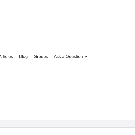
rticles
Blog
Groups
Ask a Question