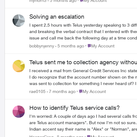
mjmorri3
5 months ago
My Account
Solving an escalation
I spent 2.5 hours with Telus yesterday speaking to 3 diff
and breaking the verbal contract that I entered with the
issue and call me back the following day at a time con
services as I already waited on hold to do it the day b
Place My Account
bobbynjenny
5 months ago
My Account
contacted me. My experience with customer service has b
Telus sent me to collection agency witho
I received a mail from General Credit Services Inc s
I do recognize that the account number shown on the mai
was sent to collection for something I never heard of? I tried to contact Telus to find out what’s going on, but giving that all the number I can find is for customer service and I clearly don’t
have any active account so nobody can tell me anything.
Place My Account
rae0105
7 months ago
My Account
How to identify Telus service calls?
I'm worried: A couple of days ago I had several calls 
are Telus account managers". But now I'm not so sure. If they really were official Telus accounts people, why don't they use their real names? Because when you hear somebody with a b
Indian accent say their name is "Alex" or "Norman", a
we get called by scammers, right, Telus? I did get another call back from somebody else who sounded like they were legit, and answered all my questions. BUT. It's been three days already,
Place My Account
HooperGreg
8 months ago
My Account