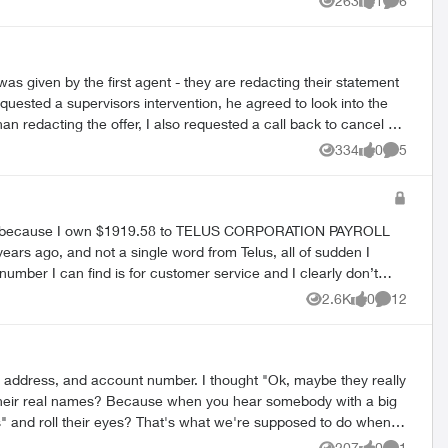
263
1
6
Views
like
Comment
was given by the first agent - they are redacting their statement
quested a supervisors intervention, he agreed to look into the
n redacting the offer, I also requested a call back to cancel TV
from a cancellation rep and I would hear back from him. No one
334
0
5
Views
likes
Comment
ormal complaint.
agency because I own $1919.58 to TELUS CORPORATION PAYROLL
ears ago, and not a single word from Telus, all of sudden I
er. But given that the T-ID was actually shown on the letter
2.6K
0
12
Views
likes
Comments
I’m hoping someone from Telus could help me with this please. At least tell me the reason for this not so small amount please. 😭 Thank you very much for your attention to this matter. Rae
, address, and account number. I thought "Ok, maybe they really
" and roll their eyes? That's what we're supposed to do when
207
0
1