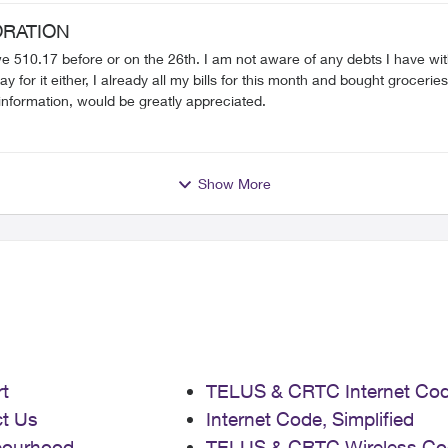
would my next step be to get this resolved? I have until August 27th apparently to
RATION
we 510.17 before or on the 26th. I am not aware of any debts I have with 
brought to court apparently. Any help/information, would be greatly appreciated.
Show More
t
TELUS & CRTC Internet Co
t Us
Internet Code, Simplified
bourhood
TELUS & CRTC Wireless Co