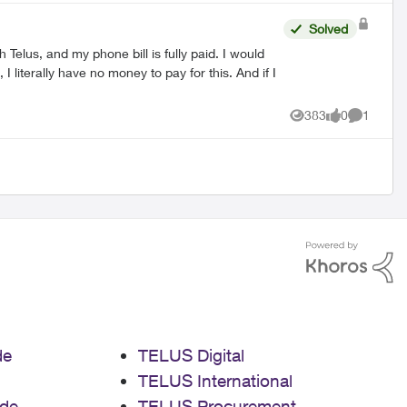
Solved
Telus, and my phone bill is fully paid. I would
383
0
1
Views
likes
Comment
de
TELUS Digital
TELUS International
de
TELUS Procurement