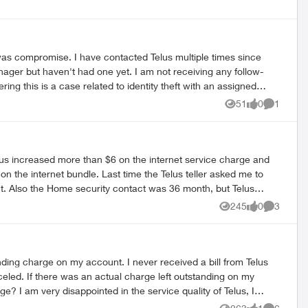
s multiple times since
51
0
1
Views
likes
Comment
lus increased more than $6 on the internet service charge and
n the internet bundle. Last time the Telus teller asked me to
unt. Also the Home security contact was 36 month, but Telus
at the end of this contract. So I started to change my email
245
0
3
Views
likes
Comment
 to the original contract. Also the customer service
ding charge on my account. I never received a bill from Telus
ing on my
elus, I