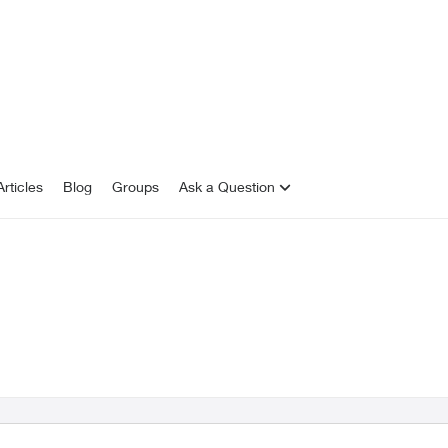
rticles
Blog
Groups
Ask a Question