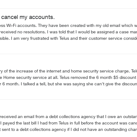
o cancel my accounts.
nts. They have been created with my old email which was compromise. I have contacted Telu
 but haven't had one yet. I am not receiving any follow-
t with an assigned
on against Telus.
 of the increase of the internet and home security service charge. Te
 Home security service at all. Telus removed the 6 month $5 discount o
er 6 month. I talked a tell, but she was saying she can't give the disco
arge upto $3 more without my agreement. I am really moving to Rogers 
 discount on the internet service 2. Restore my Home security contract
received an email from a debt collections agency that I owe an outstan
 had from Telus in full before the account was canceled. If there was an actual charge left outstand
ions agency if I did not have an outstanding charge? I am very disappointed in the service quality of T
a collections agency without my notice of a bill.