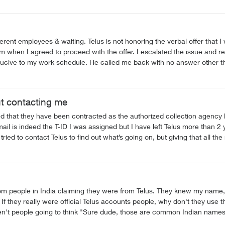
erent employees & waiting. Telus is not honoring the verbal offer that I 
m when I agreed to proceed with the offer. I escalated the issue and re
ducive to my work schedule. He called me back with no answer other tha
efore and they were unable. I was told I would get a call this evening 
een horrendous. If this does not get rectified I intend on issuing a f
ut contacting me
tated that they have been contracted as the authorized collection 
l is indeed the T-ID I was assigned but I have left Telus more than 2 y
 The nice ladies I had been talking to both assumed this is a scam lett
from people in India claiming they were from Telus. They knew my name
ig
ren't people going to think "Sure dude, those are common Indian names