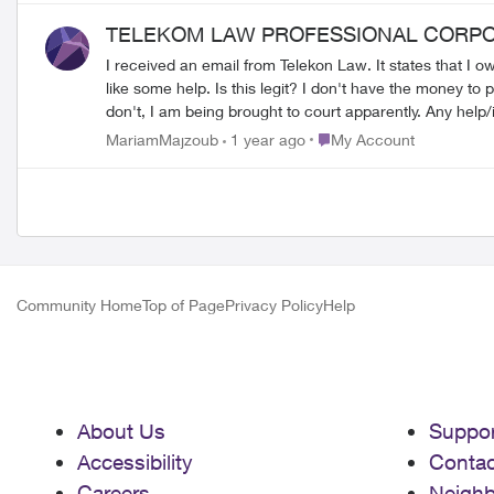
they transfer around the county because customer service doesn't know what this charge is about. What 
TELEKOM LAW PROFESSIONAL CORPO
get this taken care of.
I received an email from Telekon Law. It states that I o
like some help. Is this legit? I don't have the money to pay for it either, I already all my bills for this month and bought groceries, I literally have no money to pay for this. And if I
don't, I am being 
Place My Account
MariamMajzoub
1 year ago
My Account
Community Home
Top of Page
Privacy Policy
Help
About Us
Suppor
Accessibility
Contac
Careers
Neigh