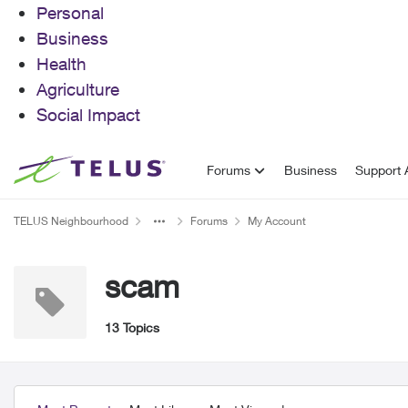
Personal
Business
Health
Agriculture
Social Impact
Skip to content
Forums
Business
Support A
TELUS Neighbourhood
Forums
My Account
scam
13 Topics