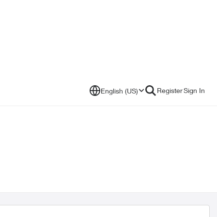
Register
Sign In
English (US)