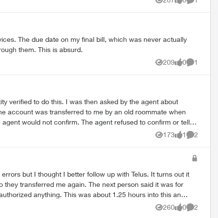
Views
likes
Comment
received no conformation email from Telus. (Yes, I checked my
ices. The due date on my final bill, which was never actually
hrough them. This is absurd.
209
0
1
Views
likes
Comment
ty verified to do this. I was then asked by the agent about
. The account was transferred to me by an old roommate when
agent would not confirm. The agent refused to confirm or tell
arted with an F and was hard to pronounce, but she had already
173
1
2
Views
like
Comment
at I had to go through a long phone call wait time and an
spected. Has anyone else experienced
 other providers.
260
0
2
Views
likes
Comment