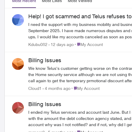
Most Recent
Most Likes
Most Viewed
Help! I got scammed and Telus refuses t
I need the support with my business mobility and business Wi-Fi accou
September 2025. I have made numerous disputes and received no resolutions. I was told that I would be assigned a case manager
ups. I would like my accounts canceled as soon as possible. I am very frustrated with Telus and their customer service considering this is a case related to identity thef
police report. I strongly considering pursuing legal acti
Place My Account
Kdubu082
12 days ago
My Account
Billing Issues
We know Telus's customer getting worse on the contrary
the Home security service although we are not using the
call again to get the temporary prmotional discount aft
changed the contract to 24 month and increased the ch
Place My Account
Cloud1
4 months ago
My Account
account to Google. My request ;1. additional 6 month $5
connectivity is so bad.
Billing Issues
I ended my Telus services and account last June. But I 
with the amount the debt collection agency stated, and I payed the last bill I
account why was I not notified? and if not, why did I get sent to a debt collect
shouldn't have my canceled account information sent to 
Place My Account