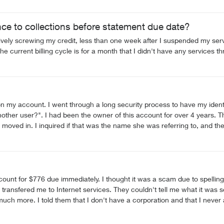
. The one important change I asked for has not been done, and we've 
 more responsive provider.
ce to collections before statement due date?
ively screwing my credit, less than one week after I suspended my serv
e current billing cycle is for a month that I didn't have any services t
on my account. I went through a long security process to have my identi
another user?". I had been the owner of this account for over 4 years
ved in. I inquired if that was the name she was referring to, and the 
(MY ACCOUNT). This is appalling. She finally told me that the name st
should not worry? This person had access to information and services th
security Telus?", since it definitely does not feel like my rights and privacy are re
nning to doubt Telus more than I did prior. I think I'll start looking for
ling errors but I thought I better follow up with Telus. It turns out it
me what it was so they transferred me again. The next person said it was for
was about 1.25 hours into this and
ent I had to go to. I now have to phone again on
 could affect my credit rating. I don't have the time to sit on the phone for 3 hours at a time while