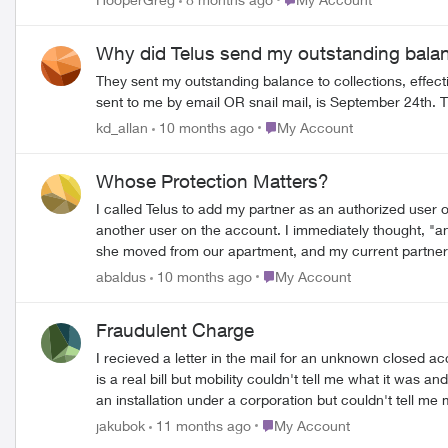
and I see one minor change to our TV/Internet package
spam folder.) Frankly, we're talking about finding a
Why did Telus send my outstanding balan
They sent my outstanding balance to collections, effect
sent to me by email OR snail mail, is September 24th. Th
Place My Account
kd_allan
10 months ago
My Account
Whose Protection Matters?
I called Telus to add my partner as an authorized user 
another user on the account. I immediately thought, "
she moved from our apartment, and my current partner mo
me who else had been authorized to be on the account 
Place My Account
abaldus
10 months ago
My Account
removed it, so I shouldn't worry. I am so infuriated. I 
extensive security process to access. So I am left asking, "whose 
Fraudulent Charge
such bizarre treatment? What is the secret here? I am begi
I recieved a letter in the mail for an unknown closed account for $776 due immediately. I thought it was a scam due to spel
is a real bill but mobility couldn't tell me what it was and transfered me to Internet services. They couldn't tell 
an installation under a corporation but couldn't tell me much more. I told them that I don't have a corporation and that I never authorized anything. This 
they asked me where I lived and I told them so they transferred me again. I was on hold for 2 hours and finally gave up due to an appointm
Place My Account
jakubok
11 months ago
My Account
money because the letter said they are going to send a collection agency after me and it