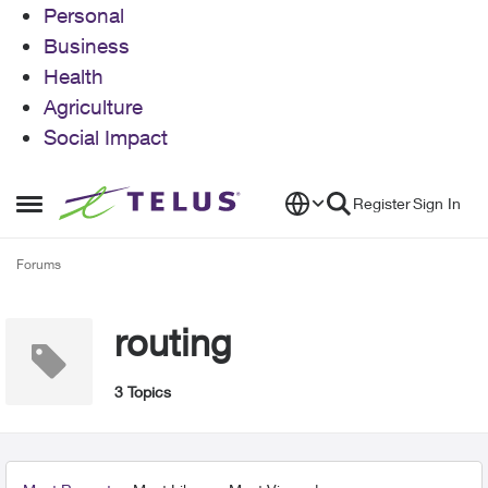
Personal
Business
Health
Agriculture
Social Impact
Skip to content
Register
Sign In
Open Side Menu
Forums
routing
3 Topics