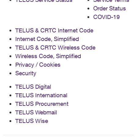
Order Status
COVID-19
TELUS & CRTC Internet Code
Internet Code, Simplified
TELUS & CRTC Wireless Code
Wireless Code, Simplified
Privacy / Cookies
Security
TELUS Digital
TELUS International
TELUS Procurement
TELUS Webmail
TELUS Wise