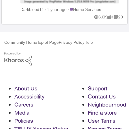
your routing to our servers. Even if other games or
apps work fine, keep in mind that each of them has
Place Home Services
Darkblood14
1 year ago
Home Services
different paths, so the problem could only affect your
6.6K
1
20
path to our game. Since there's not much we can do
Views
like
Commen
on our end, try contacting your ISP and ask them to
look into it. If you need help on how to approach them
about the situation, you can request a reroute, and
Community Home
Top of Page
Privacy Policy
Help
it's a good idea to ask your ISP to assign you a static
IP address if possible, and you'll need to ask them to
check if you're getting a public IP consistent with all
your traffic linked to the Internet, regardless of
protocols. Additionally, you can try asking for a level 2
or specialized agent, as they should be able to find
the root of the problem more easily. In case your ISP
needs all the details about the route we are using,
About Us
Support
please provide them with our PeeringDB page and
Accessibility
Contact Us
suggest they contact us directly.
Careers
Neighbourhood
Media
Find a store
Policies
User Terms
TELUS Service Status
Service Terms