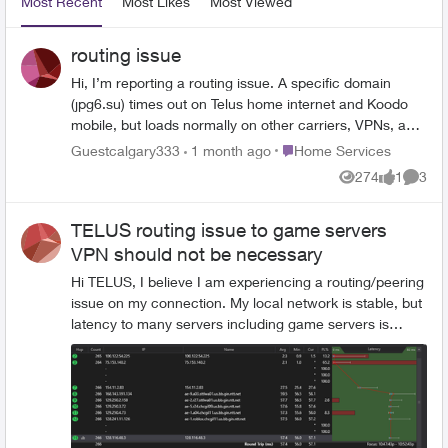
Most Recent
Most Likes
Most Viewed
routing issue
Hi, I’m reporting a routing issue. A specific domain
(jpg6.su) times out on Telus home internet and Koodo
mobile, but loads normally on other carriers, VPNs, and
web proxies. The site returns
Place Home Services
Guestcalgary333
1 month ago
Home Services
ERR_CONNECTION_TIMED_OUT only on Telus/Koodo.
274
1
3
Views
like
Comme
This looks like a routing or upstream peering issue.
Could this be forwarded to network engineering?
TELUS routing issue to game servers
VPN should not be necessary
Hi TELUS, I believe I am experiencing a routing/peering
issue on my connection. My local network is stable, but
latency to many servers including game servers is
higher than what other TELUS users report. Across
multiple users on the same ISP I see two routing
outcomes: Some users get: ~18 ms Seattle ~33 ms
Chicago Others including me get: ~1 ms Edmonton ~5–
7 ms Calgary ~56 ms Seattle ~57 ms Chicago ~75 ms