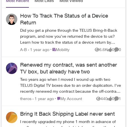
Most Recent
Most Likes
Most Viewed
How To Track The Status of a Device
Return
Did you get a phone through the TELUS Bring-It-Back
program, and now you've returned the device to us?
Learn how to track the status of a device return by
following these easy steps: 1. Log in to the My TELUS
Place Mobility
A-B
1 year ago
Mobility
6.6K
0
0
Views
likes
Comme
app 2. Select the Device tab near the top of your
screen. 3. Tap on Order Processing under the Return
Renewed my contract, was sent another
tracker heading. It's that easy! The status of the order
TV box, but already have two
will update throughout the return process, so keep
checking back to stay on top of things. Version FR
Two years ago when I moved I wound up with two
TELUS Digital TV boxes due to an order duplication. I've
recently renewed my contract because the off-contract
price was going to be $220 plus tax, and thought I was
Place My Account
theros
1 year ago
My Account
440
0
1
Views
likes
Comme
very clear that I did not need any new equipment sent
to me - I already have an Apple TV 4K, and there's only
Bring It Back Shipping Label never sent
one TV in the house. TELUS just sent me another digital
TV box. I do not need this and in fact I still have one
I recently upgraded my phone 1 month in advance of
from when I moved in that a phone agent at the time