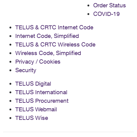
Order Status
back my phone. I just got my code, so I can ship it back
now, but this whole process needs to be fixed. Have a
COVID-19
button on the steps/instructions in My TELUS that
allows people to request their shipping label. It shouldn't
TELUS & CRTC Internet Code
be this hard to get a person on the phone TWICE to get
Internet Code, Simplified
something that was supposed to be automated.
TELUS & CRTC Wireless Code
Wireless Code, Simplified
Privacy / Cookies
Security
TELUS Digital
TELUS International
TELUS Procurement
TELUS Webmail
TELUS Wise