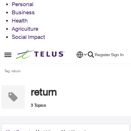
Personal
Business
Health
Agriculture
Social Impact
Skip to content
Register
Sign In
Open Side Menu
Tag: return
return
3 Topics