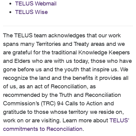
TELUS Webmail
TELUS Wise
The TELUS team acknowledges that our work
spans many Territories and Treaty areas and we
are grateful for the traditional Knowledge Keepers
and Elders who are with us today, those who have
gone before us and the youth that inspire us. We
recognize the land and the benefits it provides all
of us, as an act of Reconciliation, as
recommended by the Truth and Reconciliation
Commission’s (TRC) 94 Calls to Action and
gratitude to those whose territory we reside on,
work on or are visiting. Learn more about
TELUS’
commitments to Reconciliation
.