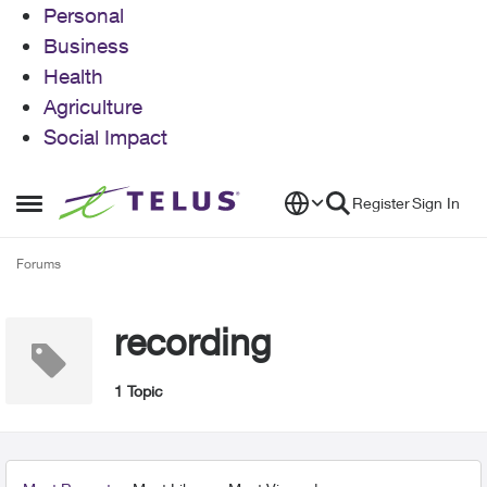
Personal
Business
Health
Agriculture
Social Impact
Skip to content
Register
Sign In
Open Side Menu
Forums
recording
1 Topic