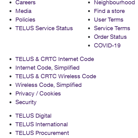
Careers
Neighbourhood
issue, especially with a channel as basic as CBC. And
Media
Find a store
yes, I can switch over to CBC Gem to watch. But it
makes me question the value of the service I am
Policies
User Terms
getting. Apparently Shaw customers don't have this
TELUS Service Status
Service Terms
problem with their PVR. Any advice, support, or similar
Order Status
issues out there with PVR?
COVID-19
TELUS & CRTC Internet Code
Internet Code, Simplified
TELUS & CRTC Wireless Code
Wireless Code, Simplified
Privacy / Cookies
Security
TELUS Digital
TELUS International
TELUS Procurement