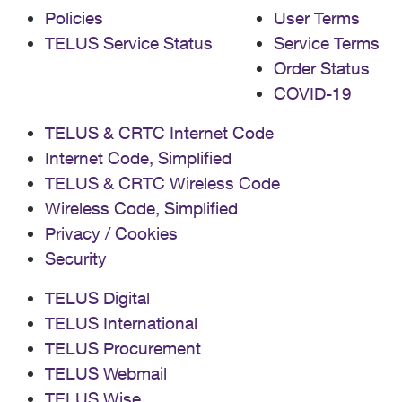
Policies
User Terms
TELUS Service Status
Service Terms
Order Status
COVID-19
TELUS & CRTC Internet Code
Internet Code, Simplified
TELUS & CRTC Wireless Code
Wireless Code, Simplified
Privacy / Cookies
Security
TELUS Digital
TELUS International
TELUS Procurement
TELUS Webmail
TELUS Wise