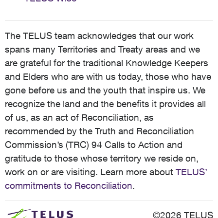
The TELUS team acknowledges that our work
spans many Territories and Treaty areas and we
are grateful for the traditional Knowledge Keepers
and Elders who are with us today, those who have
gone before us and the youth that inspire us. We
recognize the land and the benefits it provides all
of us, as an act of Reconciliation, as
recommended by the Truth and Reconciliation
Commission’s (TRC) 94 Calls to Action and
gratitude to those whose territory we reside on,
work on or are visiting. Learn more about
TELUS’
commitments to Reconciliation
.
©2026 TELUS