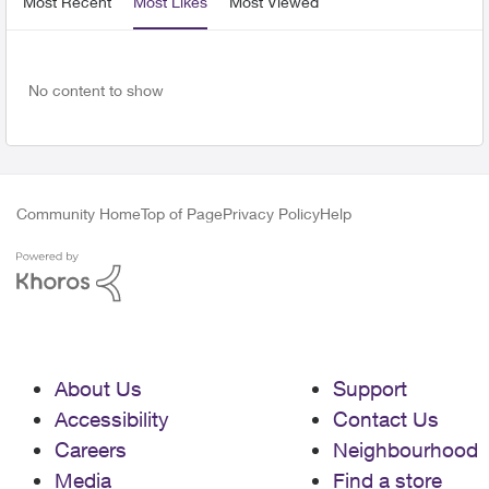
Most Recent
Most Likes
Most Viewed
No content to show
Community Home
Top of Page
Privacy Policy
Help
About Us
Support
Accessibility
Contact Us
Careers
Neighbourhood
Media
Find a store