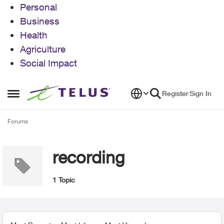
Personal
Business
Health
Agriculture
Social Impact
Skip to content
Register
Sign In
Open Side Menu
Forums
recording
1 Topic