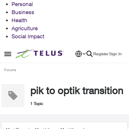
Personal
Business
Health
Agriculture
Social Impact
Skip to content
Register
Sign In
Open Side Menu
Forums
pik to optik transition
1 Topic