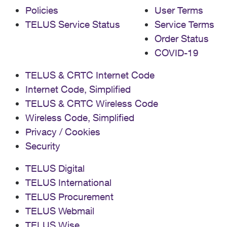
Policies
User Terms
TELUS Service Status
Service Terms
Order Status
COVID-19
TELUS & CRTC Internet Code
Internet Code, Simplified
TELUS & CRTC Wireless Code
Wireless Code, Simplified
Privacy / Cookies
Security
TELUS Digital
TELUS International
TELUS Procurement
TELUS Webmail
TELUS Wise