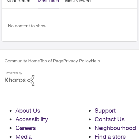
Most Recent
Most Likes
Most Viewed
No content to show
Community Home
Top of Page
Privacy Policy
Help
About Us
Support
Accessibility
Contact Us
Careers
Neighbourhood
Media
Find a store