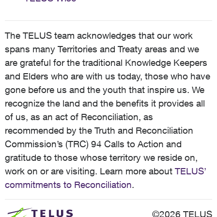
The TELUS team acknowledges that our work
spans many Territories and Treaty areas and we
are grateful for the traditional Knowledge Keepers
and Elders who are with us today, those who have
gone before us and the youth that inspire us. We
recognize the land and the benefits it provides all
of us, as an act of Reconciliation, as
recommended by the Truth and Reconciliation
Commission’s (TRC) 94 Calls to Action and
gratitude to those whose territory we reside on,
work on or are visiting. Learn more about
TELUS’
commitments to Reconciliation
.
©2026 TELUS