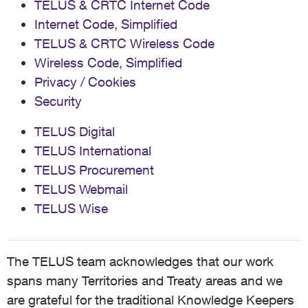
TELUS & CRTC Internet Code
Internet Code, Simplified
TELUS & CRTC Wireless Code
Wireless Code, Simplified
Privacy / Cookies
Security
TELUS Digital
TELUS International
TELUS Procurement
TELUS Webmail
TELUS Wise
The TELUS team acknowledges that our work
spans many Territories and Treaty areas and we
are grateful for the traditional Knowledge Keepers