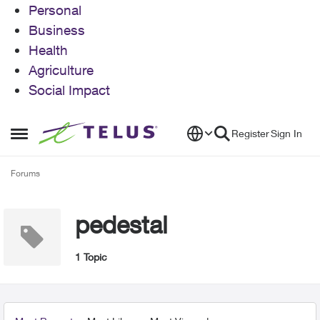
Personal
Business
Health
Agriculture
Social Impact
Skip to content
Register
Sign In
Open Side Menu
Forums
pedestal
1 Topic