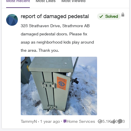
Most Recent
Most Likes
Most Viewed
report of damaged pedestal
Solved
328 Strathaven Drive, Strathmore AB
damaged pedestal doors. Please fix
asap as neighborhood kids play around
the area. Thank you.
Place Home Services
TammyN
1 year ago
Home Services
5.1K
0
3
Views
likes
Comme