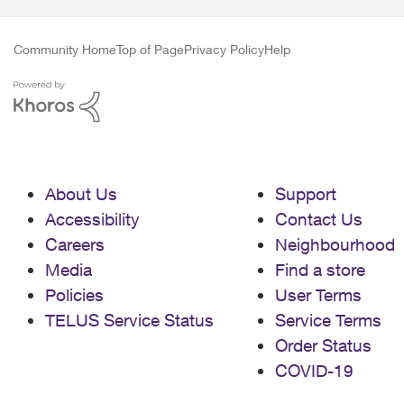
Community Home
Top of Page
Privacy Policy
Help
About Us
Support
Accessibility
Contact Us
Careers
Neighbourhood
Media
Find a store
Policies
User Terms
TELUS Service Status
Service Terms
Order Status
COVID-19