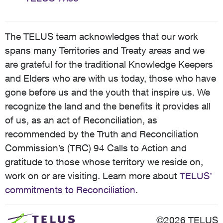
The TELUS team acknowledges that our work
spans many Territories and Treaty areas and we
are grateful for the traditional Knowledge Keepers
and Elders who are with us today, those who have
gone before us and the youth that inspire us. We
recognize the land and the benefits it provides all
of us, as an act of Reconciliation, as
recommended by the Truth and Reconciliation
Commission’s (TRC) 94 Calls to Action and
gratitude to those whose territory we reside on,
work on or are visiting. Learn more about
TELUS’
commitments to Reconciliation
.
©2026 TELUS