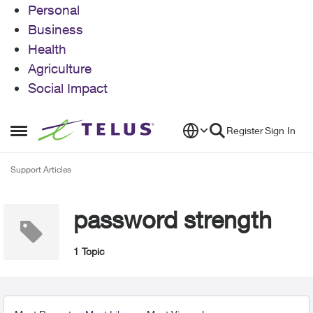
Personal
Business
Health
Agriculture
Social Impact
Skip to content
Register
Sign In
Open Side Menu
Support Articles
password strength
1 Topic