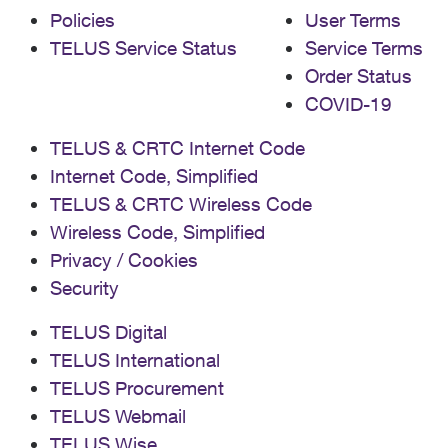
Policies
User Terms
TELUS Service Status
Service Terms
Order Status
COVID-19
TELUS & CRTC Internet Code
Internet Code, Simplified
TELUS & CRTC Wireless Code
Wireless Code, Simplified
Privacy / Cookies
Security
TELUS Digital
TELUS International
TELUS Procurement
TELUS Webmail
TELUS Wise