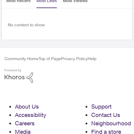
Most Recent
Most Likes
Most Viewed
No content to show
Community Home
Top of Page
Privacy Policy
Help
About Us
Support
Accessibility
Contact Us
Careers
Neighbourhood
Media
Find a store