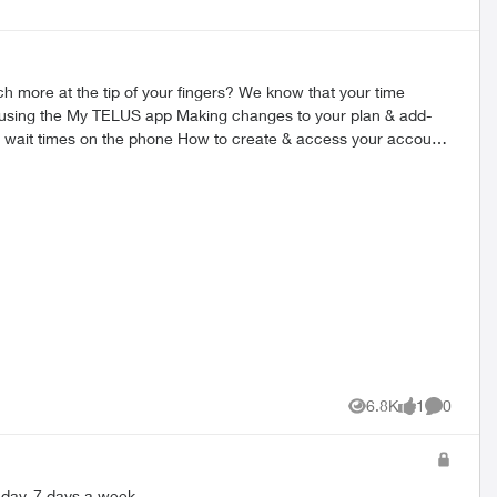
ersion here. 2. Once downloaded, you’ll
6.8K
1
0
Views
like
Comment
s a day, 7 days a week.