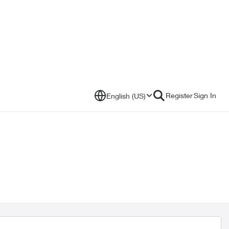
Register
Sign In
English (US)