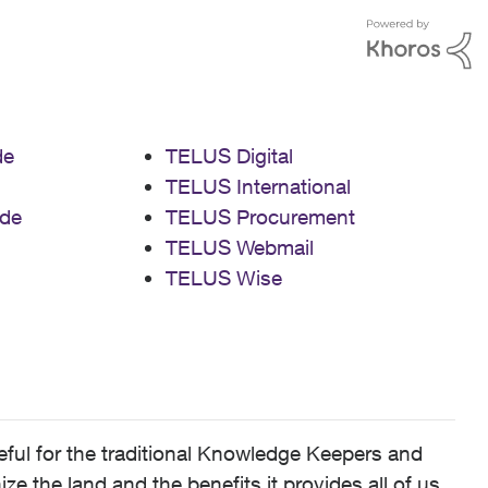
de
TELUS Digital
TELUS International
de
TELUS Procurement
TELUS Webmail
TELUS Wise
ful for the traditional Knowledge Keepers and
 the land and the benefits it provides all of us,