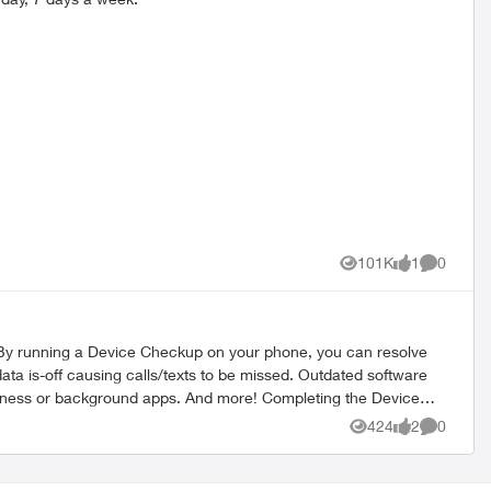
101K
1
0
Views
like
Comment
424
2
0
Views
likes
Comment