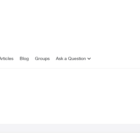
rticles
Blog
Groups
Ask a Question