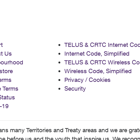
t
TELUS & CRTC Internet Co
t Us
Internet Code, Simplified
bourhood
TELUS & CRTC Wireless Co
store
Wireless Code, Simplified
erms
Privacy / Cookies
e Terms
Security
Status
-19
 many Territories and Treaty areas and we are grate
 before us and the youth that inspire us. We recognize