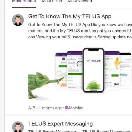
Most Recent
Most Likes
Most Viewed
Get To Know The My TELUS App
Get To Know The My TELUS App Did you know we have a highly rated app that allows you to check your bills, usage, and much more at the tip of your fingers? We know that your time
matters, and the My TELUS app has got you covered! Let's take a look at everything you can 
ons Viewing your bill & usage details Setting up data notifications & limits Checking/keeping track of your data usage Reduced wait times on the phone How to create & access your account
1. Download the My TELUS app on your iPhone or Android device 
have the option to sign up for My TELUS or log in (if you’ve already created an account in the past). 
your usage details. If you have any questions, reach out to us over on our Facebook page or Xaccount, or send a private message to our TELUS_Support​ handle and we'll be around to help!
FR version
Place Mobility
A-B
1 month ago
Mobility
TELUS Expert Messaging
TELUS Expert Messaging TELUS E