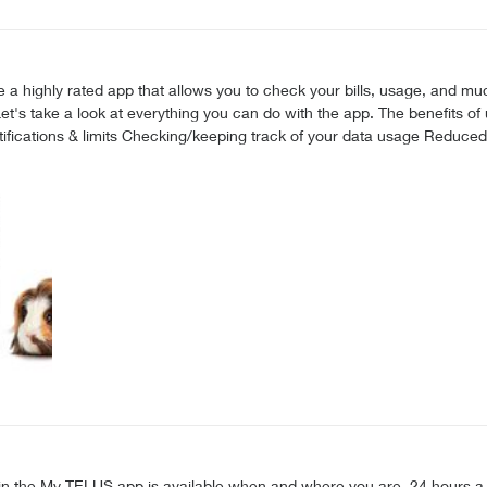
do with the app. The benefits of using the My TELUS app Making changes to your plan & add-
or text “app” to 54555 to download. Alternatively, you can also access the web v
3. Log in and you’re ready to go! You can now make changes to your services & view
xpert Messaging in the My TELUS app is available when and where you are, 24 hour