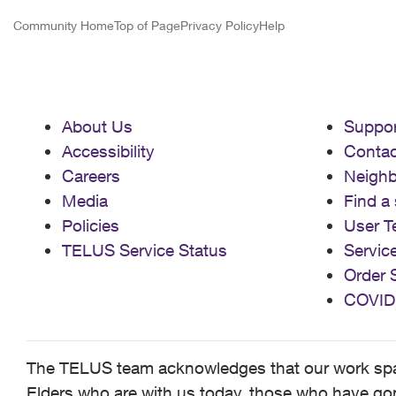
Community Home
Top of Page
Privacy Policy
Help
About Us
Suppor
Accessibility
Contac
Careers
Neigh
Media
Find a 
Policies
User T
TELUS Service Status
Servic
Order 
COVID
The TELUS team acknowledges that our work spans
Elders who are with us today, those who have gone