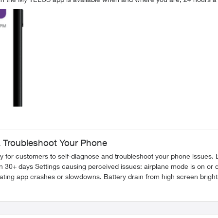
 Troubleshoot Your Phone
nose and troubleshoot your phone issues. By running a Device Checkup on your phone, you can resolve
FR