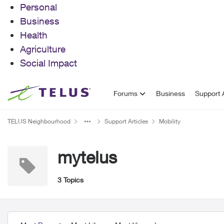
Personal
Business
Health
Agriculture
Social Impact
Skip to content
Forums
Business
Support A
TELUS Neighbourhood
Support Articles
Mobility
mytelus
3 Topics