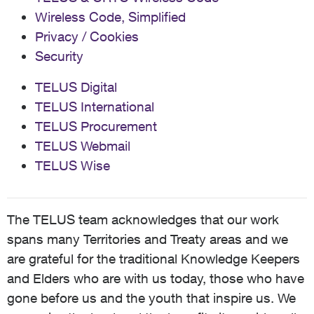
Wireless Code, Simplified
Privacy / Cookies
Security
TELUS Digital
TELUS International
TELUS Procurement
TELUS Webmail
TELUS Wise
The TELUS team acknowledges that our work
spans many Territories and Treaty areas and we
are grateful for the traditional Knowledge Keepers
and Elders who are with us today, those who have
gone before us and the youth that inspire us. We