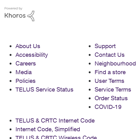
monthly bill? I was told to use this
website to sign up:
https://www.telus.com/en/shop/subscrip
tions/disney Alternatively, should I sign
up for Standard and try to upgrade
somehow after the fact?
About Us
Support
Accessibility
Contact Us
Careers
Neighbourhood
Media
Find a store
Policies
User Terms
TELUS Service Status
Service Terms
Order Status
COVID-19
TELUS & CRTC Internet Code
Internet Code, Simplified
TELUS & CRTC Wireless Code