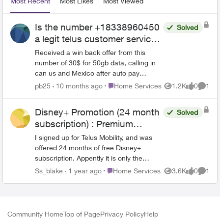
Most Recent
Most Likes
Most Viewed
Is the number +18338960450
Solved
a legit telus customer service/
sales phone number
Received a win back offer from this
number of 30$ for 50gb data, calling in
can us and Mexico after auto pay
discount of $10. Is the number
Place Home Services
pb25
10 months ago
Home Services
1.2K
0
1
Views
likes
Comme
+18338960450 a legit telus customer
loyalty number for win back?
Disney+ Promotion (24 month
Solved
subscription) : Premium
instead of Standard?
I signed up for Telus Mobility, and was
offered 24 months of free Disney+
subscription. Appently it is only the
Disney+ Standard tier ($11.99/month),
Place Home Services
Ss_blake
1 year ago
Home Services
3.6K
0
1
Views
likes
Comme
not Disney+Premium (14.99/month). I
would like the Premium suscription, and I
am willing to pay the $3/month
difference. If I sign up for Premium, will I
Community Home
Top of Page
Privacy Policy
Help
still receive the 11.99 as a credit on my