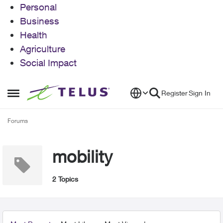
Personal
Business
Health
Agriculture
Social Impact
Skip to content
Register
Sign In
Open Side Menu
Forums
mobility
2 Topics