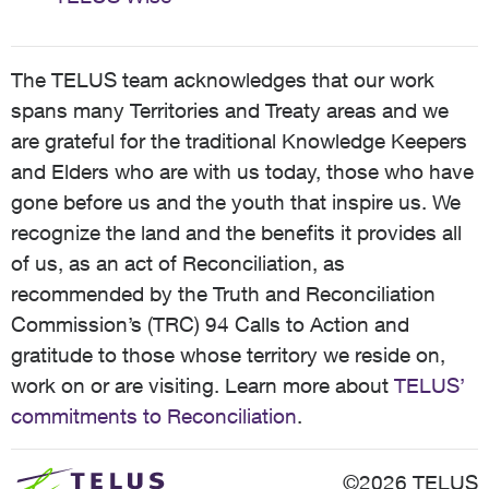
The TELUS team acknowledges that our work
spans many Territories and Treaty areas and we
are grateful for the traditional Knowledge Keepers
and Elders who are with us today, those who have
gone before us and the youth that inspire us. We
recognize the land and the benefits it provides all
of us, as an act of Reconciliation, as
recommended by the Truth and Reconciliation
Commission’s (TRC) 94 Calls to Action and
gratitude to those whose territory we reside on,
work on or are visiting. Learn more about
TELUS’
commitments to Reconciliation
.
©2026 TELUS