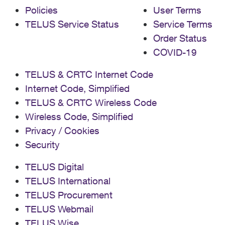
Policies
User Terms
TELUS Service Status
Service Terms
Order Status
COVID-19
TELUS & CRTC Internet Code
Internet Code, Simplified
TELUS & CRTC Wireless Code
Wireless Code, Simplified
Privacy / Cookies
Security
TELUS Digital
TELUS International
TELUS Procurement
TELUS Webmail
TELUS Wise