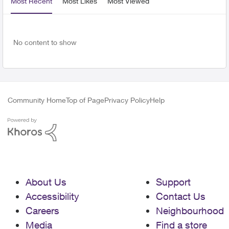
Most Recent
Most Likes
Most Viewed
No content to show
Community Home
Top of Page
Privacy Policy
Help
About Us
Support
Accessibility
Contact Us
Careers
Neighbourhood
Media
Find a store