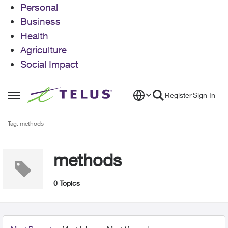
Personal
Business
Health
Agriculture
Social Impact
Skip to content
Register
Sign In
Open Side Menu
Tag: methods
methods
0 Topics