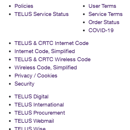
Policies
User Terms
TELUS Service Status
Service Terms
Order Status
COVID-19
TELUS & CRTC Internet Code
Internet Code, Simplified
TELUS & CRTC Wireless Code
Wireless Code, Simplified
Privacy / Cookies
Security
TELUS Digital
TELUS International
TELUS Procurement
TELUS Webmail
TELUS Wise