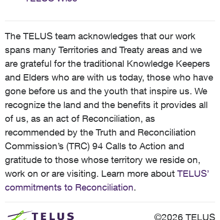
The TELUS team acknowledges that our work
spans many Territories and Treaty areas and we
are grateful for the traditional Knowledge Keepers
and Elders who are with us today, those who have
gone before us and the youth that inspire us. We
recognize the land and the benefits it provides all
of us, as an act of Reconciliation, as
recommended by the Truth and Reconciliation
Commission’s (TRC) 94 Calls to Action and
gratitude to those whose territory we reside on,
work on or are visiting. Learn more about
TELUS’
commitments to Reconciliation
.
©2026 TELUS