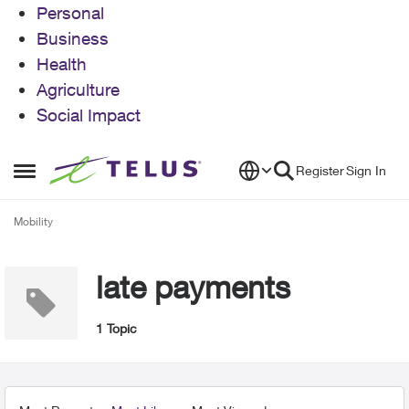
Personal
Business
Health
Agriculture
Social Impact
Skip to content
Register
Sign In
Open Side Menu
Mobility
late payments
1 Topic