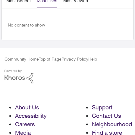
Most Recent
Most Likes
Most Viewed
No content to show
Community Home
Top of Page
Privacy Policy
Help
About Us
Support
Accessibility
Contact Us
Careers
Neighbourhood
Media
Find a store