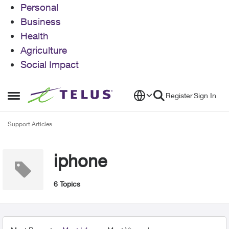
Personal
Business
Health
Agriculture
Social Impact
Skip to content
Register
Sign In
Open Side Menu
Support Articles
iphone
6 Topics