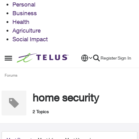
Personal
Business
Health
Agriculture
Social Impact
Skip to content
Register
Sign In
Open Side Menu
Forums
home security
2 Topics