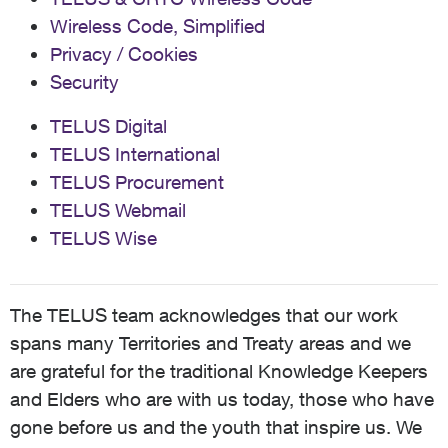
Wireless Code, Simplified
Privacy / Cookies
Security
TELUS Digital
TELUS International
TELUS Procurement
TELUS Webmail
TELUS Wise
The TELUS team acknowledges that our work
spans many Territories and Treaty areas and we
are grateful for the traditional Knowledge Keepers
and Elders who are with us today, those who have
gone before us and the youth that inspire us. We