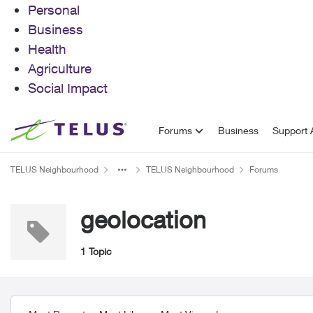
Personal
Business
Health
Agriculture
Social Impact
Skip to content
Forums
Business
Support A
TELUS Neighbourhood
TELUS Neighbourhood
Forums
geolocation
1 Topic