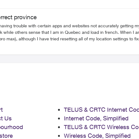
orrect province
having trouble with certain apps and websites not accurately getting 
 while others sense that I am in Quebec and load in french. When I a
ro max), although I have tried resetting all of my location settings to 
t
TELUS & CRTC Internet Co
t Us
Internet Code, Simplified
bourhood
TELUS & CRTC Wireless Co
store
Wireless Code, Simplified