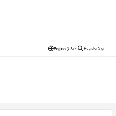
Register
Sign In
English (US)