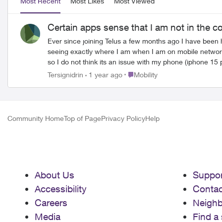
Most Recent
Most Likes
Most Viewed
Certain apps sense that I am not in the c
Ever since joining Telus a few months ago I have been 
seeing exactly where I am when I am on mobile network
so I do not think its an issue with my phone (iphone 15 p
Place Mobility
Tersignidrin
1 year ago
Mobility
Community Home
Top of Page
Privacy Policy
Help
About Us
Suppor
Accessibility
Contac
Careers
Neigh
Media
Find a 