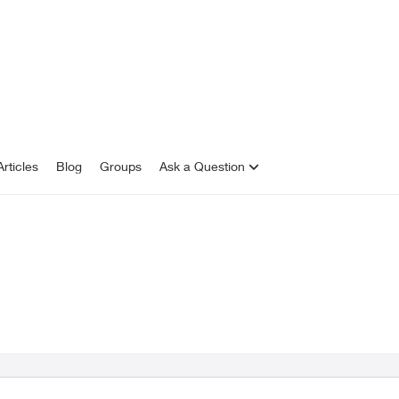
rticles
Blog
Groups
Ask a Question