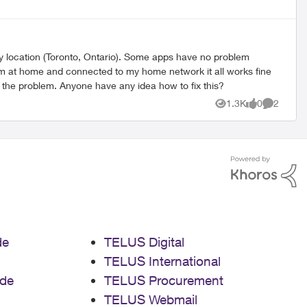
my location (Toronto, Ontario). Some apps have no problem
m at home and connected to my home network it all works fine
fix the problem. Anyone have any idea how to fix this?
1.3K
0
2
Views
likes
Comment
de
TELUS Digital
TELUS International
de
TELUS Procurement
TELUS Webmail