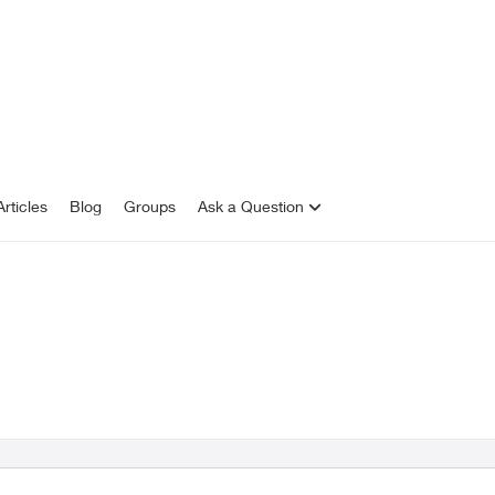
rticles
Blog
Groups
Ask a Question