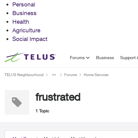
Personal
Business
Health
Agriculture
Social Impact
Skip to content
Forums
Business
Support A
TELUS Neighbourhood
Forums
Home Services
frustrated
1 Topic