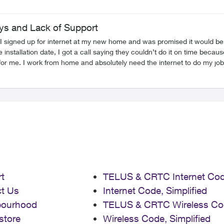
ays and Lack of Support
ly. I signed up for internet at my new home and was promised it would 
t so I could use mobile data in the meantime, but they refused that too. So now I’m stuck 
red any real help. I’m really disappointed with how they’ve handled this
t
TELUS & CRTC Internet Co
t Us
Internet Code, Simplified
bourhood
TELUS & CRTC Wireless Co
store
Wireless Code, Simplified