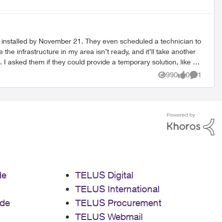
be installed by November 21. They even scheduled a technician to
with no internet for two
990
0
1
Views
likes
Comment
 whole situation.
de
TELUS Digital
TELUS International
de
TELUS Procurement
TELUS Webmail