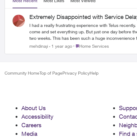
Most Recent
Most Likes
Most Viewed
Extremely Disappointed with Service Del
I had a really frustrating experience with Telus recent
come and set everything up. But just one day before the installation date, I got a call saying they couldn’t do it on time because the infrastructure in my area isn’t ready, and it’ll take another
two weeks. This has been such a huge inconvenience for me. I work from home and absolutely need the internet to do my job. I asked them if they could provide a temporary solution, like a
wireless modem, but they said no. I even suggested they give me a credi
Place Home Services
mehdinaji
1 year ago
Home Services
weeks, and Telus hasn’t taken any responsibility or offe
Community Home
Top of Page
Privacy Policy
Help
About Us
Suppor
Accessibility
Contac
Careers
Neigh
Media
Find a 