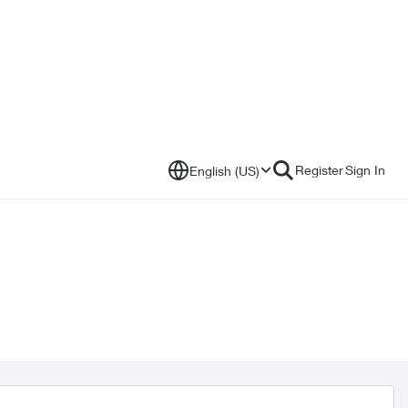
Register
Sign In
English (US)