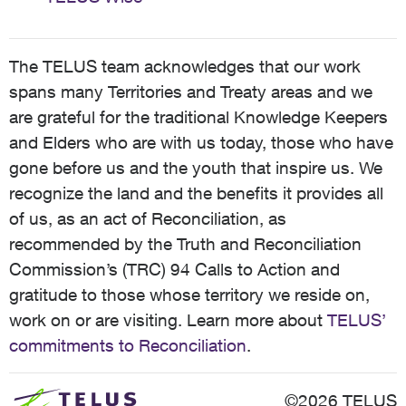
The TELUS team acknowledges that our work
spans many Territories and Treaty areas and we
are grateful for the traditional Knowledge Keepers
and Elders who are with us today, those who have
gone before us and the youth that inspire us. We
recognize the land and the benefits it provides all
of us, as an act of Reconciliation, as
recommended by the Truth and Reconciliation
Commission’s (TRC) 94 Calls to Action and
gratitude to those whose territory we reside on,
work on or are visiting. Learn more about
TELUS’
commitments to Reconciliation
.
©2026 TELUS