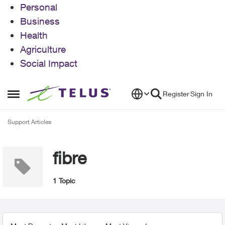
Personal
Business
Health
Agriculture
Social Impact
Skip to content
Register
Sign In
Open Side Menu
Support Articles
fibre
1 Topic