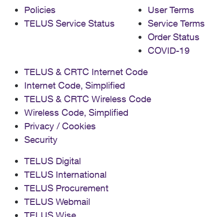
Policies
User Terms
TELUS Service Status
Service Terms
Order Status
COVID-19
TELUS & CRTC Internet Code
Internet Code, Simplified
TELUS & CRTC Wireless Code
Wireless Code, Simplified
Privacy / Cookies
Security
TELUS Digital
TELUS International
TELUS Procurement
TELUS Webmail
TELUS Wise