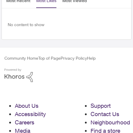
Most Recent
Most Likes
Most Viewed
No content to show
Community Home
Top of Page
Privacy Policy
Help
About Us
Support
Accessibility
Contact Us
Careers
Neighbourhood
Media
Find a store