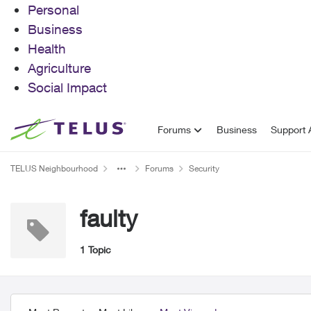
Personal
Business
Health
Agriculture
Social Impact
Skip to content
Forums
Business
Support A
TELUS Neighbourhood
Forums
Security
faulty
1 Topic