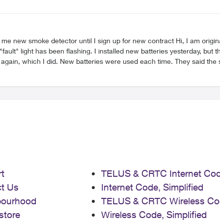
up for new contract Hi, I am originally an ADT customer (now Telus since last night, I guess?)
t" light has been flashing. I installed new batteries yesterday, but th
 again, which I did. New batteries were used each time. They said the 
ement smoke detector for me and therefore had to transfer me to the L
) When speaking with the Care team, I was told the only way to get a new smoke
 I said I was surprised that they could not simply send me a new smoke
 under duress (strong word, I know, but not sure how else to phrase it
e to call it). My smoke detector is faulty. I simply need a replacement
t
TELUS & CRTC Internet Co
t Us
Internet Code, Simplified
bourhood
TELUS & CRTC Wireless Co
store
Wireless Code, Simplified