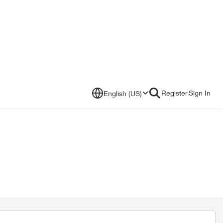
Register
Sign In
English (US)