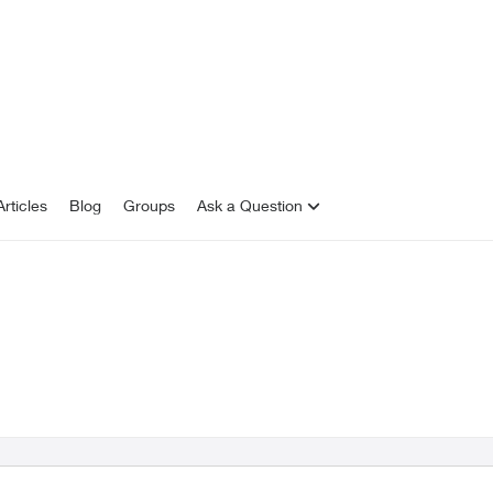
rticles
Blog
Groups
Ask a Question