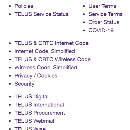
Policies
User Terms
TELUS Service Status
Service Terms
Order Status
COVID-19
TELUS & CRTC Internet Code
Internet Code, Simplified
TELUS & CRTC Wireless Code
Wireless Code, Simplified
Privacy / Cookies
Security
TELUS Digital
TELUS International
TELUS Procurement
TELUS Webmail
TELUS Wise