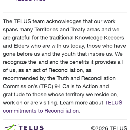
The TELUS team acknowledges that our work
spans many Territories and Treaty areas and we
are grateful for the traditional Knowledge Keepers
and Elders who are with us today, those who have
gone before us and the youth that inspire us. We
recognize the land and the benefits it provides all
of us, as an act of Reconciliation, as
recommended by the Truth and Reconciliation
Commission’s (TRC) 94 Calls to Action and
gratitude to those whose territory we reside on,
work on or are visiting. Learn more about
TELUS’
commitments to Reconciliation
.
©2026 TELUS