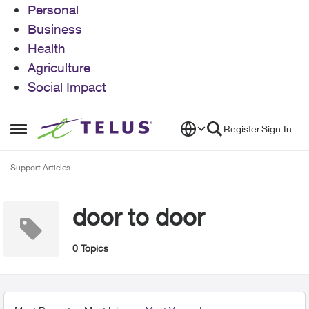
Personal
Business
Health
Agriculture
Social Impact
Skip to content
Register
Sign In
Open Side Menu
Support Articles
door to door
0 Topics