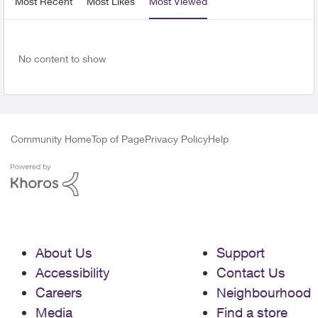
Most Recent
Most Likes
Most Viewed
No content to show
Community Home
Top of Page
Privacy Policy
Help
About Us
Support
Accessibility
Contact Us
Careers
Neighbourhood
Media
Find a store