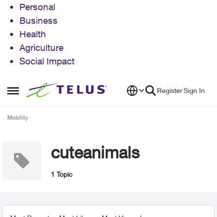
Personal
Business
Health
Agriculture
Social Impact
Skip to content
Register
Sign In
Open Side Menu
Mobility
cuteanimals
1 Topic