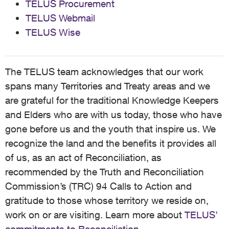
TELUS Procurement
TELUS Webmail
TELUS Wise
The TELUS team acknowledges that our work
spans many Territories and Treaty areas and we
are grateful for the traditional Knowledge Keepers
and Elders who are with us today, those who have
gone before us and the youth that inspire us. We
recognize the land and the benefits it provides all
of us, as an act of Reconciliation, as
recommended by the Truth and Reconciliation
Commission’s (TRC) 94 Calls to Action and
gratitude to those whose territory we reside on,
work on or are visiting. Learn more about
TELUS’