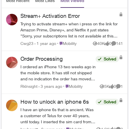
Most Recent
Most Likes
Most Viewed
Stream+ Activation Error
Trying to activate stream+ when i press on the link for
Amazon Prime, Disney+, and Netflix it just states
"Sorry, your subscriptions list is not available at this
time. Please try again or check back later." Its been
Place Mobility
Cwg23
1 year ago
Mobility
40K
0
141
Views
likes
Comment
almost 24 hours. Ever since putting in payment
information for Stream+ have received the emails for
Order Processing
Solved
activation but have not been able to link or create
account for any of the three streaming services listed
I ordered an iPhone 13 two weeks ago in
above; due to the error message. Not sure what's
the mobile store. It has still not shipped
going on or how to fix this.
and no indication the order has moved
past the initial stage. No update since
Place Mobility
RkInsight
3 years ago
Mobility
5K
0
1
Views
likes
Comme
December 4th in order status page. I’m
a business account so waited on hold for
How to unlock an iphone 6s
Solved
over two hours yesterday only to have
the rep who finally answered transfer me
I have an iphone 6s that is ancient. Was
to another department that was closed.
a customer of Telus for over 40 years,
Call disconnected! I have called multiple
until today. I inserted the sim card from
times to varying phone numbers I’m
the new carrier and to my surprise the
Place Mobility