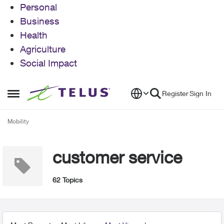
Personal
Business
Health
Agriculture
Social Impact
Skip to content
Register
Sign In
Open Side Menu
Mobility
customer service
62 Topics