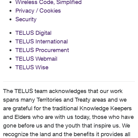
Wireless Code, Simplified
Telus is... Will my s23 Ultra (918U), Pixel 9 Pro XL
Privacy / Cookies
(GGX8B), and my Motorola RAZR Ultra 2025 (XT2551-
Security
1) all be fully provisioned for Telus VoLTE if I bring my 6
lines back to Telus?
TELUS Digital
TELUS International
TELUS Procurement
TELUS Webmail
TELUS Wise
The TELUS team acknowledges that our work
spans many Territories and Treaty areas and we
are grateful for the traditional Knowledge Keepers
and Elders who are with us today, those who have
gone before us and the youth that inspire us. We
recognize the land and the benefits it provides all