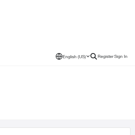
Register
Sign In
English (US)