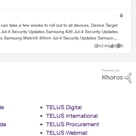
 few weeks to roll out to all devices. Device Target
424K
6
0
Views
likes
Comment
de
TELUS Digital
TELUS International
de
TELUS Procurement
TELUS Webmail