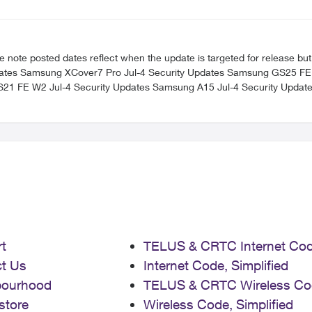
 posted dates reflect when the update is targeted for release but can take a
t
TELUS & CRTC Internet Co
t Us
Internet Code, Simplified
bourhood
TELUS & CRTC Wireless Co
store
Wireless Code, Simplified