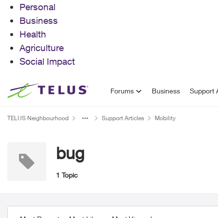
Personal
Business
Health
Agriculture
Social Impact
Skip to content
Forums
Business
Support A
TELUS Neighbourhood
Support Articles
Mobility
bug
1 Topic