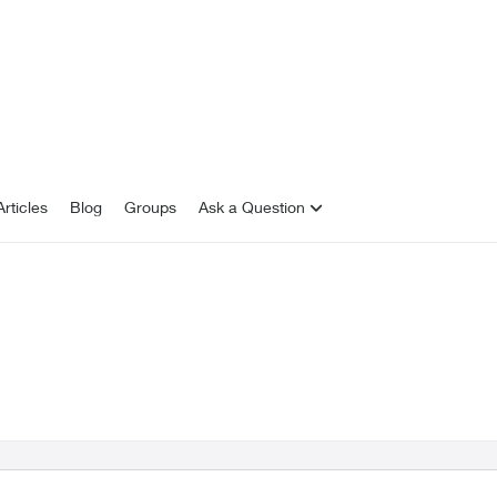
rticles
Blog
Groups
Ask a Question